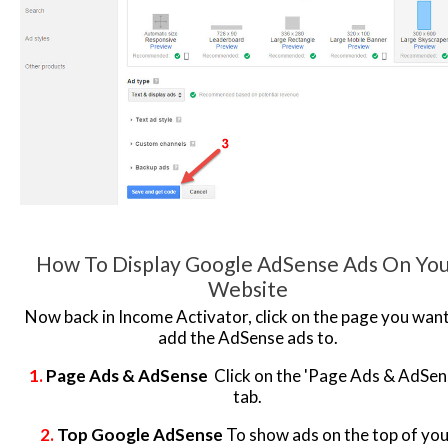
How To Display Google AdSense Ads On Yo
Website
Now back in Income Activator, click on the page you want
add the AdSense ads to.
1.
Page Ads & AdSense
Click on the 'Page Ads & AdSen
tab.
2.
Top Google AdSense
To show ads on the top of you