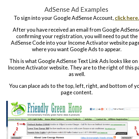
AdSense Ad Examples
To sign into your Google AdSense Account,
click here
After you have received an email from Google AdSens
confirming your registration, you will need to put the
AdSense Code into your Income Activator website pag
where you want Google Ads to appear.
This is what Google AdSense Text Link Ads looks like on
Income Activator website. They are to the right of this 
as well.
You can place ads to the top, left, right, and bottom of y
page content.