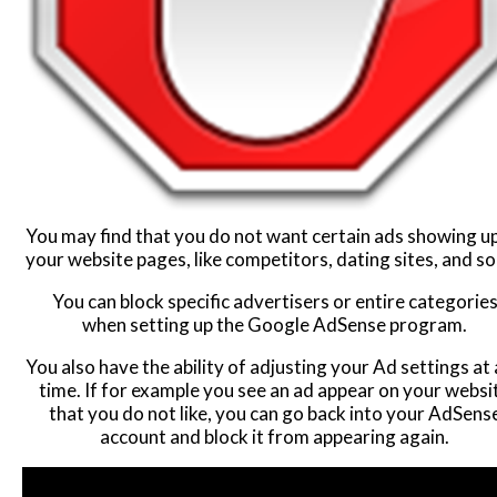
You may find that you do not want certain ads showing u
your website pages, like competitors, dating sites, and so
You can block specific advertisers or entire categorie
when setting up the Google AdSense program.
You also have the ability of adjusting your Ad settings at
time. If for example you see an ad appear on your websi
that you do not like, you can go back into your AdSens
account and block it from appearing again.