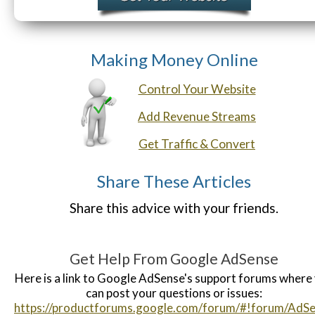
Making Money Online
Control Your Website
Add Revenue Streams
Get Traffic & Convert
Share These Articles
Share this advice with your friends.
Get Help From Google AdSense
Here is a link to Google AdSense's support forums where
can post your questions or issues:
https://productforums.google.com/forum/#!forum/AdS