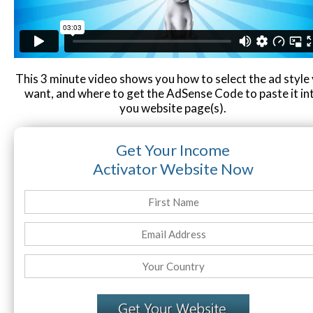
Contact
Website Login & Suppoprt
Credit Card Entry
This 3 minute video shows you how to select the ad style
want, and where to get the AdSense Code to paste it in
you website page(s).
Get Your Income
Activator Website Now