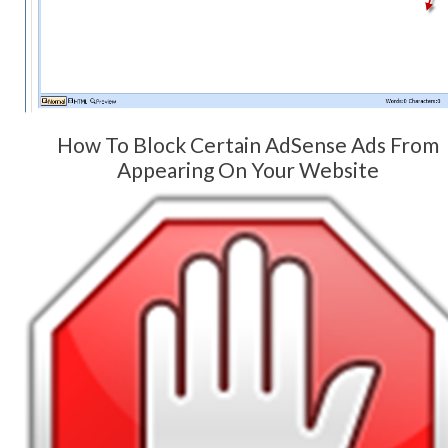
How To Block Certain AdSense Ads From
Appearing On Your Website