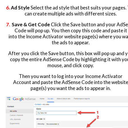
6
.
Ad Style
Select the ad style that best suits your pages.
can create multiple ads with different sizes.
7.
Save & Get Code
Click the Save button and your AdS
Code will pop up. You then copy this code and paste it
into the Income Activator website page(s) where you w
the ads to appear.
After you click the Save button, this box will pop up and 
copy the entire AdSense Code by highlighting it with yo
mouse, and click copy.
Then you want to log into your Income Activator
Account and paste the AdSense Code into the websit
page(s) you want the ads to appear in.