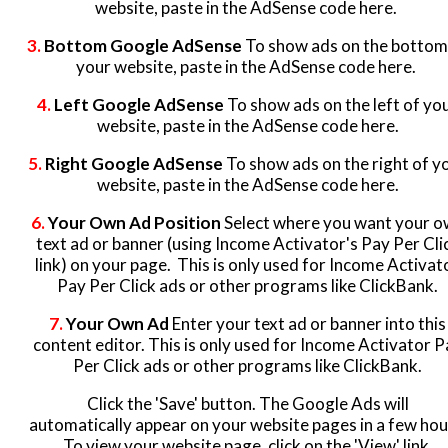
website, paste in the AdSense code here.
3.
Bottom Google AdSense
To show ads on the bottom
your website, paste in the AdSense code here.
4.
Left Google AdSense
To show ads on the left of yo
website, paste in the AdSense code here.
5.
Right Google AdSense
To show ads on the right of y
website, paste in the AdSense code here.
6.
Your Own Ad Position
Select where you want your 
text ad or banner (using Income Activator's Pay Per Cli
link) on your page. This is only used for Income Activat
Pay Per Click ads or other programs like ClickBank.
7.
Your Own Ad
Enter your text ad or banner into this
content editor. This is only used for Income Activator P
Per Click ads or other programs like ClickBank.
Click the 'Save' button. The Google Ads will
automatically appear on your website pages in a few hou
To view your website page, click on the 'View' link.