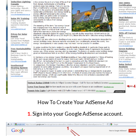
How To Create Your AdSense Ad
1.
Sign into your Google AdSense account.