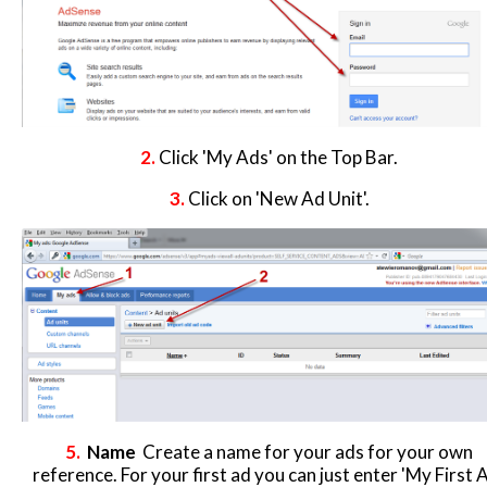
2.
Click 'My Ads' on the Top Bar.
3.
Click on 'New Ad Unit'.
5.
Name
Create a name for your ads for your own
reference. For your first ad you can just enter 'My First A