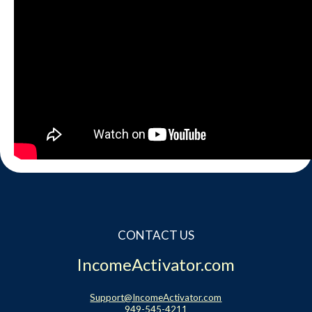
CONTACT US
IncomeActivator.com
Support@IncomeActivator.com
949-545-4211