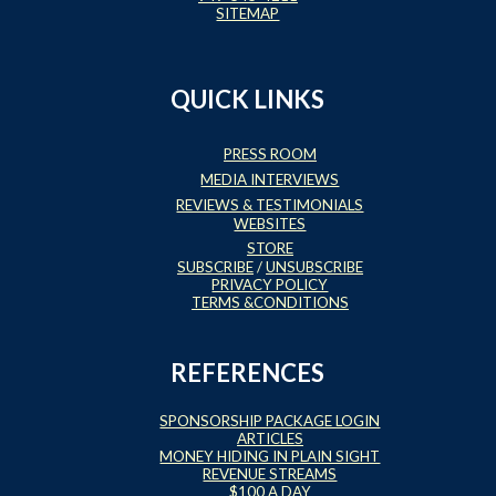
SITEMAP
QUICK LINKS
PRESS ROOM
MEDIA INTERVIEWS
REVIEWS & TESTIMONIALS
WEBSITES
STORE
SUBSCRIBE
/
UNSUBSCRIBE
PRIVACY POLICY
TERMS &CONDITIONS
REFERENCES
SPONSORSHIP PACKAGE LOGIN
ARTICLES
MONEY HIDING IN PLAIN SIGHT
REVENUE STREAMS
$100 A DAY