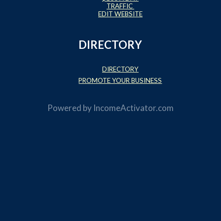
TRAFFIC
EDIT WEBSITE
DIRECTORY
DIRECTORY
PROMOTE YOUR BUSINESS
Powered by
IncomeActivator.com