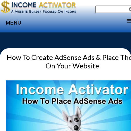
MENU
Home
Websites
How To Create AdSense Ads & Place T
Income
On Your Website
Directory
Sponsorship
Store
Subscribe
Media
Webinar