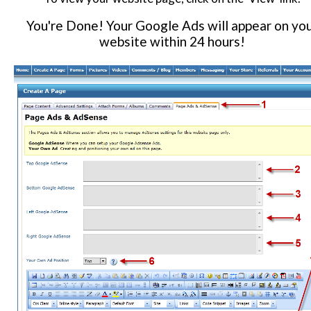
You're Done! Your Google Ads will appear on yo
website within 24 hours!