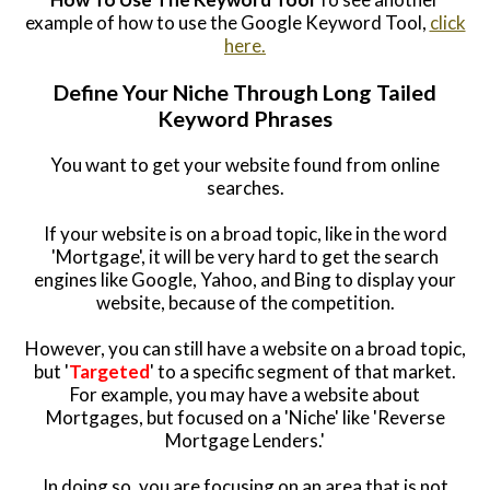
example of how to use the Google Keyword Tool,
click
here.
Define Your Niche Through Long Tailed
Keyword Phrases
You want to get your website found from online
searches.
If your website is on a broad topic, like in the word
'Mortgage', it will be very hard to get the search
engines like Google, Yahoo, and Bing to display your
website, because of the competition.
However, you can still have a website on a broad topic,
but '
Targeted
' to a specific segment of that market.
For example, you may have a website about
Mortgages, but focused on a 'Niche' like 'Reverse
Mortgage Lenders.'
In doing so, you are focusing on an area that is not