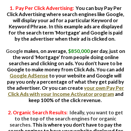
1. Pay Per Click Advertising:
You can buy Pay Per
Click Advertising where search engines like Google,
will display your ad for a particular Keyword or
Keyword Phrase. In this example ads are displayed
for the search term 'Mortgage' and Google is paid
by the advertiser when their ad is clicked on.
Google
makes, on average,
$850,000
per day, just on
the word 'Mortgage' from people doing online
searches and clicking on ads.
You don't have to be
Google to make money from Click Ads. You can add
Google AdSense
to your website and Google will
pay you only a percentage of what they get paid by
the advertiser. Or you can create
your own Pay Per
Click Ads with your Income Activator program
and
keep 100% of the click revenue.
2. Organic Search Results:
Ideally, you want to get
to the top of the search engines for organic
searches.
This is where you don't have to pay the
search engines to have your website displayed for