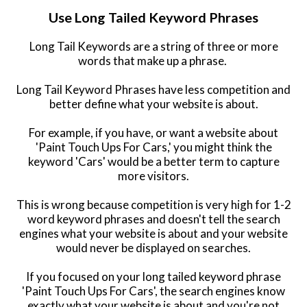
Use Long Tailed Keyword Phrases
Long Tail Keywords are a string of three or more
words that make up a phrase.
L
ong Tail Keyword Phrases have less competition and
better define what your website is about.
For example, if you have, or want a website about
'Paint Touch Ups For Cars,' you might think the
keyword 'Cars' would be a better term to capture
more visitors.
This is wrong because competition is very high for 1-2
word keyword phrases and doesn't tell the search
engines what your website is about and your website
would never be displayed on searches.
If you focused on your long tailed keyword phrase
'Paint Touch Ups For Cars', the search engines know
exactly what your website is about and you're not