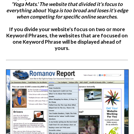
'Yoga Mats.' The website that divided it's focus to
everything about Yoga is too broad and loses it's edge
when competing for specific online searches.
If you divide your website's focus on two or more
Keyword Phrases, the websites that are focused on
one Keyword Phrase will be displayed ahead of
yours.