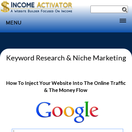
MENU
Home
Websites
Keyword Research & Niche Marketing
Income
Directory
Sponsorship
How To Inject Your Website Into The Online Traffic
Store
& The Money Flow
Subscribe
Media
Webinar
Contact