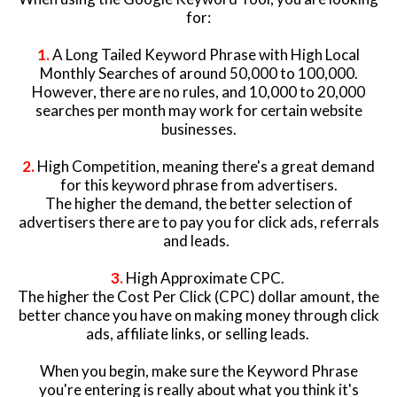
for:
1.
A Long Tailed Keyword Phrase with High Local
Monthly Searches of around 50,000 to 100,000.
However, there are no rules, and 10,000 to 20,000
searches per month may work for certain website
businesses.
2.
High Competition, meaning there's a great demand
for this keyword phrase from advertisers.
The higher the demand, the better selection of
advertisers there are to pay you for click ads, referrals
and leads.
3.
High Approximate CPC.
The higher the Cost Per Click (CPC) dollar amount, the
better chance you have on making money through click
ads, affiliate links, or selling leads.
When you begin, make sure the Keyword Phrase
you're entering is really about what you think it's