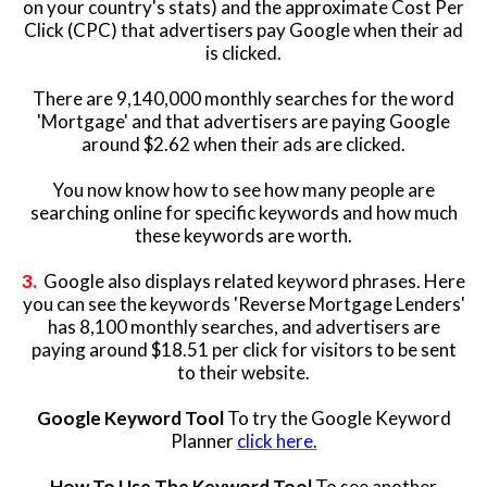
on your country's stats) and the approximate Cost Per
Click (CPC) that advertisers pay Google when their ad
is clicked.
There are 9,140,000 monthly searches for the word
'Mortgage' and that advertisers are paying Google
around $2.62 when their ads are clicked.
You now know how to see how many people are
searching online for specific keywords and how much
these keywords are worth.
3.
Google also displays related keyword phrases. Here
you can see the keywords 'Reverse Mortgage Lenders'
has 8,100 monthly searches,
and advertisers are
paying around $18.51 per click for visitors to be sent
to their website.
Google Keyword Tool
To try the Google Keyword
Planner
click here.
How To Use The Keyword Tool
To see another