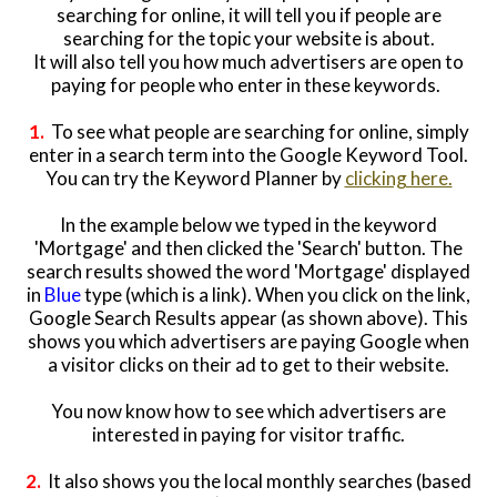
searching for online, it will tell you if people are
searching for the topic your website is about.
It will also tell you how much advertisers are open to
paying for people who enter in these keywords.
1.
To see what people are searching for online, simply
enter in a search term into the Google Keyword Tool.
You can try the Keyword Planner by
clicking here.
In the example below we typed in the keyword
'Mortgage' and then clicked the 'Search' button. The
search results showed the word 'Mortgage' displayed
in
Blue
type (which is a link). When you click on the link,
Google Search Results appear (as shown above). This
shows you which advertisers are paying Google when
a visitor clicks on their ad to get to their website.
You now know how to see which advertisers are
interested in paying for visitor traffic.
2.
It also shows you the local monthly searches (based