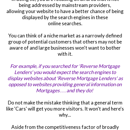
being addressed by mainstream providers,
allowing your website to have a better chance of being
displayed by the search engines in these
online searches.
You can think of a niche market as a narrowly defined
group of potential customers that others may not be
aware of and large businesses won't want to bother
with it.
For example, if you searched for 'Reverse Mortgage
Lenders
'
you would expect the search engines to
display websites about
'Reverse Mortgage Lenders' as
opposed to websites providing general information on
Mortgages . . . and they do!
Do not make the mistake thinking that a general term
like 'Cars' will get you more visitors. It won't and here's
why...
Aside from the
competitiveness
factor of broadly