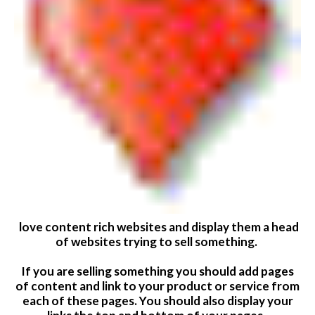
love content rich websites and display them a head
of websites trying to sell something.
If you are selling something you should add pages
of content and link to your product or service from
each of these pages. You should also display your