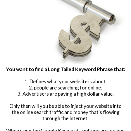
You want to find a Long Tailed Keyword Phrase that:
1. Defines what your website is about.
2. people are searching for online.
3. Advertisers are paying a high dollar value.
Only then will you be able to inject your website into
the online search traffic and money that's flowing
through the Internet.
When using the Google Keyword Tool, you are looking