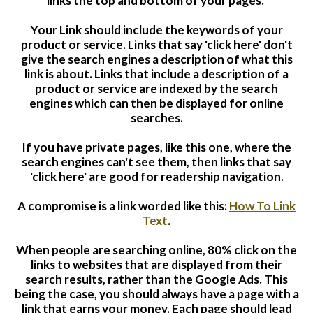
links the top and bottom of your pages.
Your Link should include the keywords of your
product or service. Links that say 'click here' don't
give the search engines a description of what this
link is about. Links that include a description of a
product or service are indexed by the search
engines which can then be displayed for online
searches.
If you have private pages, like this one, where the
search engines can't see them, then links that say
'click here' are good for readership navigation.
A compromise is a link worded like this:
How To Link
Text
.
When people are searching online,
80% click on the
links to websites that are displayed from their
search results, rather than the Google Ads. This
being the case, you should always have a page with a
link that earns your money. Each page should lead