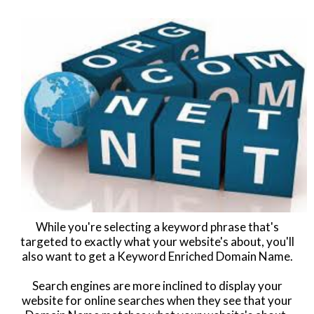
While you're selecting a keyword phrase that's
targeted to exactly what your website's about, you'll
also want to get a Keyword Enriched Domain Name.
Search engines are more inclined to display your
website for online searches when they see that your