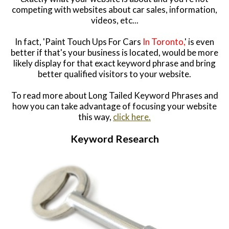
competing with websites about car sales, information,
videos, etc...
In fact, 'Paint Touch Ups For Cars
In Toronto,
' is even
better if that's your business is located, would be more
likely display for that exact keyword phrase and bring
better qualified visitors to your website.
To read more about Long Tailed Keyword Phrases and
how you can take advantage of focusing your website
this way,
click here.
Keyword Research