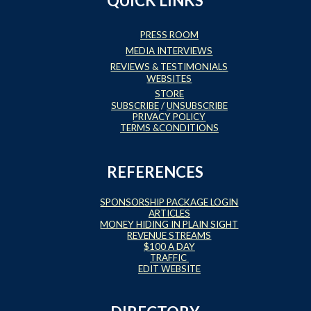
QUICK LINKS
PRESS ROOM
MEDIA INTERVIEWS
REVIEWS & TESTIMONIALS
WEBSITES
STORE
SUBSCRIBE
/
UNSUBSCRIBE
PRIVACY POLICY
TERMS &CONDITIONS
REFERENCES
SPONSORSHIP PACKAGE LOGIN
ARTICLES
MONEY HIDING IN PLAIN SIGHT
REVENUE STREAMS
$100 A DAY
TRAFFIC
EDIT WEBSITE