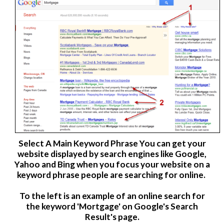
Select A
Main Keyword Phrase
You can get your
website displayed by search engines like Google,
Yahoo and Bing when you focus your website on a
keyword phrase people are searching for online.
To the left is an example of an online search for
the keyword 'Mortgage' on Google's Search
Result's page.