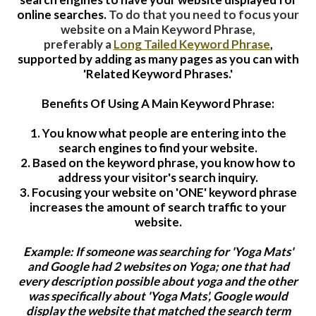
online searches.
To do that you need to focus your
website on a Main Keyword Phrase,
preferably a
Long Tailed Keyword Phrase
,
supported by adding as many pages as you can with
'Related Keyword Phrases.'
Benefits Of Using A Main Keyword Phrase:
1. You know what people are entering into the
search engines to find your website.
2. Based on the keyword phrase, you know how to
address your visitor's search inquiry.
3. Focusing your website on 'ONE' keyword phrase
increases the amount of search traffic to your
website.
Example: If someone was searching for 'Yoga Mats'
and Google had 2 websites on Yoga; one that had
every description possible about yoga and the other
was specifically about 'Yoga Mats', Google would
display the website that matched the search term