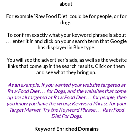
about.
For example 'Raw Food Diet' could be for people, or for
dogs.
To confirm exactly what your keyword phrase is about
. . . enter it in and
click on your search term that Google
has displayed in Blue type.
You will see the advertiser's ads, as well as the website
links that come up in the search results. Click on them
and see what they bring up.
As an example, If you wanted your website targeted at
Raw Food Diet . . . for Dogs,
and the websites that come
up are all targeted at Raw Food Diet . . . for people,
then
you know you have the wrong
Keyword Phrase for your
Target Market. Try the Keyword Phrase . . . Raw Food
Diet For Dogs.
Keyword Enriched Domains