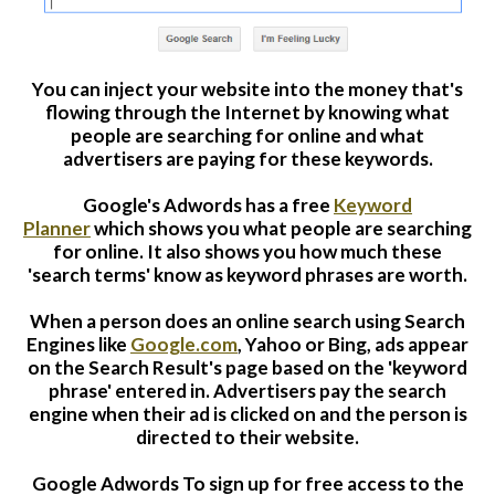
Website Login & Suppoprt
You can inject your website into the money that's
Credit Card Entry
flowing through the Internet b
y knowing
what
people are searching for online and what
advertisers are paying for these keywords.
Google's Adwords has a free
Keyword
Planner
which shows you what people are searching
for online. It also shows you how much these
'search terms' know as keyword phrases are worth.
When a person does an online search using Search
Engines like
Google.com
, Yahoo or Bing, ads appear
on the Search Result's page based on the 'keyword
phrase' entered in. Advertisers pay the search
engine when their ad is clicked on and the person is
directed to their website.
Google Adwords
To sign up for free access to the