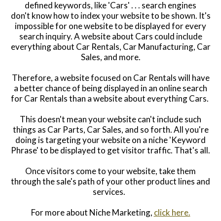
defined keywords, like 'Cars' . . . search engines
don't know how to index your website to be shown. It's
impossible for one website to be displayed for every
search inquiry. A website about Cars could include
everything about Car Rentals, Car Manufacturing, Car
Sales, and more.
Therefore, a website focused on Car Rentals will have
a better chance of being displayed in an online search
for Car Rentals than a website about everything Cars.
This doesn't mean your website can't include such
things as C
ar Parts, Car Sales,
and so forth. All you're
doing is targeting your website on a niche 'Keyword
Phrase' to be displayed to get visitor traffic. That's all.
Once visitors come to your website, take them
through the sale's path of your other product lines and
services.
For more about Niche Marketing,
click here.