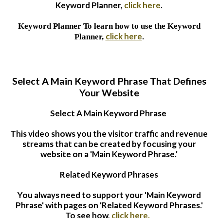
Keyword Planner,
click here
.
Keyword Planner
To learn how to use the Keyword
click here
.
Planner,
Select A Main Keyword Phrase That Defines
Your Website
Select A Main Keyword Phrase
This video shows you the visitor traffic and revenue
streams that can be created by focusing your
website on a 'Main Keyword Phrase.'
Related Keyword Phrases
You always need to support your 'Main Keyword
Phrase' with pages on 'Related Keyword Phrases.'
To see how,
click here.