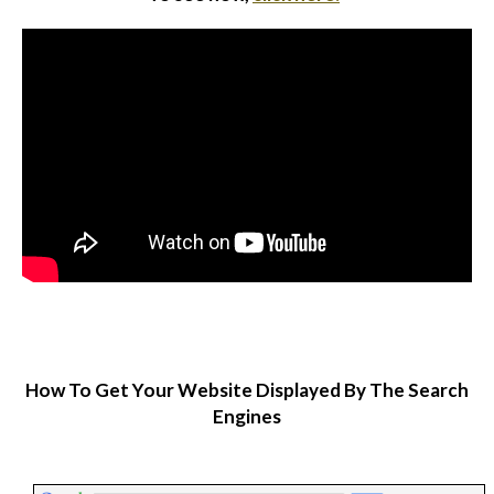
How To Get Your Website Displayed By The Search
Engines