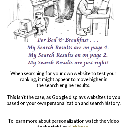
When searching for your own website to test your
ranking, it might appear to move higher in
the search engine results.
This isn't the case, as Google displays websites to you
based on your own personalization and search history.
To learn more about personalization watch the video
to the right or
click here
.