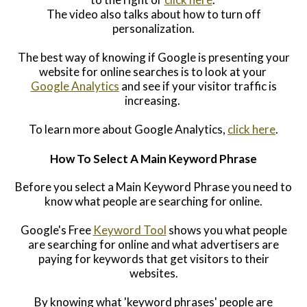
The video also talks about how to turn off
personalization.
The best way of knowing if Google is presenting your
website for online searches is to look at your
Google Analytics
and see if your visitor traffic is
increasing.
To learn more about Google Analytics,
click here
.
How To Select A Main Keyword Phrase
Before you select a Main Keyword Phrase you need to
know what people are s
earching for online.
Goo
gle's Free
Keyword Tool
shows you
what people
are searching for online and w
hat advertisers are
paying for
keywords that get visitors to their
websites.
By knowing what 'keyword phrases' people are