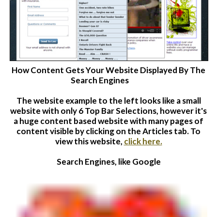
How Content Gets Your Website Displayed By The
Search Engines
The website
example to the left looks like a small
website with only 6 Top Bar Selections, however it's
a huge content based website with many pages of
content visible by clicking on the Articles tab. To
view this website,
click here.
Search Engines, like Google