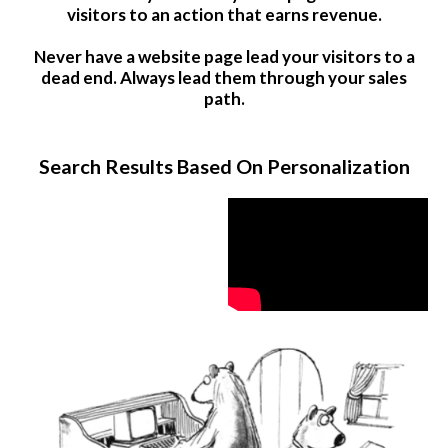
visitors to an action that earns revenue.
Never have a website page lead your visitors to a
dead end. Always lead them through your sales
path.
Search Results Based On Personalization