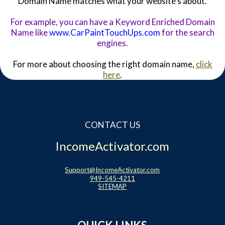
Domain Name matches what your website's about.
For example, you can have a Keyword Enriched Domain
Name like
www.CarPaintTouchUps.com
for the search
engines.
For more about choosing the right domain name,
click
here
.
CONTACT US
IncomeActivator.com
Support@IncomeActivator.com
949-545-4211
SITEMAP