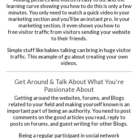
learning curve showing you how to do this is only a few
minutes. You only need to watch a quick video in your
marketing section and you’ll be an instant pro. In your
marketing section, it even shows you how to
free visitor traffic from visitors sending your website
to their friends.
Simple stuff like babies talking can bring in huge visitor
traffic. This example of go about creating your own
videos.
Get Around & Talk About What You're
Passionate About
Getting around the websites, forums, and Blogs
related to your field and making yourself known is an
important part of being an authority. You need to post
comments on the good articles you read, reply to
posts on forums, and guest writing for other Blogs.
Being a regular participant in social network