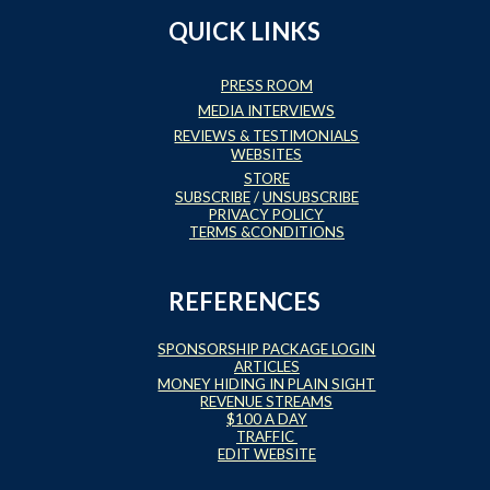
QUICK LINKS
PRESS ROOM
MEDIA INTERVIEWS
REVIEWS & TESTIMONIALS
WEBSITES
STORE
SUBSCRIBE
/
UNSUBSCRIBE
PRIVACY POLICY
TERMS &CONDITIONS
REFERENCES
SPONSORSHIP PACKAGE LOGIN
ARTICLES
MONEY HIDING IN PLAIN SIGHT
REVENUE STREAMS
$100 A DAY
TRAFFIC
EDIT WEBSITE