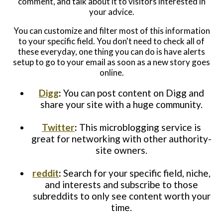
comment, and talk about it to visitors interested in
your advice.
You can customize and filter most of this information
to your specific field. You don't need to check all of
these everyday, one thing you can do is have alerts
setup to go to your email as soon as a new story goes
online.
Digg
:
You can post content on Digg and
share your site with a huge community.
Twitter
:
This microblogging service is
great for networking with other authority-
site owners.
reddit
:
Search for your specific field, niche,
and interests and subscribe to those
subreddits to only see content worth your
time.