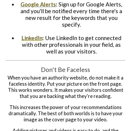
Google Alerts
:
Sign up for Google Alerts,
and you'll be notified every time there's a
new result for the keywords that you
specify.
LinkedIn
:
Use LinkedIn to get connected
with other professionals in your field, as
well as your visitors.
Don't Be Faceless
When you have an authority website, do not make it a
faceless identity. Put your picture on the front page.
This works wonders. It makes your visitors confident
that you are backing what they're reading.
This increases the power of your recommendations
dramatically. The best of both worlds is to have your
image as the cover page to your video.
Adding pictures and videos is easy to do, and the