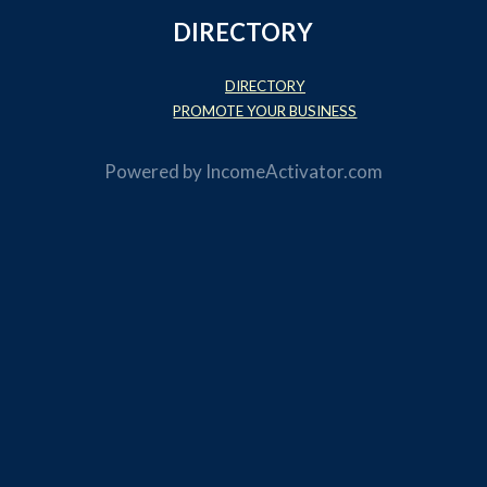
DIRECTORY
DIRECTORY
PROMOTE YOUR BUSINESS
Powered by
IncomeActivator.com