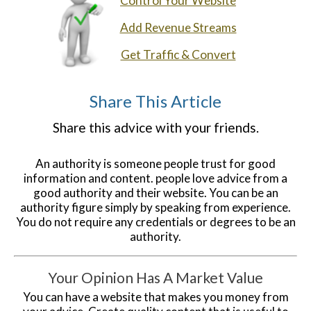
Control Your Website
Add Revenue Streams
Get Traffic & Convert
Share This Article
Share this advice with your friends.
An authority is someone people trust for good
information and content. people love advice from a
good authority and their website. You can be an
authority figure simply by speaking from experience.
You do not require any credentials or degrees to be an
authority.
Your Opinion Has A Market Value
You can have a website that makes you money from