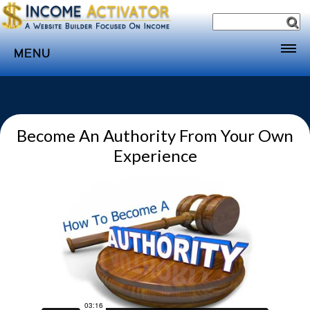
MENU
Home
Websites
Become An Authority From Your Own
Income
Experience
Directory
Sponsorship
Store
Subscribe
Media
Webinar
Contact