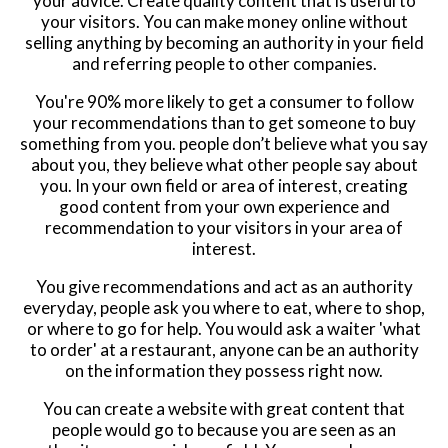
your advice. Create quality content that is useful to
your visitors. You can make money online without
selling anything by becoming an authority in your field
and referring people to other companies.
You're 90% more likely to get a consumer to follow
your recommendations than to get someone to buy
something from you. people don’t believe what you say
about you, they believe what other people say about
you. In your own field or area of interest, creating
good content from your own experience and
recommendation to your visitors in your area of
interest.
You give recommendations and act as an authority
everyday, people ask you where to eat, where to shop,
or where to go for help. You would ask a waiter 'what
to order' at a restaurant, anyone can be an authority
on the information they possess right now.
You can create a website with great content that
people would go to because you are seen as an