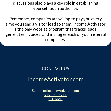
discussions also plays a key role in establishing
yourself as an authority.
Remember, companies are willing to pay you every
time you send a visitor lead to them. Income Activator
is the only website program that tracks leads,
generates invoices, and manages each of your referral
companies.
CONTACT US
IncomeActivator.com
Support@IncomeActivator.com
949-545-4211
SITEMAP