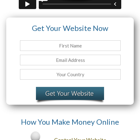
Website Login & Suppoprt
Get Your Website Now
Credit Card Entry
How You Make Money Online