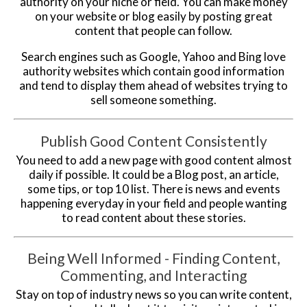
authority on your niche or field. You can make money
on your website or blog easily by posting great
content that people can follow.
Search engines such as Google, Yahoo and Bing love
authority websites which contain good information
and tend to display them ahead of websites trying to
sell someone something.
Publish Good Content Consistently
You need to add a new page with good content almost
daily if possible. It could be a Blog post, an article,
some tips, or top 10 list. There is news and events
happening everyday in your field and people wanting
to read content about these stories.
Being Well Informed - Finding Content,
Commenting, and Interacting
Stay on top of industry news so you can write content,