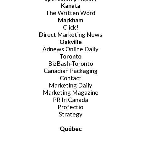
Kanata
The Written Word
Website Login & Suppoprt
Markham
Click!
Credit Card Entry
Direct Marketing News
Oakville
Adnews Online Daily
Toronto
BizBash-Toronto
Canadian Packaging
Contact
Marketing Daily
Marketing Magazine
PR In Canada
Profectio
Strategy
Québec