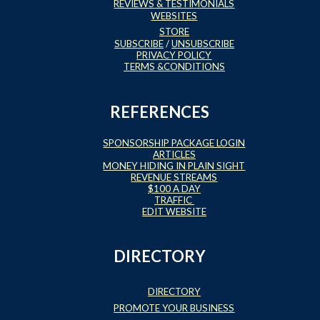
REVIEWS & TESTIMONIALS
WEBSITES
STORE
SUBSCRIBE
/
UNSUBSCRIBE
PRIVACY POLICY
TERMS &CONDITIONS
REFERENCES
SPONSORSHIP PACKAGE LOGIN
ARTICLES
MONEY HIDING IN PLAIN SIGHT
REVENUE STREAMS
$100 A DAY
TRAFFIC
EDIT WEBSITE
DIRECTORY
DIRECTORY
PROMOTE YOUR BUSINESS