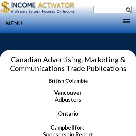
MENU
Home
Websites
Canadian Advertising, Marketing &
Income
Communications Trade Publications
Directory
British Columbia
Sponsorship
Store
Vancouver
Adbusters
Subscribe
Ontario
Media
Webinar
Campbellford
Sponsorship Report
Contact