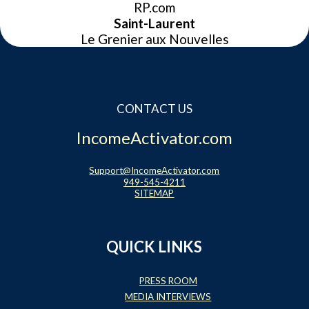
RP.com
Saint-Laurent
Le Grenier aux Nouvelles
CONTACT US
IncomeActivator.com
Support@IncomeActivator.com
949-545-4211
SITEMAP
QUICK LINKS
PRESS ROOM
MEDIA INTERVIEWS