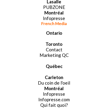
Lasalle
PUBZONE
Montréal
Infopresse
French Media
Ontario
Toronto
Contact
Marketing QC
Québec
Carleton
Du coin de l'oeil
Montréal
Infopresse
Infopresse.com
Qui fait quoi?