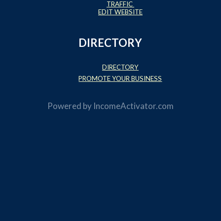
TRAFFIC
EDIT WEBSITE
DIRECTORY
DIRECTORY
PROMOTE YOUR BUSINESS
Powered by
IncomeActivator.com