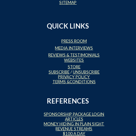
SITEMAP
QUICK LINKS
PRESS ROOM
MEDIA INTERVIEWS
REVIEWS & TESTIMONIALS
WEBSITES
STORE
SUBSCRIBE
/
UNSUBSCRIBE
PRIVACY POLICY
TERMS &CONDITIONS
REFERENCES
SPONSORSHIP PACKAGE LOGIN
ARTICLES
MONEY HIDING IN PLAIN SIGHT
REVENUE STREAMS
$100 A DAY