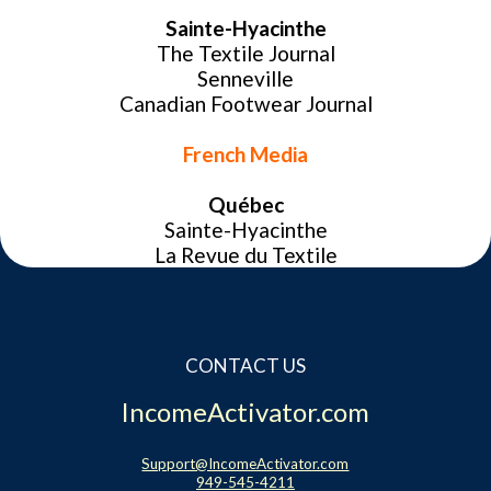
Sainte-Hyacinthe
Website Login & Suppoprt
The Textile Journal
Senneville
Credit Card Entry
Canadian Footwear Journal
French Media
Québec
Sainte-Hyacinthe
La Revue du Textile
CONTACT US
IncomeActivator.com
Support@IncomeActivator.com
949-545-4211