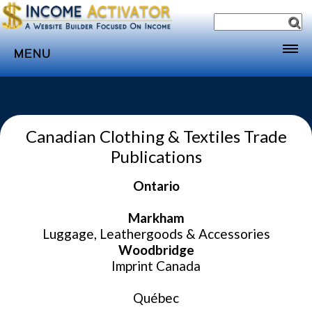
MENU
Home
Websites
Canadian Clothing & Textiles Trade
Income
Publications
Directory
Ontario
Sponsorship
Store
Markham
Luggage, Leathergoods & Accessories
Subscribe
Woodbridge
Media
Imprint Canada
Webinar
Québec
Contact