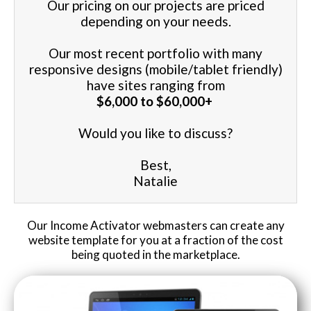
Our pricing on our projects are priced
depending on your needs.
Website Login & Suppoprt
Our most recent portfolio with many
Credit Card Entry
responsive designs (mobile/tablet friendly)
have sites ranging from
$6,000 to $60,000+
Would you like to discuss?
Best,
Natalie
Our Income Activator webmasters can create any
website template for you at a fraction of the cost
being quoted in the marketplace.