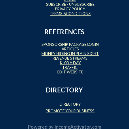
SUBSCRIBE
/
UNSUBSCRIBE
PRIVACY POLICY
TERMS &CONDITIONS
REFERENCES
SPONSORSHIP PACKAGE LOGIN
ARTICLES
MONEY HIDING IN PLAIN SIGHT
REVENUE STREAMS
$100 A DAY
TRAFFIC
EDIT WEBSITE
DIRECTORY
DIRECTORY
PROMOTE YOUR BUSINESS
Powered by
IncomeActivator.com