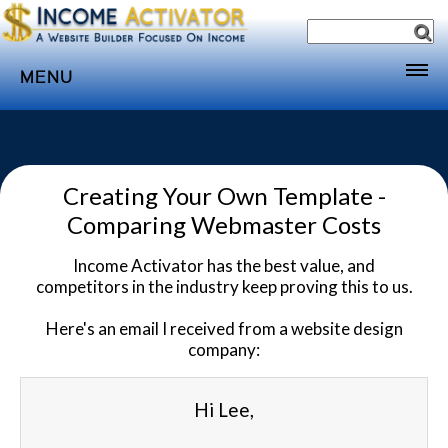
MENU
Home
Websites
Creating Your Own Template -
Income
Comparing Webmaster Costs
Directory
Income Activator has the best value, and
Sponsorship
competitors in the industry keep proving this to us.
Store
Here's an email I received from a website design
Subscribe
company:
Media
Hi Lee,
Webinar
Contact