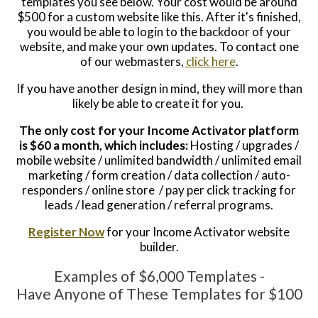
templates you see below. Your cost would be around
$500 for a custom website like this. After it's finished,
you would be able to login to the backdoor of your
website, and make your own updates. To contact one
of our webmasters,
click here
.
If you have another design in mind, they will more than
likely be able to create it for you.
The only cost for your Income Activator platform
is $60 a month, which includes:
Hosting / upgrades /
mobile website / unlimited bandwidth / unlimited email
marketing / form creation / data collection / auto-
responders / online store / pay per click tracking for
leads / lead generation / referral programs.
Register Now
for your Income Activator website
builder.
Examples of $6,000 Templates -
Have
Anyone of These Templates for $100