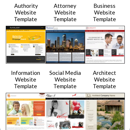
Authority
Attorney
Business
Website
Website
Website
Template
Template
Template
Information
Social Media
Architect
Website
Website
Website
Template
Template
Template