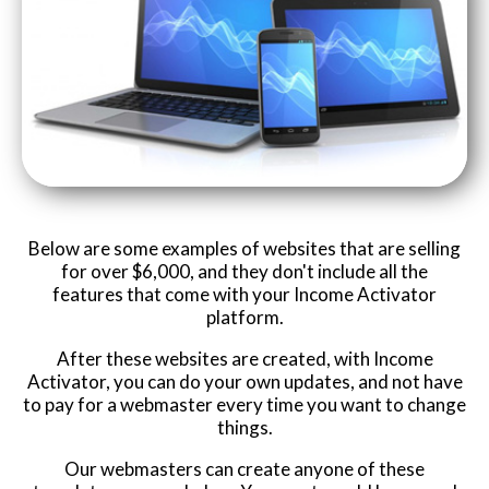
Below are some examples of websites that are selling
for over $6,000, and they don't include all the
features that come with your Income Activator
platform.
After these websites are created, with Income
Activator, you can do your own updates, and not have
to pay for a webmaster every time you want to change
things.
Our webmasters can create anyone of these