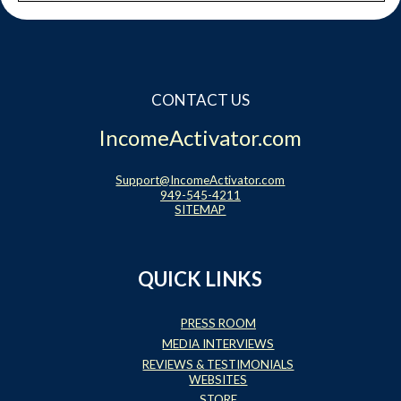
CONTACT US
IncomeActivator.com
Support@IncomeActivator.com
949-545-4211
SITEMAP
QUICK LINKS
PRESS ROOM
MEDIA INTERVIEWS
REVIEWS & TESTIMONIALS
WEBSITES
STORE