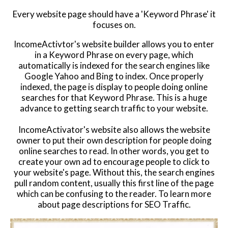
Every website page should have a 'Keyword Phrase' it
Website Login & Suppoprt
focuses on.
Credit Card Entry
IncomeActivtor's website builder allows you to enter
in a Keyword Phrase on every page, which
automatically is indexed for the search engines like
Google Yahoo and Bing to index. Once properly
indexed, the page is display to people doing online
searches for that Keyword Phrase. This is a huge
advance to getting search traffic to your website.
IncomeActivator's website also allows the website
owner to put their own description for people doing
online searches to read. In other words, you get to
create your own ad to encourage people to click to
your website's page. Without this, the search engines
pull random content, usually this first line of the page
which can be confusing to the reader. To learn more
about page descriptions for SEO Traffic.