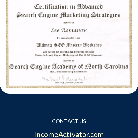
CONTACT US
IncomeActivator.com