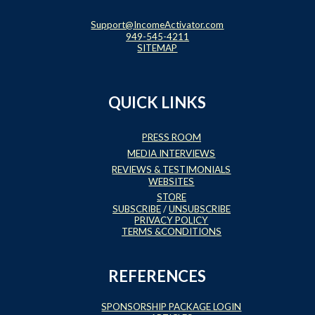
Support@IncomeActivator.com
949-545-4211
SITEMAP
QUICK LINKS
PRESS ROOM
MEDIA INTERVIEWS
REVIEWS & TESTIMONIALS
WEBSITES
STORE
SUBSCRIBE
/
UNSUBSCRIBE
PRIVACY POLICY
TERMS &CONDITIONS
REFERENCES
SPONSORSHIP PACKAGE LOGIN