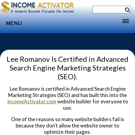
MENU
Home
Websites
Lee Romanov Is Certified in Advanced
Income
Search Engine Marketing Strategies
Directory
(SEO).
Sponsorship
Lee Romanov is certified in Advanced Search Engine
Store
Marketing Strategies (SEO) and has built this into the
IncomeActivator.com
website builder for everyone to
Subscribe
use.
Media
One of the reasons so many website builders fail is
Webinar
because they don't allow the website owner to
optimize their pages.
Contact