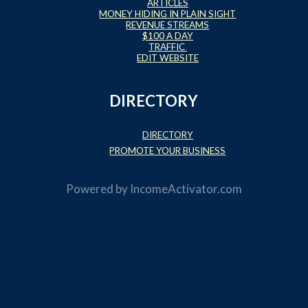
ARTICLES
MONEY HIDING IN PLAIN SIGHT
REVENUE STREAMS
$100 A DAY
TRAFFIC
EDIT WEBSITE
DIRECTORY
DIRECTORY
PROMOTE YOUR BUSINESS
Powered by
IncomeActivator.com