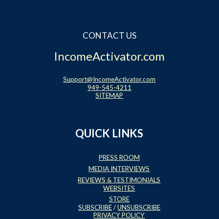
CONTACT US
IncomeActivator.com
Support@IncomeActivator.com
949-545-4211
SITEMAP
QUICK LINKS
PRESS ROOM
MEDIA INTERVIEWS
REVIEWS & TESTIMONIALS
WEBSITES
STORE
SUBSCRIBE
/
UNSUBSCRIBE
PRIVACY POLICY