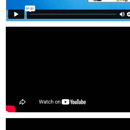
Contact
Website Login & Suppoprt
Credit Card Entry