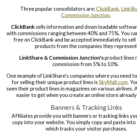
Three popular consolidators are;
ClickBank
,
LinkSh
Commission Junction
.
ClickBank
sells information and down loadable softwa
with commissions ranging between 40% and 75%. You can
free on ClickBank and be accepted immediately to sell 
products from the companies they represent
LinkShare & Commission Junction's
product lines 
commission from 5% to 10%.
One example of LinkShare's companies where you need t
for selling their unique product lines is
SkyMall.com
. Y
seen their product lines in magazines on various airlines.
easier to get when you create an online store already
Banners & Tracking Links
Affiliates provide you with banners or tracking links yo
copy into your website. You simply copy and paste into
which tracks your visitor purchases.