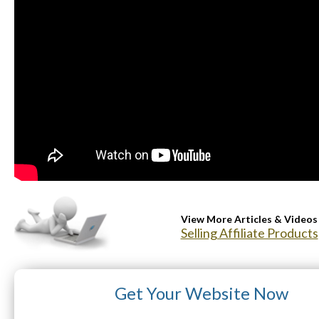
View More Articles & Videos
Selling Affiliate Products
Get Your Website Now