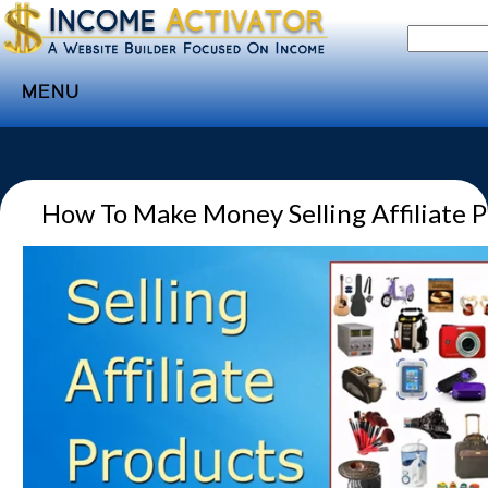
MENU
Home
Websites
How To Make Money Selling Affiliate 
Income
Directory
Sponsorship
Store
Subscribe
Media
Webinar