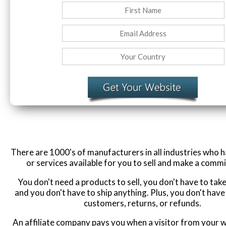
There are 1000's of manufacturers in all industries who 
or services available for you to sell and make a commi
You don't need a products to sell, you don't have to ta
and you don't have to ship anything. Plus, you don't have
customers, returns, or refunds.
An affiliate company pays you when a visitor from your w