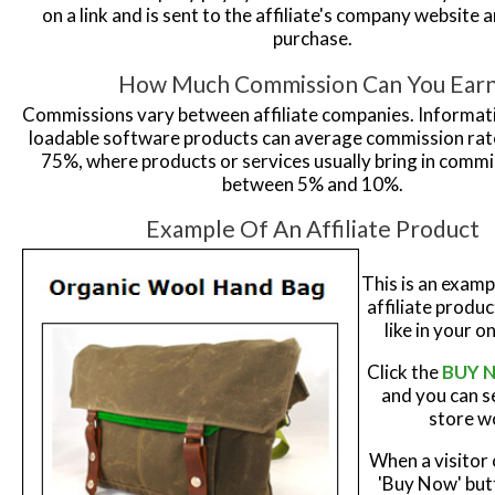
on a link and is sent to the affiliate's company website
purchase.
How Much Commission Can You Ear
Commissions vary between affiliate companies. Informa
loadable software products can average commission rat
75%, where products or services usually bring in commi
between 5% and 10%.
Example Of An Affiliate Product
This is an examp
affiliate produ
like in your o
Click the
BUY 
and you can s
store w
When a visitor 
'Buy Now' but