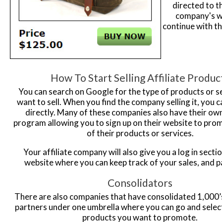
directed to th
company's w
continue with th
How To Start Selling Affiliate Produc
You can search on Google for the type of products or s
want to sell. When you find the company selling it, you c
directly. Many of these companies also have their own 
program allowing you to sign up on their website to prom
of their products or services.
Your affiliate company will also give you a log in sectio
website where you can keep track of your sales, and 
Consolidators
There are also companies that have consolidated 1,000’s 
partners under one umbrella where you can go and select
products you want to promote.