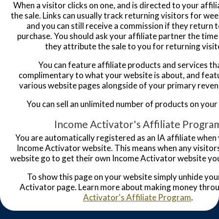
When a visitor clicks on one, and is directed to your affili
the sale. Links can usually track returning visitors for w
and you can still receive a commission if they return 
purchase. You should ask your affiliate partner the tim
they attribute the sale to you for returning visit
You can feature affiliate products and services th
complimentary to what your website is about, and feat
various website pages alongside of your primary reve
You can sell an unlimited number of products on your
Income Activator's Affiliate Progra
You are automatically registered as an IA affiliate when
Income Activator website. This means when any visitor
website go to get their own Income Activator website you
To show this page on your website simply unhide yo
Activator page. Learn more about making money thro
Activator's Affiliate Program
.