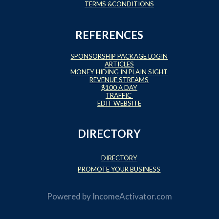
TERMS &CONDITIONS
REFERENCES
SPONSORSHIP PACKAGE LOGIN
ARTICLES
MONEY HIDING IN PLAIN SIGHT
REVENUE STREAMS
$100 A DAY
TRAFFIC
EDIT WEBSITE
DIRECTORY
DIRECTORY
PROMOTE YOUR BUSINESS
Powered by
IncomeActivator.com