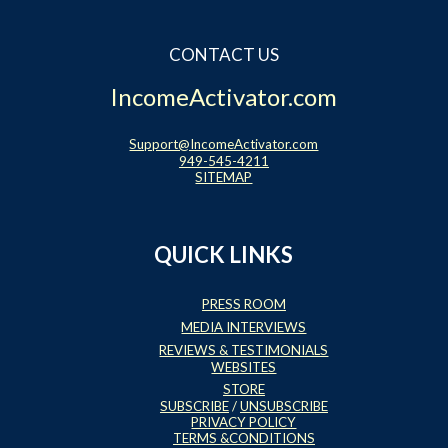
CONTACT US
IncomeActivator.com
Support@IncomeActivator.com
949-545-4211
SITEMAP
QUICK LINKS
PRESS ROOM
MEDIA INTERVIEWS
REVIEWS & TESTIMONIALS
WEBSITES
STORE
SUBSCRIBE
/
UNSUBSCRIBE
PRIVACY POLICY
TERMS &CONDITIONS