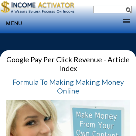
MENU
Home
Websites
Google Pay Per Click Revenue - Article
Income
Index
Directory
Formula To Making
Making Money
Sponsorship
Online
Store
Subscribe
Media
Webinar
Contact