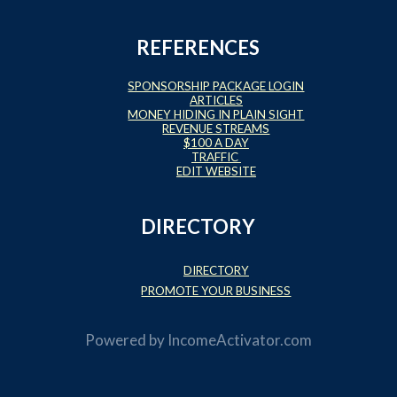
REFERENCES
SPONSORSHIP PACKAGE LOGIN
ARTICLES
MONEY HIDING IN PLAIN SIGHT
REVENUE STREAMS
$100 A DAY
TRAFFIC
EDIT WEBSITE
DIRECTORY
DIRECTORY
PROMOTE YOUR BUSINESS
Powered by
IncomeActivator.com