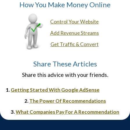
How You Make Money Online
Control Your Website
Add Revenue Streams
Get Traffic & Convert
Share These Articles
Share this advice with your friends.
1.
Getting Started With Google AdSense
2.
The Power Of Recommendations
3.
What Companies Pay For A Recommendation