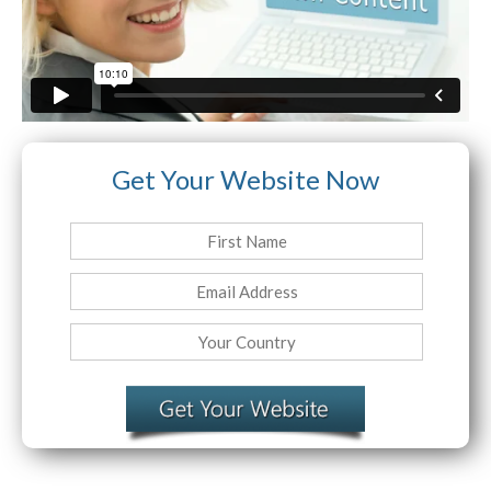
Website Login & Suppoprt
Credit Card Entry
Get Your Website Now