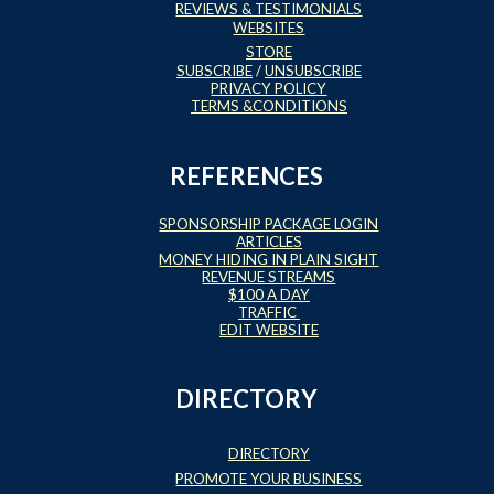
REVIEWS & TESTIMONIALS
WEBSITES
STORE
SUBSCRIBE
/
UNSUBSCRIBE
PRIVACY POLICY
TERMS &CONDITIONS
REFERENCES
SPONSORSHIP PACKAGE LOGIN
ARTICLES
MONEY HIDING IN PLAIN SIGHT
REVENUE STREAMS
$100 A DAY
TRAFFIC
EDIT WEBSITE
DIRECTORY
DIRECTORY
PROMOTE YOUR BUSINESS