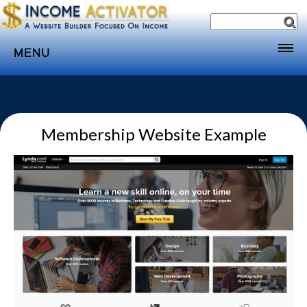
MENU
Home
Websites
Membership Website Example
Income
Directory
Sponsorship
Store
Subscribe
Media
Webinar
Contact