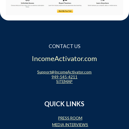
Website Login & Suppoprt
Credit Card Entry
CONTACT US
IncomeActivator.com
Support@IncomeActivator.com
949-545-4211
SITEMAP
QUICK LINKS
PRESS ROOM
MEDIA INTERVIEWS