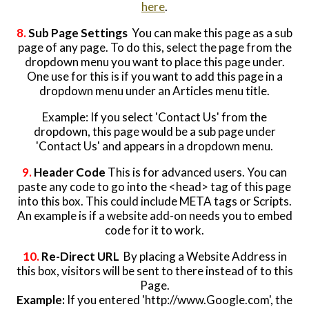
here
.
8.
Sub Page Settings
You can make this page as a sub
page of any page. To do this, select the page from the
dropdown menu you want to place this page under.
One use for this is if you want to add this page in a
dropdown menu under an Articles menu title.
Example: If you select 'Contact Us' from the
dropdown, this page would be a sub page under
'Contact Us' and appears in a dropdown menu.
9.
Header Code
This is for advanced users. You can
paste any code to go into the <head> tag of this page
into this box. This could include META tags or Scripts.
An example is if a website add-on needs you to embed
code for it to work.
10.
Re-Direct URL
By placing a Website Address in
this box, visitors will be sent to there instead of to this
Page.
Example:
If you entered 'http://www.Google.com', the