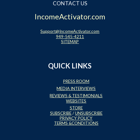
CONTACT US
IncomeActivator.com
Support@IncomeActivator.com
949-545-4211
SITEMAP
QUICK LINKS
PRESS ROOM
MEDIA INTERVIEWS
REVIEWS & TESTIMONIALS
WEBSITES
STORE
SUBSCRIBE
/
UNSUBSCRIBE
PRIVACY POLICY
TERMS &CONDITIONS