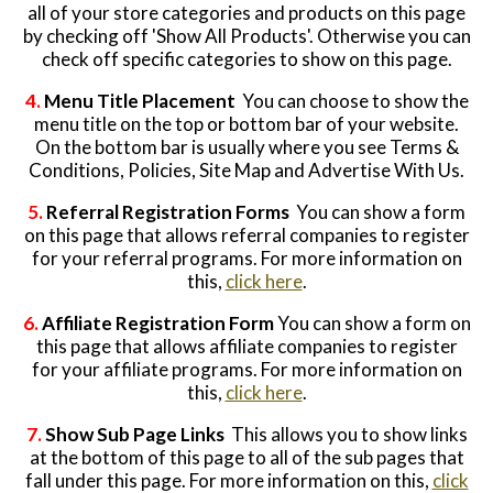
all of your store categories and products on this page
by checking off 'Show All Products'. Otherwise you can
Website Login & Suppoprt
check off specific categories to show on this page.
Credit Card Entry
4.
Menu Title Placement
You can choose to show the
menu title on the top or bottom bar of your website.
On the bottom bar is usually where you see Terms &
Conditions, Policies, Site Map and Advertise With Us.
5.
Referral Registration Forms
You can show a form
on this page that allows referral companies to register
for your referral programs. For more information on
this,
click here
.
6.
Affiliate Registration Form
You can show a form on
this page that allows affiliate companies to register
for your affiliate programs. For more information on
this,
click here
.
7.
Show Sub Page Links
This allows you to show links
at the bottom of this page to all of the sub pages that
fall under this page. For more information on this,
click