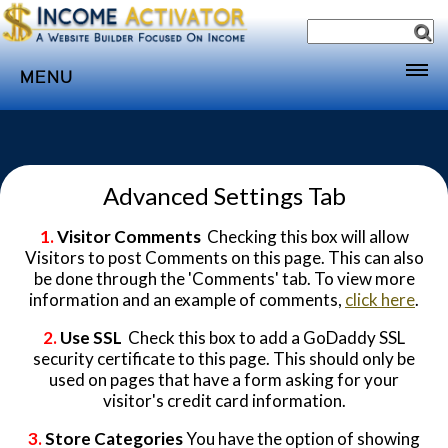
MENU
Home
Websites
Advanced Settings Tab
Income
Directory
1.
Visitor Comments
Checking this box will allow
Visitors to post Comments on this page. This can also
Sponsorship
be done through the 'Comments' tab. To view more
information and an example of comments,
click here
.
Store
2.
Use SSL
Check this box to add a GoDaddy SSL
Subscribe
security certificate to this page. This should only be
Media
used on pages that have a form asking for your
visitor's credit card information.
Webinar
3.
Store Categories
You have the option of showing
Contact