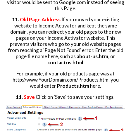
visitor would be sent to Google.com instead of seeing
this Page.
11.
Old Page Address
If you moved your existing
website to Income Activator and kept the same
domain, you can redirect your old pages to the new
pages on your Income Activator website. This
prevents visitors who go to your old website pages
from reaching a 'Page Not Found' error. Enter the old
page file name here, such as
about-us.htm
, or
contactus.html
For example, if your old products page was at
http://www.YourDomain.com/Products.htm, you
would enter
Products.htm
here.
11.
Save
Click on 'Save' to save your settings.