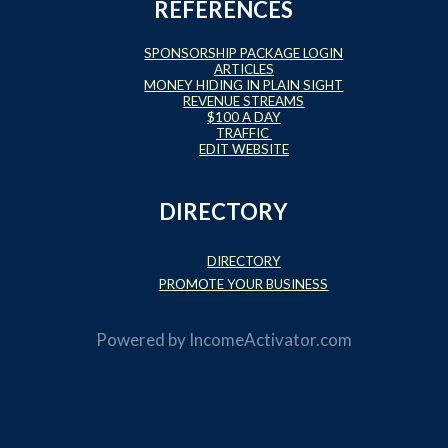
REFERENCES
SPONSORSHIP PACKAGE LOGIN
ARTICLES
MONEY HIDING IN PLAIN SIGHT
REVENUE STREAMS
$100 A DAY
TRAFFIC
EDIT WEBSITE
DIRECTORY
DIRECTORY
PROMOTE YOUR BUSINESS
Powered by
IncomeActivator.com