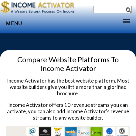
MENU
Home
Websites
Compare Website Platforms To
Income
Income Activator
Directory
Income Activator has the best website platform. Most
Sponsorship
website builders give you little more than a glorified
Store
brochure.
Subscribe
Income Activator offers 10 revenue streams you can
activate, you can also add Income Activator's revenue
Media
streams to any website builder.
Webinar
Contact