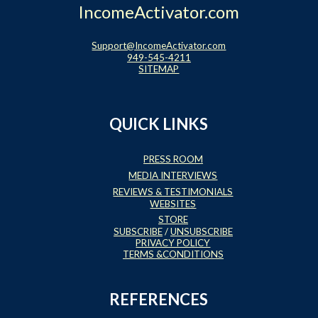
IncomeActivator.com
Support@IncomeActivator.com
949-545-4211
SITEMAP
QUICK LINKS
PRESS ROOM
MEDIA INTERVIEWS
REVIEWS & TESTIMONIALS
WEBSITES
STORE
SUBSCRIBE
/
UNSUBSCRIBE
PRIVACY POLICY
TERMS &CONDITIONS
REFERENCES