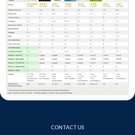
Website Login & Suppoprt
Credit Card Entry
CONTACT US