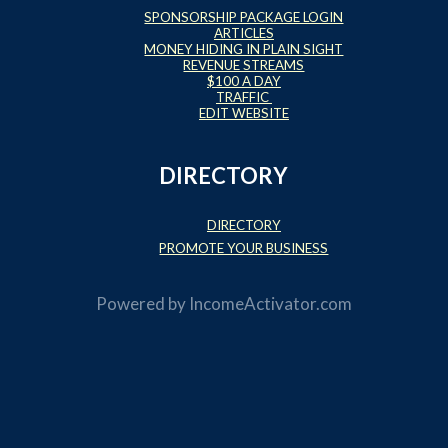
SPONSORSHIP PACKAGE LOGIN
ARTICLES
MONEY HIDING IN PLAIN SIGHT
REVENUE STREAMS
$100 A DAY
TRAFFIC
EDIT WEBSITE
DIRECTORY
DIRECTORY
PROMOTE YOUR BUSINESS
Powered by
IncomeActivator.com