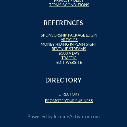
PRIVACY POLICY
TERMS &CONDITIONS
REFERENCES
SPONSORSHIP PACKAGE LOGIN
ARTICLES
MONEY HIDING IN PLAIN SIGHT
REVENUE STREAMS
$100 A DAY
TRAFFIC
EDIT WEBSITE
DIRECTORY
DIRECTORY
PROMOTE YOUR BUSINESS
Powered by
IncomeActivator.com