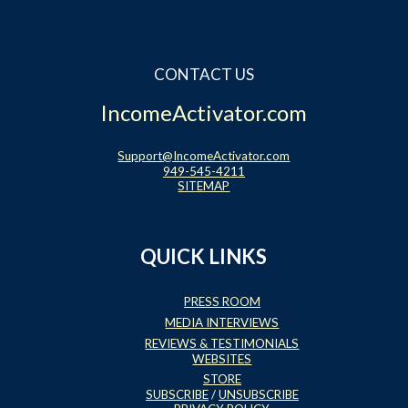
Website Login & Suppoprt
CONTACT US
Credit Card Entry
IncomeActivator.com
Support@IncomeActivator.com
949-545-4211
SITEMAP
QUICK LINKS
PRESS ROOM
MEDIA INTERVIEWS
REVIEWS & TESTIMONIALS
WEBSITES
STORE
SUBSCRIBE
/
UNSUBSCRIBE