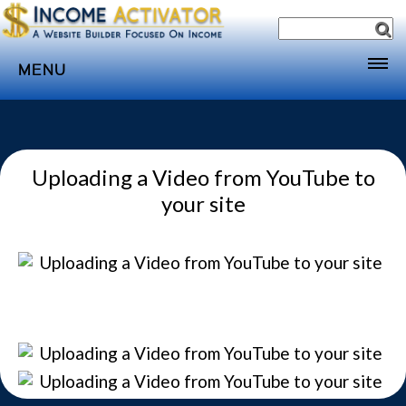
MENU
Home
Websites
Uploading a Video from YouTube to
Income
your site
Directory
Sponsorship
Store
Subscribe
Media
Webinar
Contact