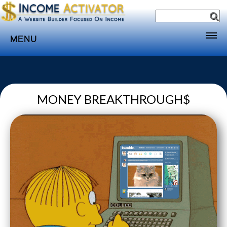
MENU
Home
Websites
MONEY BREAKTHROUGH$
Income
Directory
Sponsorship
Store
Subscribe
Media
Webinar
Contact