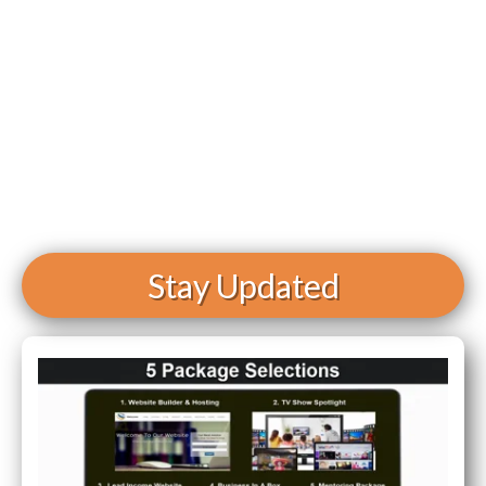
Stay Updated