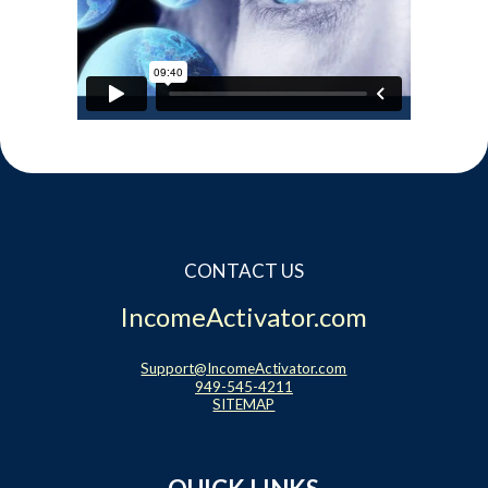
CONTACT US
IncomeActivator.com
Support@IncomeActivator.com
949-545-4211
SITEMAP