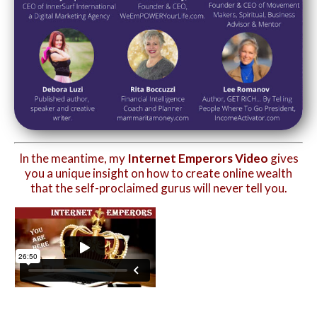
In the meantime, my
Internet Emperors Video
gives
you a unique insight on how to create online wealth
that the self-proclaimed gurus will never tell you.