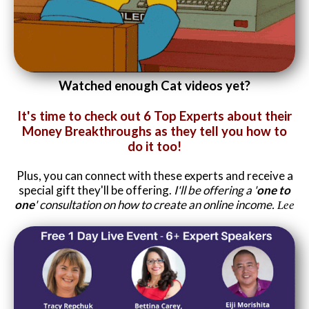
Website Login & Suppoprt
Credit Card Entry
Watched enough Cat videos yet?
It's time to check out 6 Top Experts about their
Money Breakthroughs as they tell you how to
do it too!
Plus, you can connect with these experts and receive a
special gift they'll be offering.
I'll be offering a '
one to
one
' consultation on how to create an online income.
Lee