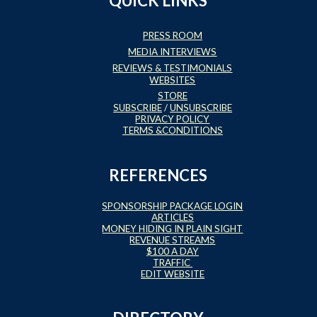
QUICK LINKS
PRESS ROOM
MEDIA INTERVIEWS
REVIEWS & TESTIMONIALS
WEBSITES
STORE
SUBSCRIBE
/
UNSUBSCRIBE
PRIVACY POLICY
TERMS &CONDITIONS
REFERENCES
SPONSORSHIP PACKAGE LOGIN
ARTICLES
MONEY HIDING IN PLAIN SIGHT
REVENUE STREAMS
$100 A DAY
TRAFFIC
EDIT WEBSITE