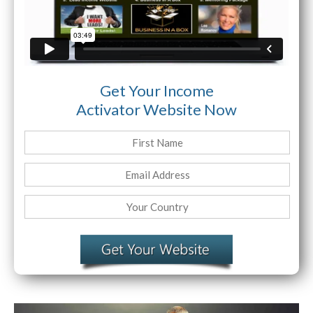
Get Your Income
Activator Website Now