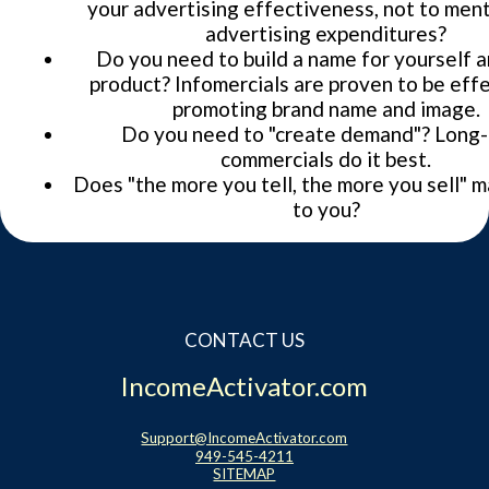
your advertising effectiveness, not to men
advertising expenditures?
Do you need to build a name for yourself 
product? Infomercials are proven to be effe
promoting brand name and image.
Do you need to "create demand"? Long
commercials do it best.
Does "the more you tell, the more you sell" 
to you?
CONTACT US
IncomeActivator.com
Support@IncomeActivator.com
949-545-4211
SITEMAP