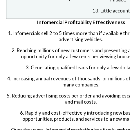
13. Little account
Infomercial Profitability Effectiveness
1. Infomercials sell 2 to 5 times more than if available t
advertising vehicles.
2. Reaching millions of new customers and presenting 
opportunity for only a few cents per viewing house
3. Generating qualified leads for only a few dolla
4. Increasing annual revenues of thousands, or millions of
many companies.
5. Reducing advertising costs per order and avoiding esca
and mail costs.
6. Rapidly and cost-effectively introducing new bu
opportunities, products, and services to a new ma
Over the years, infomercial marketing has firmly embr