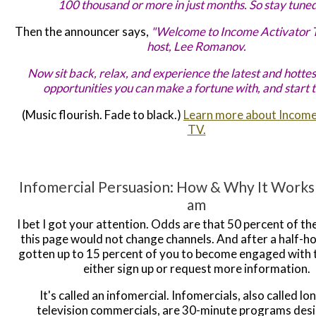
100 thousand or more in just months. So stay tuned..
Then the announcer says,
"Welcome to Income Activator 
host, Lee Romanov.
Now sit back, relax, and experience the latest and hottes
opportunities you can make a fortune with, and start 
(Music flourish. Fade to black.)
Learn more about Income
TV.
Infomercial Persuasion: How & Why It Works
am
I bet I got your attention. Odds are that 50 percent of th
this page would not change channels. And after a half-hou
gotten up to 15 percent of you to become engaged with t
either sign up or request more information.
It's called an infomercial. Infomercials, also called l
television commercials, are 30-minute programs des