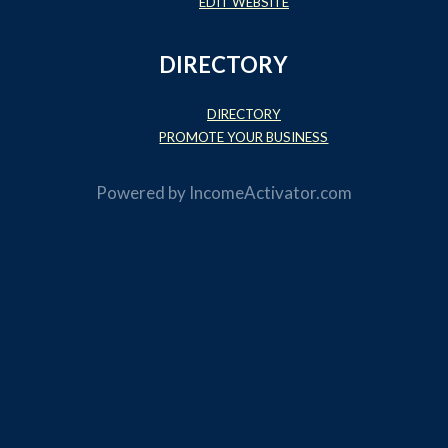
EDIT WEBSITE
DIRECTORY
DIRECTORY
PROMOTE YOUR BUSINESS
Powered by
IncomeActivator.com