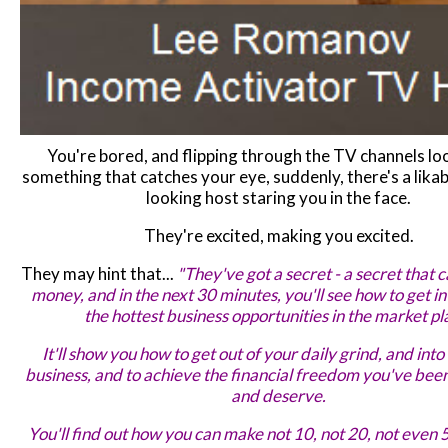
You're bored, and flipping through the TV channels lo
something that catches your eye, suddenly, there's a likab
looking host staring you in the face.
They're excited, making you excited.
They may hint that...
"They've got a secret - a secret that
money, and in the next 30 minutes, you'll see how to get i
the hottest business opportunities in the market pl
It'll show you how to get out of your daily grind, and int
business, and to achieve the financial freedom you've been
and deserve.
You'll find out how you can make not 10, not 20, not even 