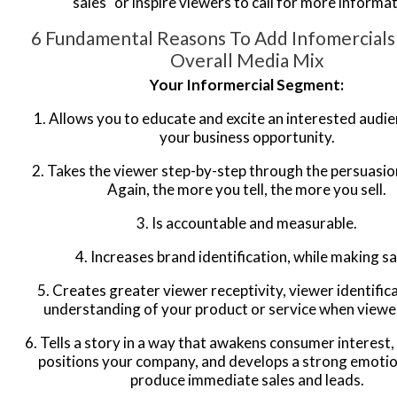
sales" or inspire viewers to call for more informat
6 Fundamental Reasons To Add Infomercials
Overall Media Mix
Your Informercial Segment:
1. Allows you to educate and excite an interested audi
your business opportunity.
2. Takes the viewer step-by-step through the persuasio
Again, the more you tell, the more you sell.
3. Is accountable and measurable.
4. Increases brand identification, while making sa
5. Creates greater viewer receptivity, viewer identific
understanding of your product or service when viewer
6. Tells a story in a way that awakens consumer interest,
positions your company, and develops a strong emotion
produce immediate sales and leads.