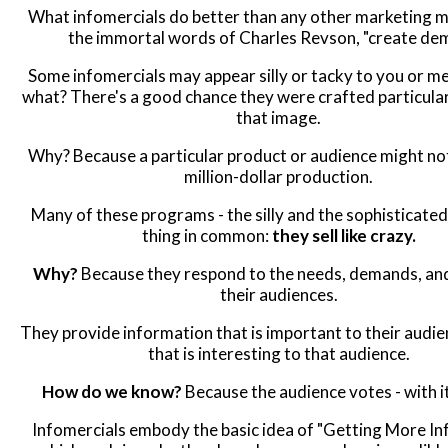
What infomercials do better than any other marketing me
the immortal words of Charles Revson, "create de
Some infomercials may appear silly or tacky to you or me
what? There's a good chance they were crafted particular
that image.
Why? Because a particular product or audience might no
million-dollar production.
Many of these programs - the silly and the sophisticated
thing in common:
they sell like crazy.
Why?
Because they respond to the needs, demands, and
their audiences.
They provide information that is important to their audie
that is interesting to that audience.
How do we know?
Because the audience votes - with i
Infomercials embody the basic idea of "Getting More In