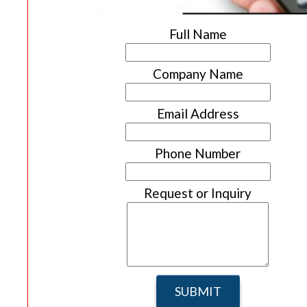
Full Name
Company Name
Email Address
Phone Number
Request or Inquiry