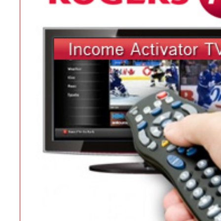
Contact
Website Login & Suppoprt
Credit Card Entry