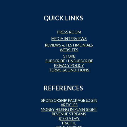
QUICK LINKS
PRESS ROOM
MEDIA INTERVIEWS
REVIEWS & TESTIMONIALS
WEBSITES
STORE
SUBSCRIBE
/
UNSUBSCRIBE
PRIVACY POLICY
TERMS &CONDITIONS
REFERENCES
SPONSORSHIP PACKAGE LOGIN
ARTICLES
MONEY HIDING IN PLAIN SIGHT
REVENUE STREAMS
$100 A DAY
TRAFFIC