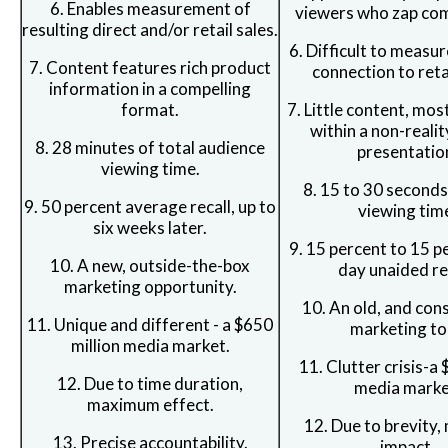
6. Enables measurement of
viewers who zap com
resulting direct and/or retail sales.
6. Difficult to measur
7. Content features rich product
connection to retai
information in a compelling
format.
7. Little content, mos
within a non-reali
8. 28 minutes of total audience
presentatio
viewing time.
8. 15 to 30 second
9. 50 percent average recall, up to
viewing tim
six weeks later.
9. 15 percent to 15 p
10. A new, outside-the-box
day unaided rec
marketing opportunity.
10. An old, and con
11. Unique and different - a $650
marketing to
million media market.
11. Clutter crisis-a 
12. Due to time duration,
media marke
maximum effect.
12. Due to brevity
13. Precise accountability.
impact.