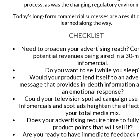
process, as was the changing regulatory environ
Today's long-form commercial successes are a result o
learned along the way.
CHECKLIST
Need to broaden your advertising reach? Co
potential revenues being aired in a 30-m
infomercial.
Do you want to sell while you sleep
Would your product lend itself to an adve
message that provides in-depth information 
an emotional response?
Could your television spot ad campaign use
Infomercials and spot ads heighten the effec
your total media mix.
Does your advertising require time to fully
product points that will sell it?
Are you ready to have immediate feedback 