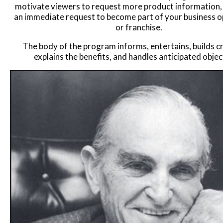
motivate viewers to request more product information, 
an immediate request to become part of your business o
or franchise.
The body of the program informs, entertains, builds cre
explains the benefits, and handles anticipated objec