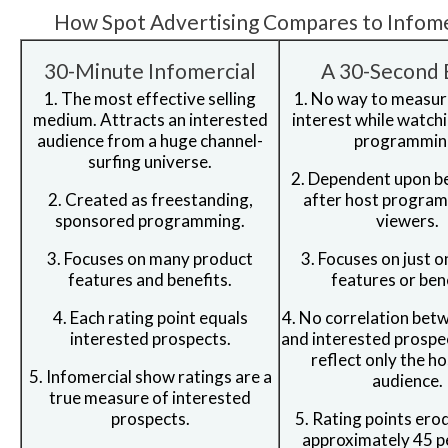
How Spot Advertising Compares to Infome
30-Minute Infomercial
A 30-Second 
1. The most effective selling
1. No way to measur
medium. Attracts an interested
interest while watch
audience from a huge channel-
programmin
surfing universe.
2. Dependent upon b
2. Created as freestanding,
after host program
sponsored programming.
viewers.
3. Focuses on many product
3. Focuses on just 
features and benefits.
features or bene
4. Each rating point equals
4. No correlation bet
interested prospects.
and interested prospe
reflect only the h
5. Infomercial show ratings are a
audience.
true measure of interested
prospects.
5. Rating points ero
approximately 45 p