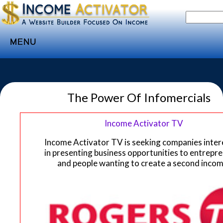
MENU
Home
Websites
The Power Of Infomercials
Income
Directory
Income Activator TV
Sponsorship
Income Activator TV is seeking companies inte
in presenting business opportunities to entrepr
Store
and people wanting to create a second incom
Subscribe
Media
Webinar