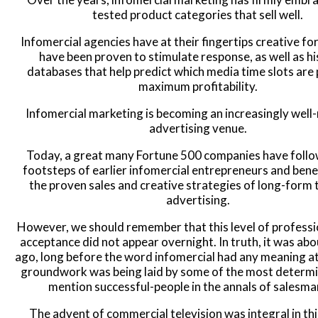
tested product categories that sell well.
Infomercial agencies have at their fingertips creative fo
have been proven to stimulate response, as well as hi
databases that help predict which media time slots are 
maximum profitability.
Infomercial marketing is becoming an increasingly well
advertising venue.
Today, a great many Fortune 500 companies have follo
footsteps of earlier infomercial entrepreneurs and ben
the proven sales and creative strategies of long-form 
advertising.
However, we should remember that this level of profess
acceptance did not appear overnight. In truth, it was ab
ago, long before the word infomercial had any meaning at 
groundwork was being laid by some of the most determ
mention successful-people in the annals of salesma
The advent of commercial television was integral in thi