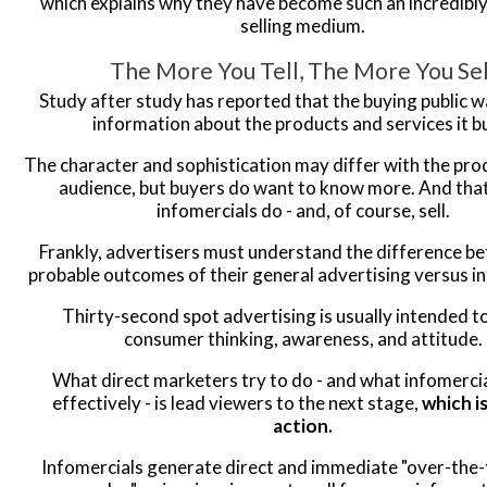
which explains why they have become such an incredibl
selling medium.
The More You Tell, The More You Sel
Study after study has reported that the buying public 
information about the products and services it b
The character and sophistication may differ with the pro
audience, but buyers do want to know more. And tha
infomercials do - and, of course, sell.
Frankly, advertisers must understand the difference b
probable outcomes of their general advertising versus i
Thirty-second spot advertising is usually intended t
consumer thinking, awareness, and attitude.
What direct marketers try to do - and what infomerci
effectively - is lead viewers to the next stage,
which i
action.
Infomercials generate direct and immediate "over-the-