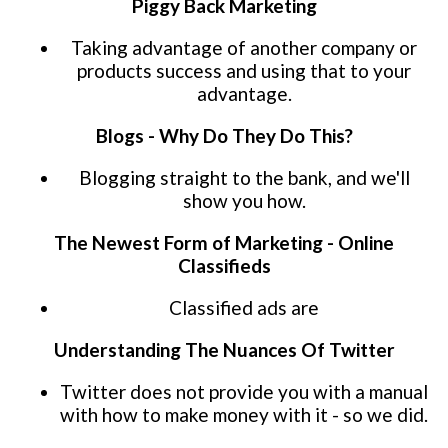
Piggy Back Marketing
Taking advantage of another company or
products success and using that to your
advantage.
Blogs - Why Do They Do This?
Blogging straight to the bank, and we'll
show you how.
The Newest Form of Marketing - Online
Classifieds
Classified ads are
Understanding The Nuances Of Twitter
Twitter does not provide you with a manual
with how to make money with it - so we did.