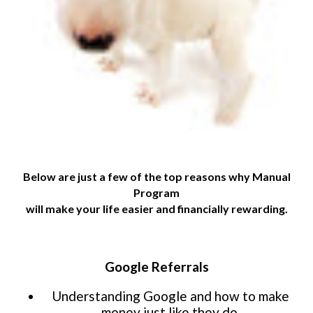
Website Login & Suppoprt
Credit Card Entry
Below are just a few of the top reasons why Manual
Program
will make your life easier and financially rewarding.
Google Referrals
Understanding Google and how to make
money just like they do.