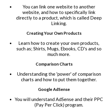
You can link one website to another
website, and how to specifically link
directly to a product, which is called Deep
Linking.
Creating Your Own Products
Learn how to create your own products,
such as; Shirts, Mugs, Ebooks, CD's and so
much more.
Comparison Charts
Understanding the 'power' of comparison
charts and how to put them together.
Google AdSense
You will understand AdSense and their PPC
(Pay Per Click) program.