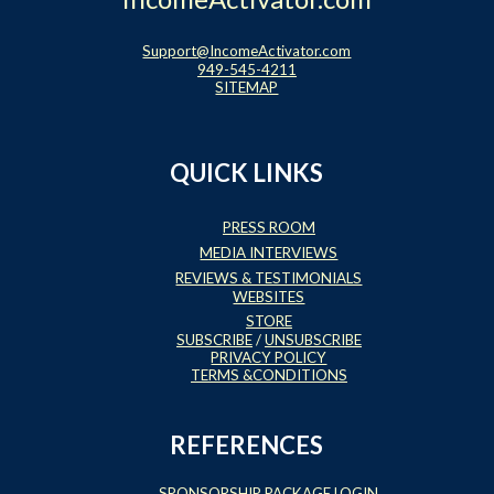
Support@IncomeActivator.com
949-545-4211
SITEMAP
QUICK LINKS
PRESS ROOM
MEDIA INTERVIEWS
REVIEWS & TESTIMONIALS
WEBSITES
STORE
SUBSCRIBE
/
UNSUBSCRIBE
PRIVACY POLICY
TERMS &CONDITIONS
REFERENCES
SPONSORSHIP PACKAGE LOGIN