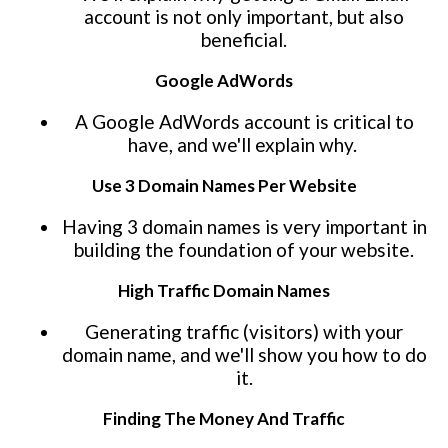
account is not only important, but also
beneficial.
Google AdWords
A Google AdWords account is critical to
have, and we'll explain why.
Use 3 Domain Names Per Website
Having 3 domain names is very important in
building the foundation of your website.
High Traffic Domain Names
Generating traffic (visitors) with your
domain name, and we'll show you how to do
it.
Finding The Money And Traffic