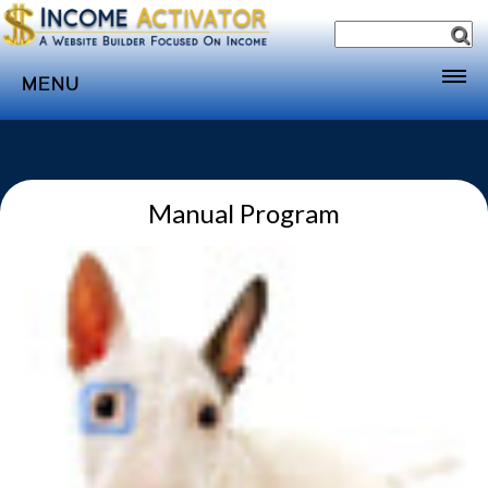
MENU
Home
Websites
Manual Program
Income
Directory
Sponsorship
Store
Subscribe
Media
Webinar
Contact