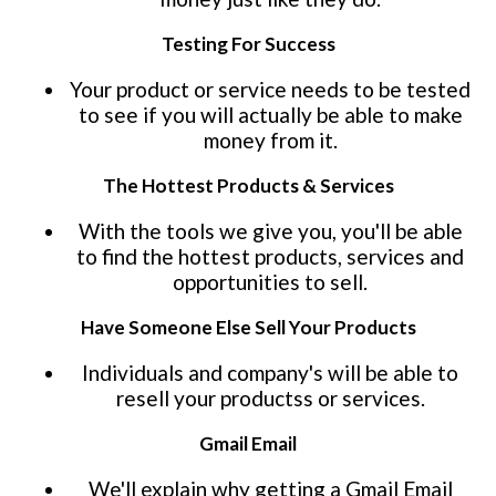
Testing For Success
Your product or service needs to be tested
to see if you will actually be able to make
money from it.
The Hottest Products & Services
With the tools we give you, you'll be able
to find the hottest products, services and
opportunities to sell.
Have Someone Else Sell Your Products
Individuals and company's will be able to
resell your productss or services.
Gmail Email
We'll explain why getting a Gmail Email