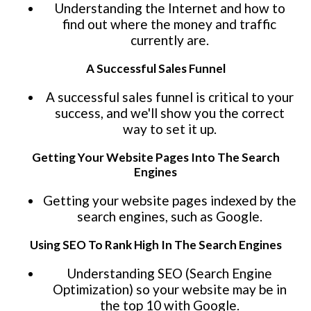
Understanding the Internet and how to
find out where the money and traffic
currently are.
A Successful Sales Funnel
A successful sales funnel is critical to your
success, and we'll show you the correct
way to set it up.
Getting Your Website Pages Into The Search
Engines
Getting your website pages indexed by the
search engines, such as Google.
Using SEO To Rank High In The Search Engines
Understanding SEO (Search Engine
Optimization) so your website may be in
the top 10 with Google.