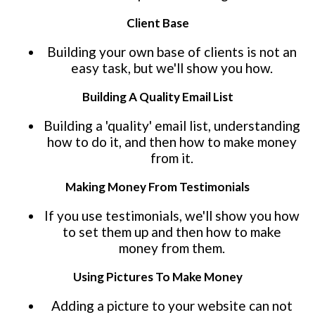
Client Base
Building your own base of clients is not an
easy task, but we'll show you how.
Building A Quality Email List
Building a 'quality' email list, understanding
how to do it, and then how to make money
from it.
Making Money From Testimonials
If you use testimonials, we'll show you how
to set them up and then how to make
money from them.
Using Pictures To Make Money
Adding a picture to your website can not