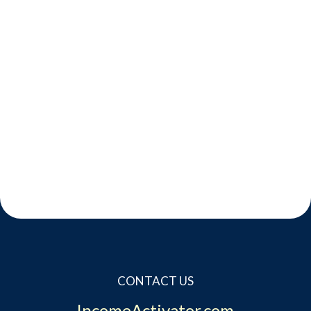
CONTACT US
IncomeActivator.com