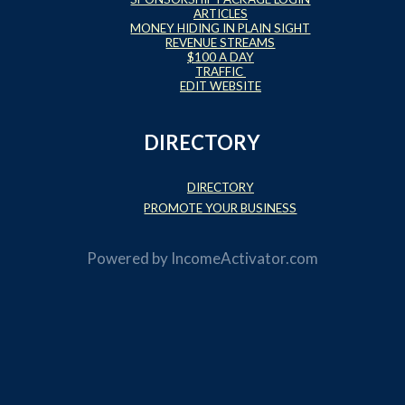
ARTICLES
MONEY HIDING IN PLAIN SIGHT
REVENUE STREAMS
$100 A DAY
TRAFFIC
EDIT WEBSITE
DIRECTORY
DIRECTORY
PROMOTE YOUR BUSINESS
Powered by
IncomeActivator.com