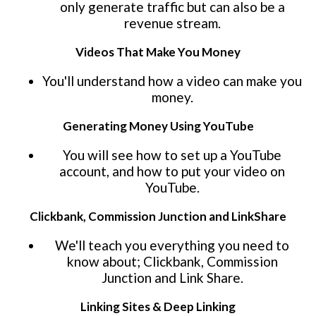
only generate traffic but can also be a
revenue stream.
Videos That Make You Money
You'll understand how a video can make you
money.
Generating Money Using YouTube
You will see how to set up a YouTube
account, and how to put your video on
YouTube.
Clickbank, Commission Junction and LinkShare
We'll teach you everything you need to
know about; Clickbank, Commission
Junction and Link Share.
Linking Sites & Deep Linking