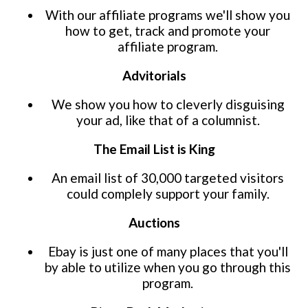
With our affiliate programs we'll show you
how to get, track and promote your
affiliate program.
Advitorials
We show you how to cleverly disguising
your ad, like that of a columnist.
The Email List is King
An email list of 30,000 targeted visitors
could complely support your family.
Auctions
Ebay is just one of many places that you'll
by able to utilize when you go through this
program.