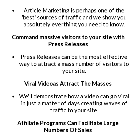
Article Marketing is perhaps one of the
'best' sources of traffic and we show you
absolutely everthing you need to know.
Command massive visitors to your site with
Press Releases
Press Releases can be the most effective
way to attract a mass number of visitors to
your site.
Viral Videoas Attract The Masses
We'll demonstrate how a video can go viral
in just a matter of days creating waves of
traffic to your site.
Affiliate Programs Can Facilitate Large
Numbers Of Sales