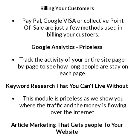
Billing Your Customers
Pay Pal, Google VISA or collective Point
Of Sale are just a few methods used in
billing your custoers.
Google Analytics - Priceless
Track the activity of your entire site page-
by-page to see how long people are stay on
each page.
Keyword Research That You Can't Live Without
This module is priceless as we show you
where the traffic and the money is flowing
over the Internet.
Article Marketing That Gets people To Your
Website