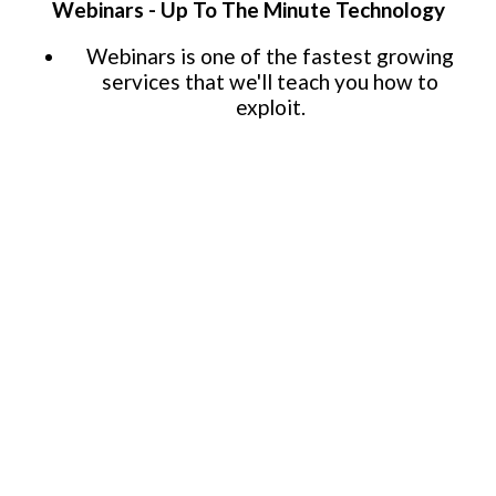
Webinars - Up To The Minute Technology
Webinars is one of the fastest growing
services that we'll teach you how to
exploit.