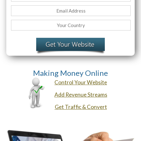
Website Login & Suppoprt
Credit Card Entry
Making Money Online
Control Your Website
Add Revenue Streams
Get Traffic & Convert