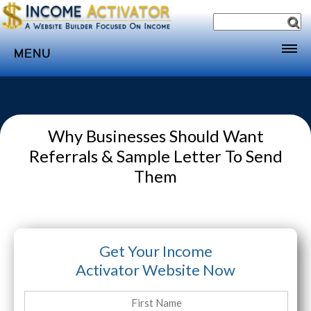
MENU
Home
Websites
Why Businesses Should Want
Income
Referrals & Sample Letter To Send
Directory
Them
Sponsorship
Store
Subscribe
Get Your Income
Media
Activator Website Now
Webinar
Contact