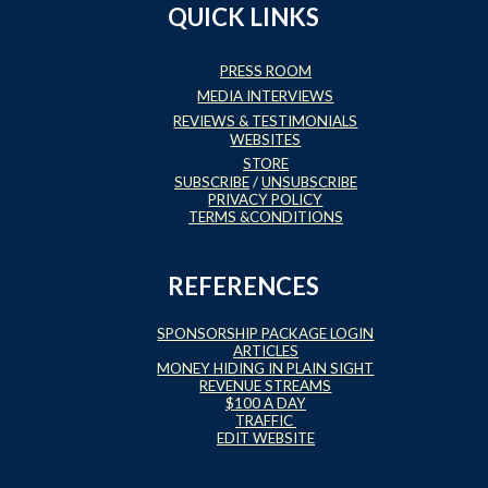
QUICK LINKS
PRESS ROOM
MEDIA INTERVIEWS
REVIEWS & TESTIMONIALS
WEBSITES
STORE
SUBSCRIBE
/
UNSUBSCRIBE
PRIVACY POLICY
TERMS &CONDITIONS
REFERENCES
SPONSORSHIP PACKAGE LOGIN
ARTICLES
MONEY HIDING IN PLAIN SIGHT
REVENUE STREAMS
$100 A DAY
TRAFFIC
EDIT WEBSITE