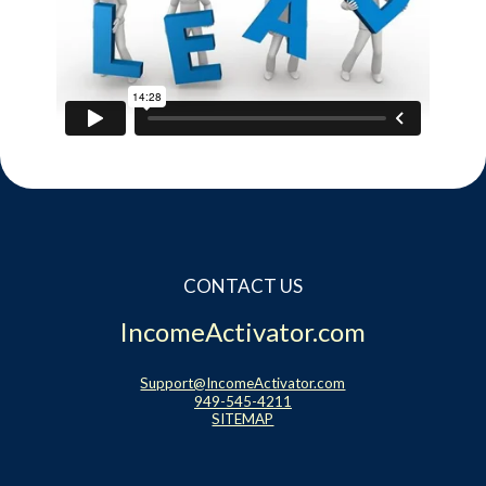
CONTACT US
IncomeActivator.com
Support@IncomeActivator.com
949-545-4211
SITEMAP