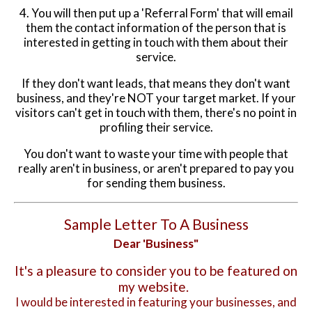
4. You will then put up a 'Referral Form' that will email
them the contact information of the person that is
interested in getting in touch with them about their
service.
If they don't want leads, that means they don't want
business, and they're NOT your target market. If your
visitors can't get in touch with them, there's no point in
profiling their service.
You don't want to waste your time with people that
really aren't in business, or aren't prepared to pay you
for sending them business.
Sample Letter To A Business
Dear 'Business"
It's a pleasure to consider you to be featured on
my website.
I would be interested in featuring your businesses, and