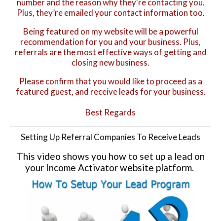
number and the reason why they're contacting you.
Plus, they’re emailed your contact information too.
Being featured on my website will be a powerful
recommendation for you and your business. Plus,
referrals are the most effective ways of getting and
closing new business.
Please confirm that you would like to proceed as a
featured guest, and receive leads for your business.
Best Regards
Setting Up Referral Companies To Receive Leads
This video shows you how to set up a lead on
your Income Activator website platform.