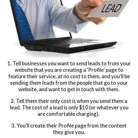
1. Tell businesses you want to send leads to from your
website that you are creating a 'Profile' page to
feature their service, at no cost to them, and you'll be
sending them leads from the people that go to your
website, and want to get in touch with them.
2. Tell them their only cost is when you send them a
lead. The cost of a lead is only $10 (or whatever you
are comfortable charging).
3. You'll create their Profile page from the content
they give you.