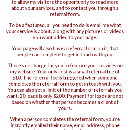
to allow my visitors the opportunity to read more
about your services, and to contact you through a
referral form.
To be a featured, all you need to do is email me what
your service is about, along with any pictures or videos
you want added to your page.
Your page will also have a referral form on it, that
people can complete to get in touch with you.
There's no charge for you to feature your services on
my website. Your only cost is a small referral fee of
$10. The referral fee is triggered when someone
completes the referral form to get in touch with you.
You can also set a limit of the number of referrals you
want. 20 leads is only $200. Payment for leads are not
based on whether that person becomes a client of
yours.
When a person completes the referral form, you’re
instantly emailed their name, email address, phone