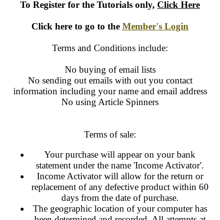
To Register for the Tutorials only
,
Click Here
Click here to go to the
Member's Login
Terms and Conditions include:
No buying of email lists
No sending out emails with out you contact
information including your name and email address
No using Article Spinners
Terms of sale:
Your purchase will appear on your bank
statement under the name 'Income Activator'.
Income Activator will allow for the return or
replacement of any defective product within 60
days from the date of purchase.
The geographic location of your computer has
been determined and recorded. All attempts at