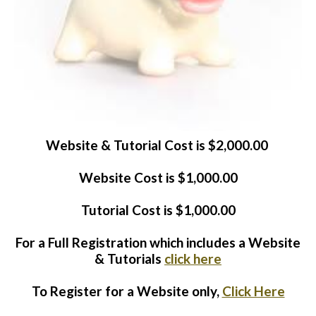
Website Login & Suppoprt
Credit Card Entry
Website & Tutorial Cost is $2,000.00
Website Cost is $1,000.00
Tutorial Cost is $1,000.00
For a Full Registration which includes a Website
& Tutorials
click here
To Register for a Website only,
Click Here