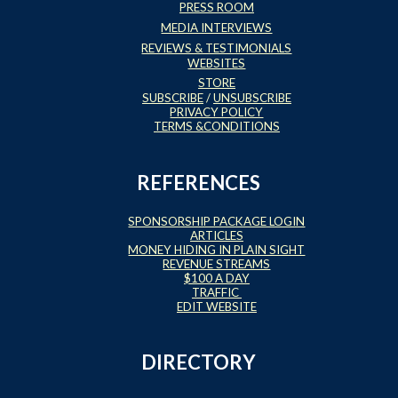
PRESS ROOM
MEDIA INTERVIEWS
REVIEWS & TESTIMONIALS
WEBSITES
STORE
SUBSCRIBE
/
UNSUBSCRIBE
PRIVACY POLICY
TERMS &CONDITIONS
REFERENCES
SPONSORSHIP PACKAGE LOGIN
ARTICLES
MONEY HIDING IN PLAIN SIGHT
REVENUE STREAMS
$100 A DAY
TRAFFIC
EDIT WEBSITE
DIRECTORY