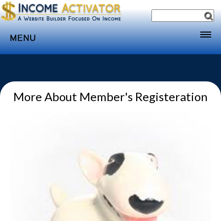
MENU
Home
Websites
More About Member's Registeration
Income
Directory
Sponsorship
Store
Subscribe
Media
Webinar
Contact