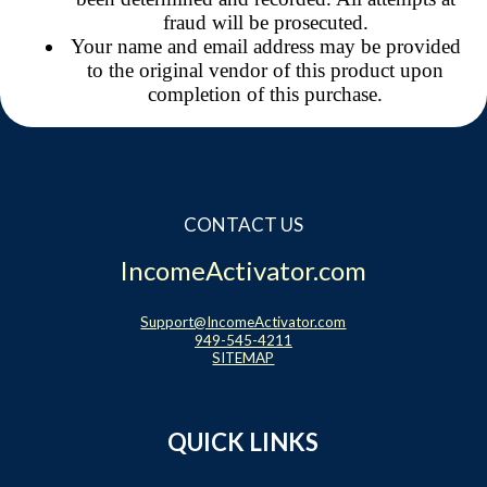
fraud will be prosecuted.
Your name and email address may be provided
to the original vendor of this product upon
completion of this purchase.
CONTACT US
IncomeActivator.com
Support@IncomeActivator.com
949-545-4211
SITEMAP
QUICK LINKS