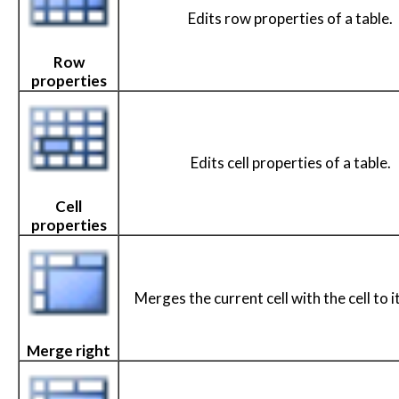
Edits row properties of a table.
Row
properties
Edits cell properties of a table.
Cell
properties
Merges the current cell with the cell to it
Merge right