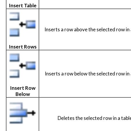
Insert Table
Inserts a row above the selected row in 
Insert Rows
Inserts a row below the selected row in 
Insert Row
Below
Deletes the selected row in a tabl