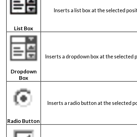
Inserts a list box at the selected posi
List Box
Inserts a dropdown box at the selected p
Dropdown
Box
Inserts a radio button at the selected po
Radio Button