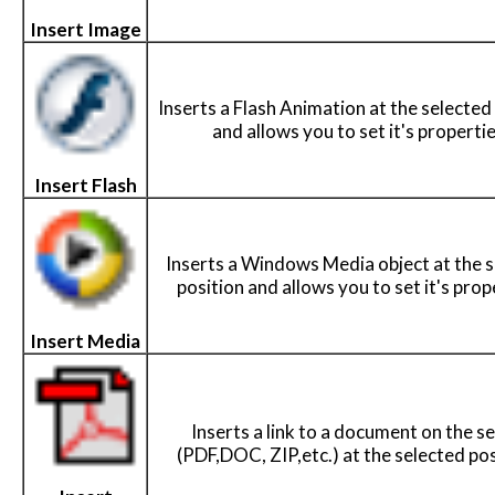
Insert Image
Inserts a Flash Animation at the selected
and allows you to set it's propertie
Insert Flash
Inserts a Windows Media object at the 
position and allows you to set it's prop
Insert Media
Inserts a link to a document on the s
(PDF,DOC, ZIP,etc.) at the selected pos