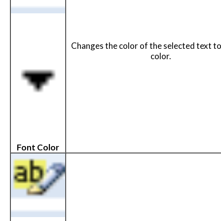
Changes the color of the selected text t
color.
Font Color