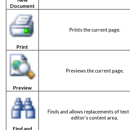
Document
Prints the current page.
Print
Previews the current page.
Preview
Finds and allows replacements of text 
editor's content area.
Find and