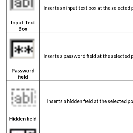
Inserts an input text box at the selected 
Input Text
Box
Inserts a password field at the selected 
Password
field
Inserts a hidden field at the selected po
Hidden field