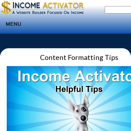
MENU
Home
Websites
Content Formatting Tips
Income
Directory
Sponsorship
Store
Subscribe
Media
Webinar