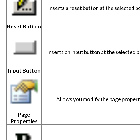
Inserts a reset button at the selected po
Reset Button
Inserts an input button at the selected p
Input Button
Allows you modify the page propert
Page
Properties