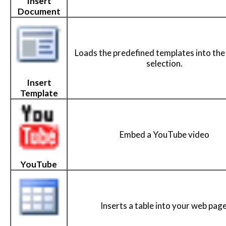
Insert
Document
Loads the predefined templates into the
selection.
Insert
Template
Embed a YouTube video
YouTube
Inserts a table into your web page