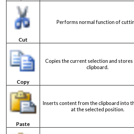
Performs normal function of cutti
Cut
Copies the current selection and stores i
clipboard.
Copy
Inserts content from the clipboard into t
at the selected position.
Paste