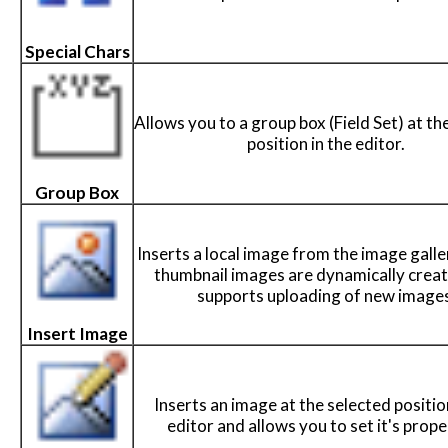
Special Chars
Allows you to a group box (Field Set) at th
position in the editor.
Group Box
Inserts a local image from the image galle
thumbnail images are dynamically crea
supports uploading of new images
Insert Image
Inserts an image at the selected positio
editor and allows you to set it's prope