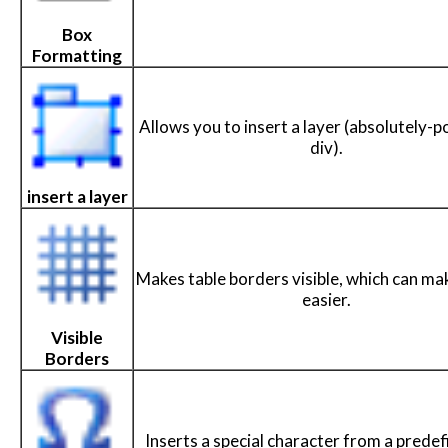
Box
Formatting
Allows you to insert a layer (absolutely-p
div).
insert a layer
Makes table borders visible, which can ma
easier.
Visible
Borders
Inserts a special character from a predefi