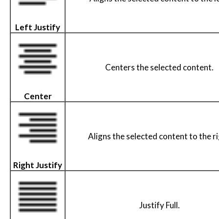
Left Justify
Centers the selected content.
Center
Aligns the selected content to the r
Right Justify
Justify Full.