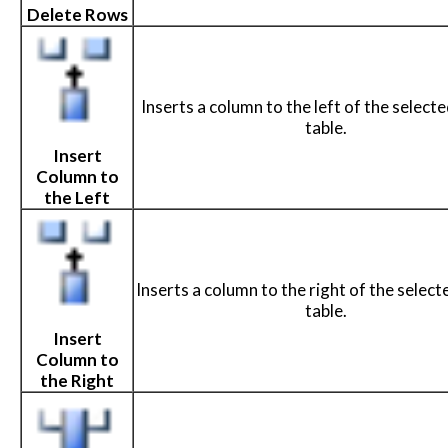
Delete Rows
Inserts a column to the left of the selected
table.
Insert
Column to
the Left
Inserts a column to the right of the selected
table.
Insert
Column to
the Right