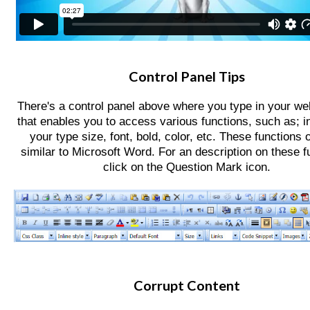
Contact
Website Login & Suppoprt
Credit Card Entry
Control Panel Tips
There's a control panel above where you type in your web
that enables you to access various functions,
such as; i
your type size, font, bold, color, etc. These functions 
similar to Microsoft Word. For an description on these f
click on the Question Mark icon.
Corrupt Content