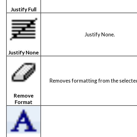
Justify Full
Justify None.
Justify None
Removes formatting from the selected
Remove
Format