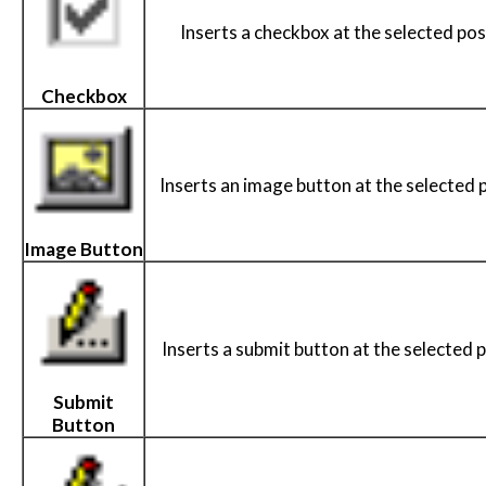
Inserts a checkbox at the selected pos
Checkbox
Inserts an image button at the selected p
Image Button
Inserts a submit button at the selected p
Submit
Button