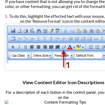
If you have content that is not allowing you to change the 
color, or other formatting, you can get rid of the formatti
1.
To do this, highlight the effected text with your mouse, 
on the 'Remove Format' icon in the content edito
View Content Editor Icon Descriptions
For a description of each button in the control panel, you
on the