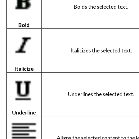
Bolds the selected text.
Bold
Italicizes the selected text.
Italicize
Underlines the selected text.
Underline
Aligns the selected content to the le