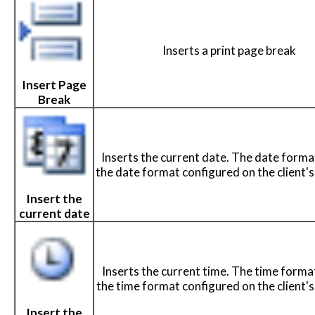
Inserts a print page break
Insert Page
Break
Inserts the current date. The date forma
the date format configured on the client'
Insert the
current date
Inserts the current time. The time format
the time format configured on the client'
Insert the