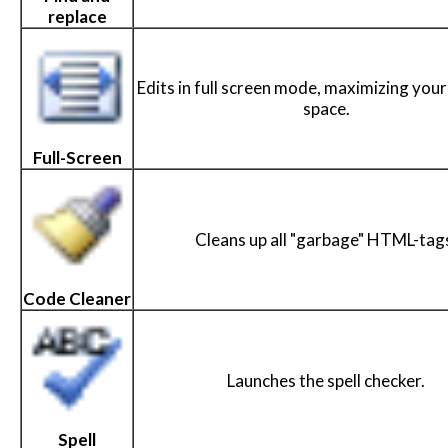
replace
Edits in full screen mode, maximizing your
space.
Full-Screen
Cleans up all "garbage" HTML-tag
Code Cleaner
Launches the spell checker.
Spell