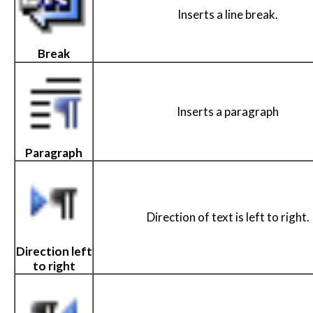
Inserts a line break.
Break
Inserts a paragraph
Paragraph
Direction of text is left to right.
Direction left
to right