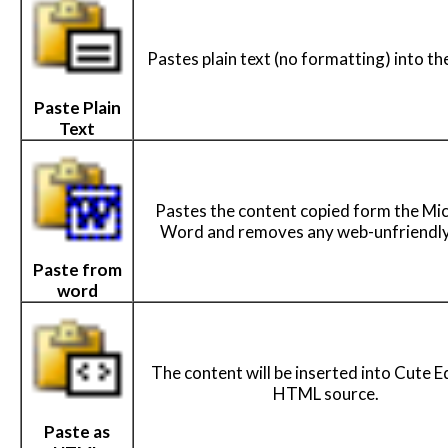
Pastes plain text (no formatting) into the
Paste Plain
Text
Pastes the content copied form the Mi
Word and removes any web-unfriendly
Paste from
word
The content will be inserted into Cute E
HTML source.
Paste as