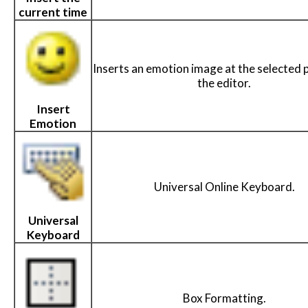
current time
Inserts an emotion image at the selected p
the editor.
Insert
Emotion
Universal Online Keyboard.
Universal
Keyboard
Box Formatting.