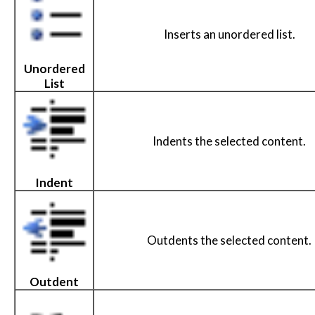
Inserts an unordered list.
Unordered
List
Indents the selected content.
Indent
Outdents the selected content.
Outdent