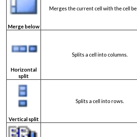
Merges the current cell with the cell be
Merge below
Splits a cell into columns.
Horizontal
split
Splits a cell into rows.
Vertical split