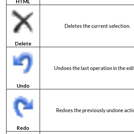
HTML
Deletes the current selection.
Delete
Undoes the last operation in the edi
Undo
Redoes the previously undone acti
Redo