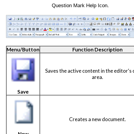
Question Mark Help Icon.
Menu/Button
Function Description
Saves the active content in the editor's
area.
Save
Creates a new document.
New