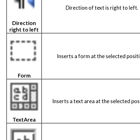
Direction of text is right to left.
Direction
right to left
Inserts a form at the selected posit
Form
Inserts a text area at the selected pos
TextArea