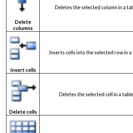
Deletes the selected column in a tab
Delete
columns
Inserts cells into the selected row in a 
Insert cells
Deletes the selected cell in a table
Delete cells