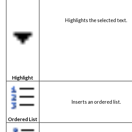
Highlights the selected text.
Highlight
Inserts an ordered list.
Ordered List