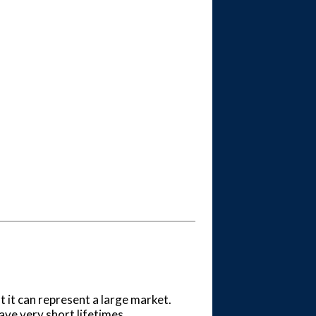
t it can represent a large market.
ve very short lifetimes.