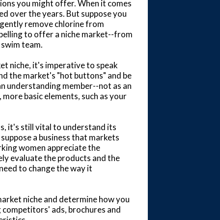
ations you might offer. When it comes
ed over the years. But suppose you
 gently remove chlorine from
elling to offer a niche market--from
 swim team.
t niche, it's imperative to speak
nd the market's "hot buttons" and be
an understanding member--not as an
r, more basic elements, such as your
t's still vital to understand its
 suppose a business that markets
orking women appreciate the
ly evaluate the products and the
need to change the way it
 market niche and determine how you
ng competitors' ads, brochures and
ristics.