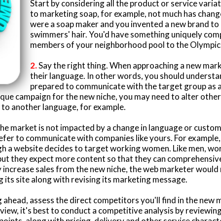
Start by considering all the product or service vari
to marketing soap, for example, not much has chang
were a soap maker and you invented a new brand to
swimmers' hair. You'd have something uniquely comp
members of your neighborhood pool to the Olympic
2.
Say the right thing. When approaching a new marke
their language. In other words, you should understa
prepared to communicate with the target group as 
nique campaign for the new niche, you may need to alter othe
y to another language, for example.
he market is not impacted by a change in language or customs, i
efer to communicate with companies like yours. For example,
gh a website decides to target working women. Like men, w
but they expect more content so that they can comprehensive
 increase sales from the new niche, the web marketer would 
its site along with revising its marketing message.
ahead, assess the direct competitors you'll find in the new
rview, it's best to conduct a competitive analysis by reviewi
 points, along with pricing, delivery and other service characte