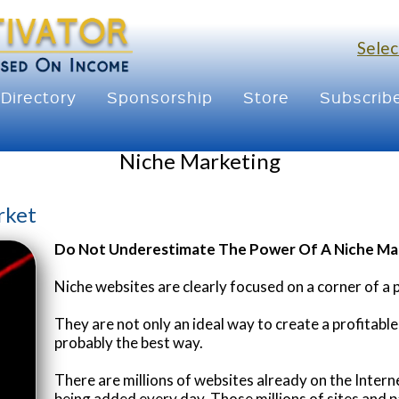
Selec
Directory
Sponsorship
Store
Subscrib
Niche Marketing
rket
Do Not Underestimate The Power Of A Niche Ma
Niche websites are clearly focused on a corner of a 
They are not only an ideal way to create a profitable
probably the best way.
There are millions of websites already on the Inter
being added every day. Those millions of sites and p