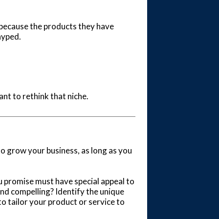
y because the products they have
hyped.
ant to rethink that niche.
to grow your business, as long as you
u promise must have special appeal to
nd compelling? Identify the unique
o tailor your product or service to