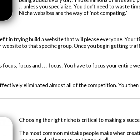
. . unless you specialize. You don’t need to waste ti
Niche websites are the way of ‘not competing.’
benefit in trying build a website that will please everyone. Your
website to that specific group. Once you begin getting traffi
s focus, focus and . . . focus. You have to focus your entire w
ffectively eliminated almost all of the competition. You then
Choosing the right niche is critical to making a succe
The most common mistake people make when creating
too general a theme, or no theme at all.