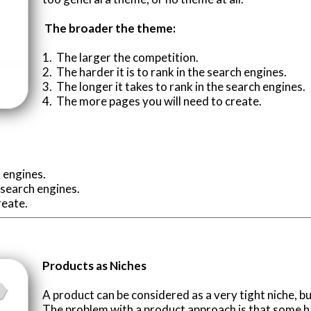
The broader the theme:
1. The larger the competition.
2. The harder it is to rank in the search engines.
3. The longer it takes to rank in the search engines.
4. The more pages you will need to create.
h engines.
e search engines.
reate.
Products as Niches
A product can be considered as a very tight niche, bu
The problem with a product approach is that some ha