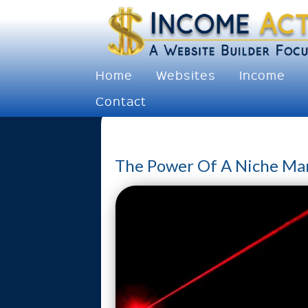
Home
Websites
Income
Contact
The Power Of A Niche Ma