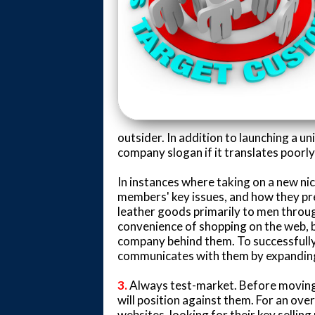
outsider. In addition to launching a u
company slogan if it translates poorl
In instances where taking on a new nic
members' key issues, and how they pr
leather goods primarily to men throu
convenience of shopping on the web, 
company behind them. To successfully
communicates with them by expanding 
3.
Always test-market. Before moving 
will position against them. For an ove
websites, looking for their key selling