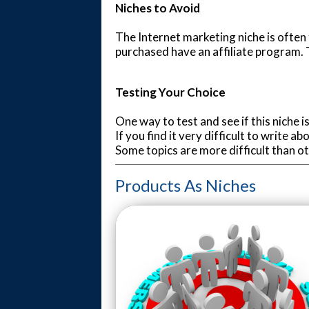
Niches to Avoid
The Internet marketing niche is often
purchased have an affiliate program. T
Testing Your Choice
One way to test and see if this niche i
If you find it very difficult to write 
Some topics are more difficult than o
Products As Niches