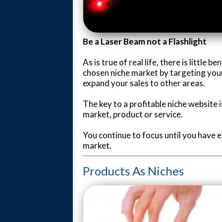
Be a Laser Beam not a Flashlight
As is true of real life, there is little 
chosen niche market by targeting your 
expand your sales to other areas.
The key to a profitable niche website i
market, product or service.
You continue to focus until you have e
market.
Products As Niches