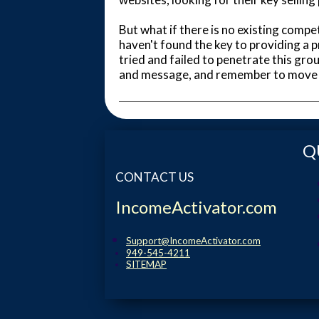
But what if there is no existing compet
haven't found the key to providing a p
tried and failed to penetrate this gr
and message, and remember to move c
Q
CONTACT US
IncomeActivator.com
Support@IncomeActivator.com
949-545-4211
SITEMAP