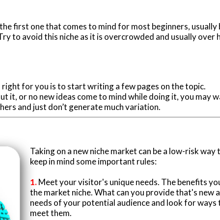
 the first one that comes to mind for most beginners, usuall
ry to avoid this niche as it is overcrowded and usually over 
s right for you is to start writing a few pages on the topic.
about it, or no new ideas come to mind while doing it, you may w
thers and just don’t generate much variation.
Taking on a new niche market can be a low-risk way 
keep in mind some important rules:
1.
Meet your visitor's unique needs. The benefits yo
the market niche. What can you provide that's new a
needs of your potential audience and look for ways t
meet them.