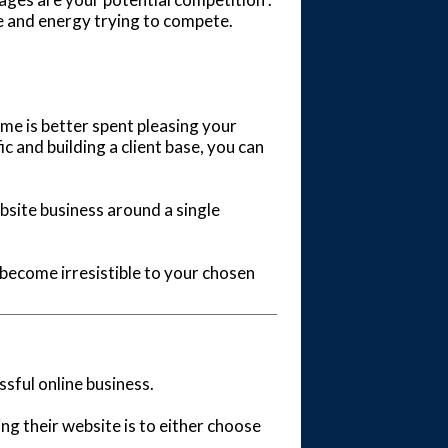
me and energy trying to compete.
 time is better spent pleasing your
c and building a client base, you can
ebsite business around a single
 become irresistible to your chosen
ssful online business.
 their website is to either choose