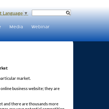
t Language
▼
e
Media
Webinar
rket
particular market.
 online business website; they are
net and there are thousands more
ages are your potential competition .