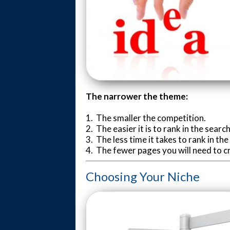
The narrower the theme:
1. The smaller the competition.
2. The easier it is to rank in the searc
3. The less time it takes to rank in th
4. The fewer pages you will need to c
Choosing Your Niche