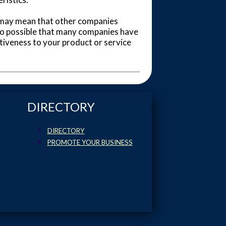
 it may mean that other companies
also possible that many companies have
tiveness to your product or service
DIRECTORY
DIRECTORY
PROMOTE YOUR BUSINESS