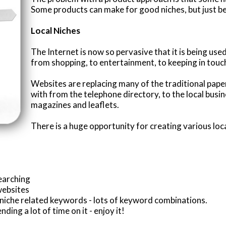
Some products can make for good niches, but just be
Local Niches
The Internet is now so pervasive that it is being use
from shopping, to entertainment, to keeping in touc
Websites are replacing many of the traditional pa
with from the telephone directory, to the local busin
magazines and leaflets.
There is a huge opportunity for creating various loc
earching
websites
r niche related keywords - lots of keyword combinations.
ding a lot of time on it - enjoy it!