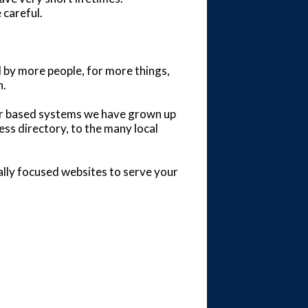
 careful.
d by more people, for more things,
h.
per based systems we have grown up
ess directory, to the many local
ally focused websites to serve your