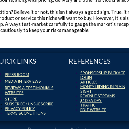
ition? Believe it or not, this isn't always a good sign. True,
roduct or service this niche will want to buy. However, it's 
oup. Always test-market carefully to gauge the market's recep
autiously to keep your risks manageable.
UICK LINKS
REFERENCES
SPONSORSHIP PACKAGE
PRESS ROOM
LOGIN
MEDIA INTERVIEWS
ARTICLES
MONEY HIDING IN PLAIN
REVIEWS & TESTIMONIALS
SIGHT
WEBSITES
REVENUE STREAMS
STORE
$100 A DAY
SUBSCRIBE
/
UNSUBSCRIBE
TRAFFIC
PRIVACY POLICY
EDIT WEBSITE
TERMS &CONDITIONS