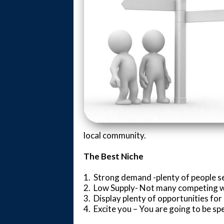
local community.
The Best Niche
1. Strong demand -plenty of people s
2. Low Supply- Not many competing 
3. Display plenty of opportunities fo
4. Excite you – You are going to be spen