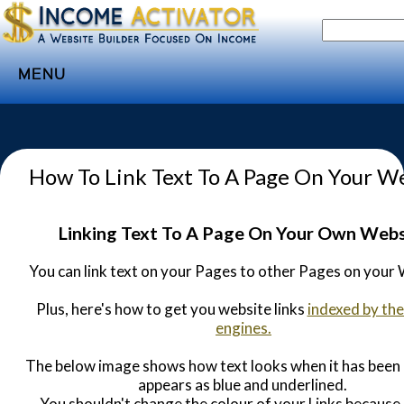
MENU
Home
Websites
How To Link Text To A Page On Your W
Income
Directory
Linking Text To A Page On Your Own Webs
Sponsorship
You can link text on your Pages to other Pages on your 
Store
Plus, here's how to get you website links
indexed by the
Subscribe
engines.
Media
The below image shows how text looks when it has been L
Webinar
appears as blue and underlined.
You shouldn't change the colour of your Links because