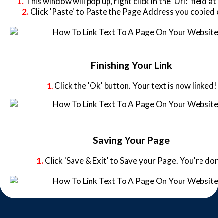
1.
This window will pop up, right click in the 'Url:' field at
2.
Click 'Paste' to Paste the Page Address you copied e
Finishing Your Link
Click the 'Ok' button. Your text is now linked!
1.
Saving Your Page
1.
Click 'Save & Exit' to Save your Page. You're do