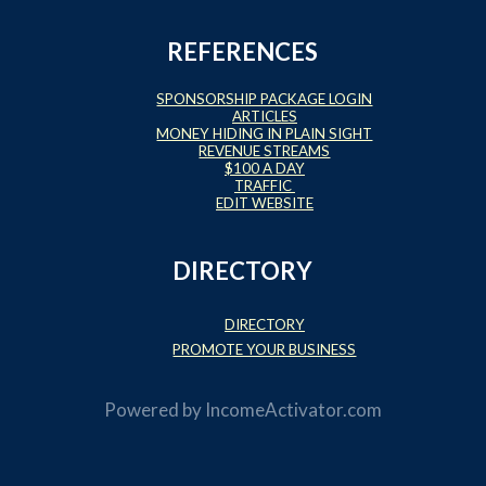
REFERENCES
SPONSORSHIP PACKAGE LOGIN
ARTICLES
MONEY HIDING IN PLAIN SIGHT
REVENUE STREAMS
$100 A DAY
TRAFFIC
EDIT WEBSITE
DIRECTORY
DIRECTORY
PROMOTE YOUR BUSINESS
Powered by
IncomeActivator.com