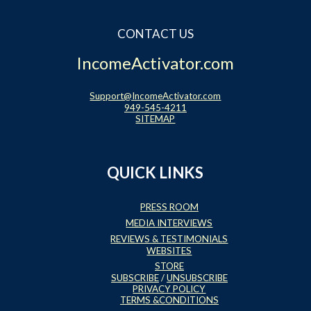
CONTACT US
IncomeActivator.com
Support@IncomeActivator.com
949-545-4211
SITEMAP
QUICK LINKS
PRESS ROOM
MEDIA INTERVIEWS
REVIEWS & TESTIMONIALS
WEBSITES
STORE
SUBSCRIBE
/
UNSUBSCRIBE
PRIVACY POLICY
TERMS &CONDITIONS