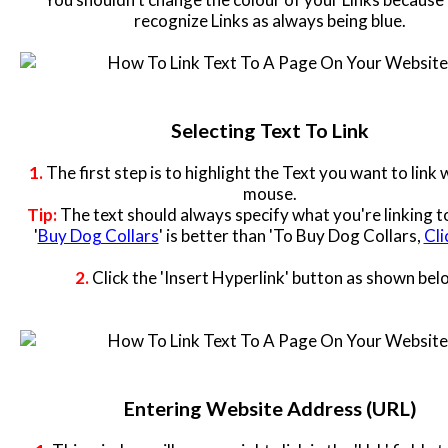
Contact
recognize Links as always being blue.
Website Login & Suppoprt
Credit Card Entry
Selecting Text To Link
1.
The first step is to highlight the Text you want to link 
mouse.
Tip:
The text should always specify what you're linking to
'
Buy Dog Collars
' is better than 'To Buy Dog Collars,
Cli
2.
Click the 'Insert Hyperlink' button as shown bel
Entering Website Address (URL)