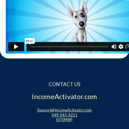
Contact
Website Login & Suppoprt
Credit Card Entry
CONTACT US
IncomeActivator.com
Support@IncomeActivator.com
949-545-4211
SITEMAP