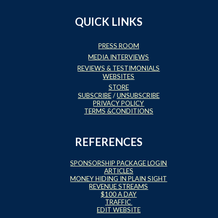
QUICK LINKS
PRESS ROOM
MEDIA INTERVIEWS
REVIEWS & TESTIMONIALS
WEBSITES
STORE
SUBSCRIBE
/
UNSUBSCRIBE
PRIVACY POLICY
TERMS &CONDITIONS
REFERENCES
SPONSORSHIP PACKAGE LOGIN
ARTICLES
MONEY HIDING IN PLAIN SIGHT
REVENUE STREAMS
$100 A DAY
TRAFFIC
EDIT WEBSITE