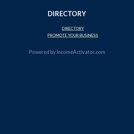
DIRECTORY
DIRECTORY
PROMOTE YOUR BUSINESS
Powered by
IncomeActivator.com