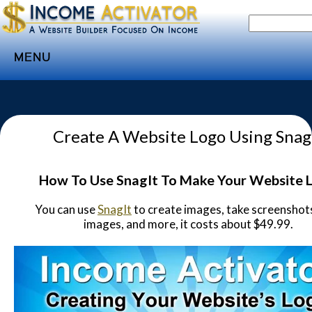
MENU
Home
Websites
Create A Website Logo Using Snag
Income
Directory
How To Use SnagIt To Make Your Website 
Sponsorship
You can use
SnagIt
to create images, take screenshots
Store
images, and more, it costs about $49.99.
Subscribe
Media
Webinar