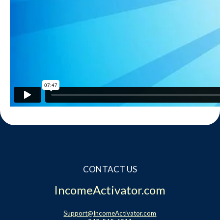
CONTACT US
IncomeActivator.com
Support@IncomeActivator.com