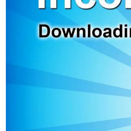
Webinar
Contact
Website Login & Suppoprt
Credit Card Entry