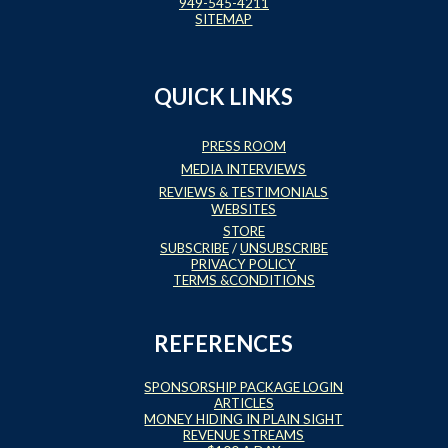
949-545-4211
SITEMAP
QUICK LINKS
PRESS ROOM
MEDIA INTERVIEWS
REVIEWS & TESTIMONIALS
WEBSITES
STORE
SUBSCRIBE
/
UNSUBSCRIBE
PRIVACY POLICY
TERMS &CONDITIONS
REFERENCES
SPONSORSHIP PACKAGE LOGIN
ARTICLES
MONEY HIDING IN PLAIN SIGHT
REVENUE STREAMS