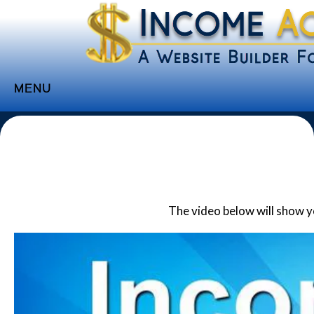
MENU
Home
Websites
Income
Directory
The video below will show 
Sponsorship
Store
Subscribe
Media