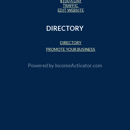
$100 A DAY
TRAFFIC
EDIT WEBSITE
DIRECTORY
DIRECTORY
PROMOTE YOUR BUSINESS
Powered by
IncomeActivator.com