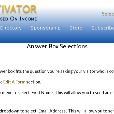
Selec
Directory
Sponsorship
Store
Subscrib
Answer Box Selections
er box fits the question you're asking your visitor who is 
he
Edit A Form
section.
menu to select 'First Name'. This will allow you to send an e
dropdown to select 'Email Address'. This will allow you to se