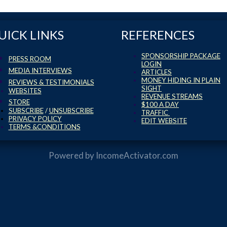
UICK LINKS
REFERENCES
SPONSORSHIP PACKAGE
PRESS ROOM
LOGIN
MEDIA INTERVIEWS
ARTICLES
MONEY HIDING IN PLAIN
REVIEWS & TESTIMONIALS
SIGHT
WEBSITES
REVENUE STREAMS
STORE
$100 A DAY
SUBSCRIBE
/
UNSUBSCRIBE
TRAFFIC
PRIVACY POLICY
EDIT WEBSITE
TERMS &CONDITIONS
Powered by
IncomeActivator.com