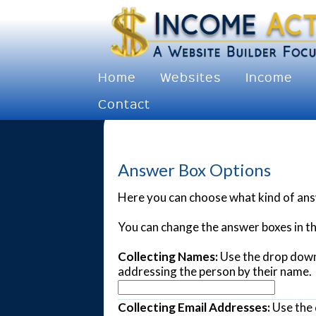
Home
Websites
Income
Contact
Answer Box Options
Here you can choose what kind of answ
You can change the answer boxes in t
Collecting Names:
Use the drop down 
addressing the person by their name.
Collecting Email Addresses:
Use the 