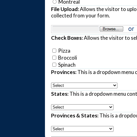
Montreal
File Upload:
Allows the visitor to upl
collected from your form.
Check Boxes:
Allows the visitor to se
Pizza
Broccoli
Spinach
Provinces:
This is a dropdown menu c
States:
This is a dropdown menu contai
Provinces & States:
This is a dropdo