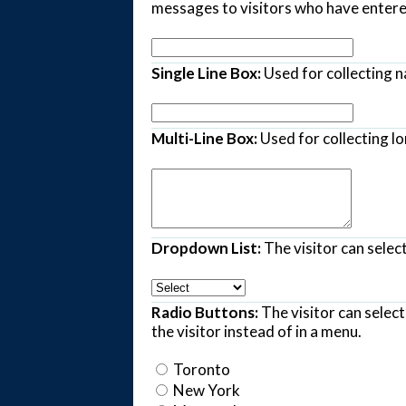
messages to visitors who have entered
Single Line Box:
Used for collecting 
Multi-Line Box:
Used for collecting lo
Dropdown List:
The visitor can select
Radio Buttons:
The visitor can selec
the visitor instead of in a menu.
Toronto
New York