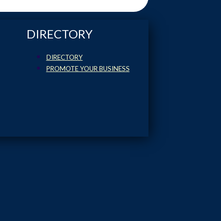
DIRECTORY
DIRECTORY
PROMOTE YOUR BUSINESS