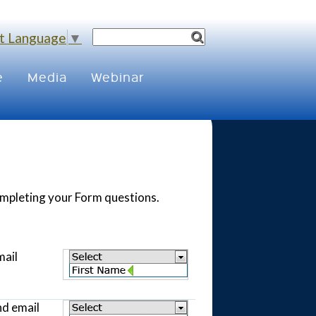
t Language
▼
e
Media
Webinar
completing your Form questions.
mail
nd email