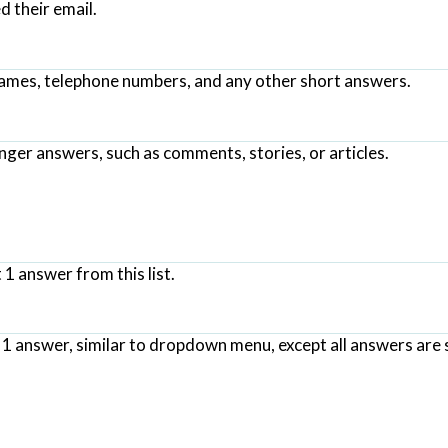
 their email.
names, telephone numbers, and any other short answers.
nger answers, such as comments, stories, or articles.
 1 answer from this list.
t 1 answer, similar to dropdown menu, except all answers are