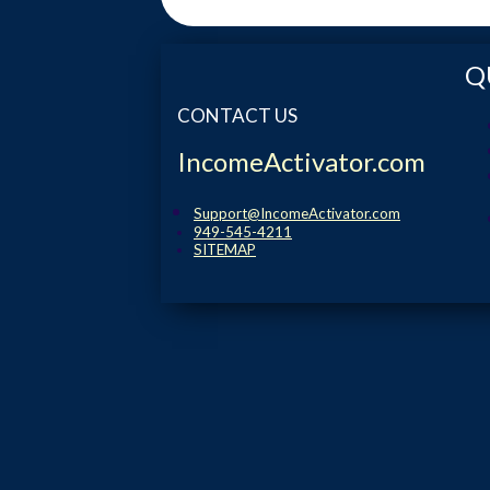
Q
CONTACT US
IncomeActivator.com
Support@IncomeActivator.com
949-545-4211
SITEMAP