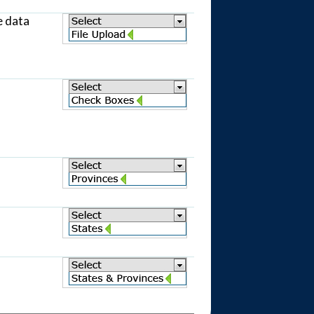
e data