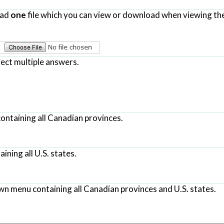
oad
one
file which you can view or download when viewing th
lect multiple answers.
ontaining all Canadian provinces.
ning all U.S. states.
wn menu containing all Canadian provinces and U.S. states.