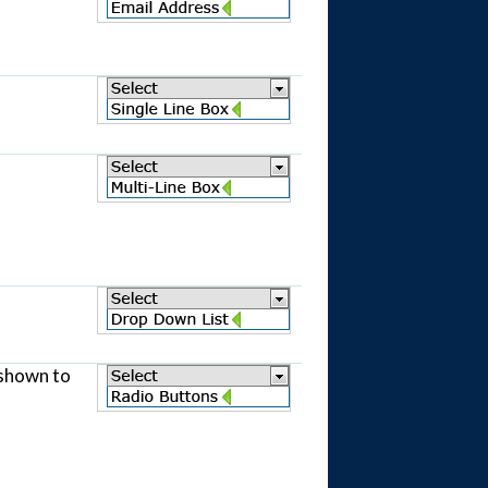
 shown to