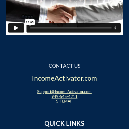
CONTACT US
IncomeActivator.com
Support@IncomeActivator.com
949-545-4211
SITEMAP
QUICK LINKS