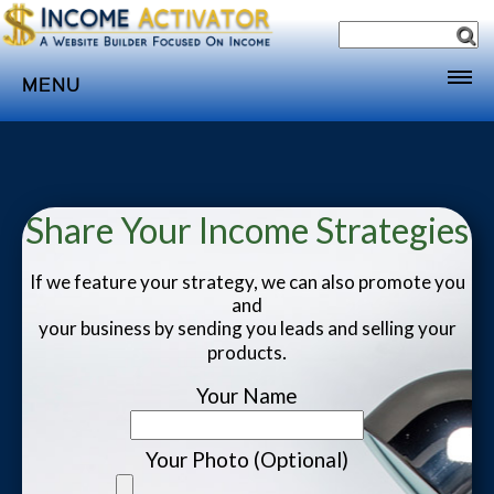
MENU
Home
Websites
Income
Share Your Income Strategies
Directory
If we feature your strategy, we can also promote you
Sponsorship
and
your business by sending you leads and selling your
Store
.
products
Subscribe
Your Name
Media
Webinar
Your Photo (Optional)
Contact