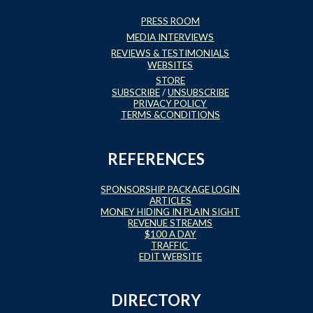
PRESS ROOM
MEDIA INTERVIEWS
REVIEWS & TESTIMONIALS
WEBSITES
STORE
SUBSCRIBE
/
UNSUBSCRIBE
PRIVACY POLICY
TERMS &CONDITIONS
REFERENCES
SPONSORSHIP PACKAGE LOGIN
ARTICLES
MONEY HIDING IN PLAIN SIGHT
REVENUE STREAMS
$100 A DAY
TRAFFIC
EDIT WEBSITE
DIRECTORY