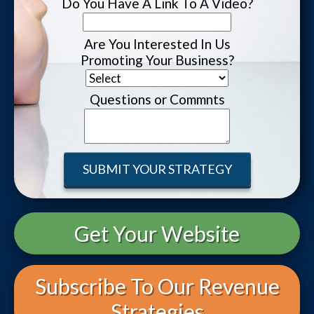
Do You Have A Link To A Video?
Are You Interested In Us
Promoting Your Business?
Questions or Commnts
Get Your Website
Subscribe To Our Revenue
Strategies