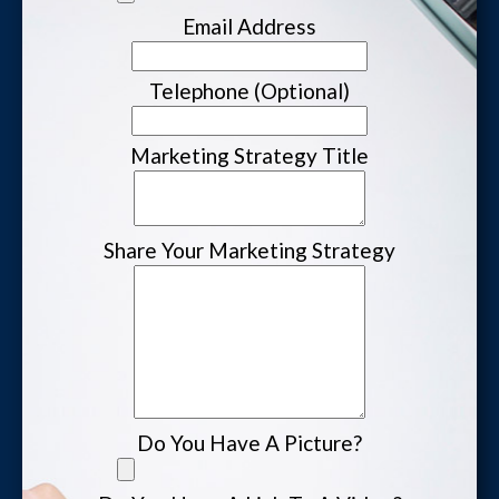
Email Address
Website Login & Suppoprt
Telephone (Optional)
Credit Card Entry
Marketing Strategy Title
Share Your Marketing Strategy
Do You Have A Picture?