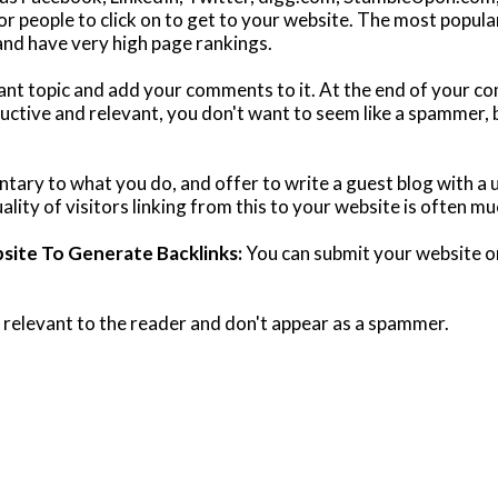
or people to click on to get to your website. The most popular
 and have very high page rankings.
evant topic and add your comments to it. At the end of your 
uctive and relevant, you don't want to seem like a spammer, 
ntary to what you do, and offer to write a guest blog with a 
ality of visitors linking from this to your website is often mu
ite To Generate Backlinks:
You can submit your website or
 relevant to the reader and don't appear as a spammer.