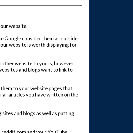
your website.
ike Google consider them as outside
your website is worth displaying for
another website to yours, however
ebsites and blogs want to link to
in them to your website pages that
milar articles you have written on the
 sites and blogs as well as putting
m, reddit.com and your YouTube