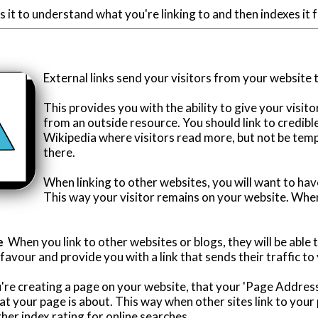
 it to understand what you're linking to and then indexes it fo
External links send your visitors from your website 
This provides you with the ability to give your visit
from an outside resource. You should link to credibl
Wikipedia where visitors read more, but not be tem
there.
When linking to other websites, you will want to hav
This way your visitor remains on your website. When
e
When you link to other websites or blogs, they will be able to
vour and provide you with a link that sends their traffic to 
re creating a page on your website, that your 'Page Address
t your page is about. This way when other sites link to you
igher index rating for online searches.