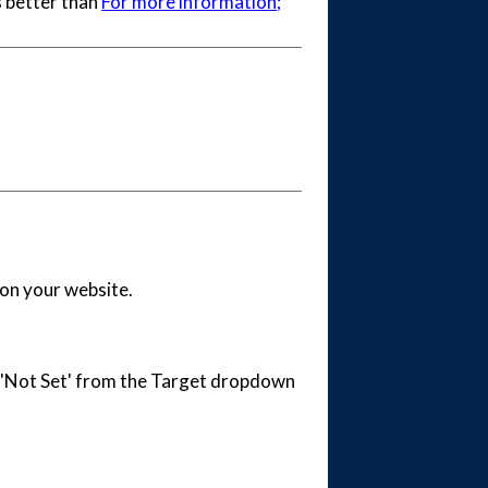
s better than
For more information;
 on your website.
ct 'Not Set' from the Target dropdown