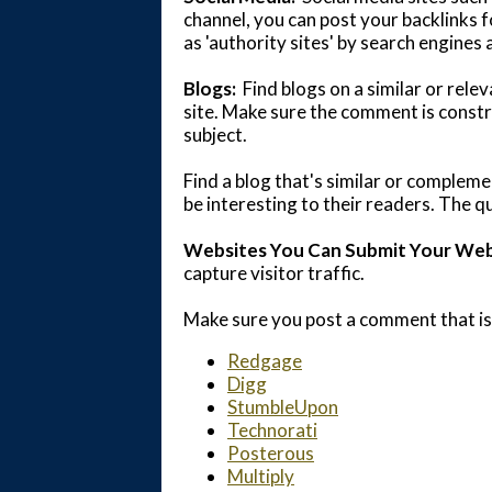
channel, you can post your backlinks f
as 'authority sites' by search engines
Blogs:
Find blogs on a similar or rel
site. Make sure the comment is constr
subject.
Find a blog that's similar or compleme
be interesting to their readers. The qu
Websites You Can Submit Your Webs
capture visitor traffic.
Make sure you post a comment that is
Redgage
Digg
StumbleUpon
Technorati
Posterous
Multiply