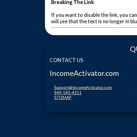
Breaking The Link
If you want to disable the link, you can
will see that the text is no longer in b
Q
CONTACT US
IncomeActivator.com
Support@IncomeActivator.com
949-545-4211
SITEMAP