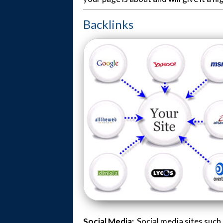
Backlinks
Social Media:
Social media sites suc