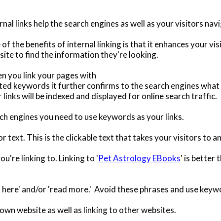
rnal links help the search engines as well as your visitors na
of the benefits of internal linking is that it enhances your v
ite to find the information they're looking.
n you link your pages with
ted keywords it further confirms to the search engines what 
 links will be indexed and displayed for online search traffic.
rch engines you need to use keywords as your links.
or text. This is the clickable text that takes your visitors to
're linking to. Linking to '
Pet Astrology EBooks
' is better
ck here' and/or 'read more.' Avoid these phrases and use keywo
 own website as well as linking to other websites.