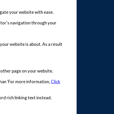
vigate your website with ease.
isitor's navigation through your
your website is about. As a result
 another page on your website.
 than 'For more information,
Click
rd rich linking text instead.