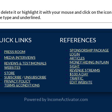
 delete it or highlight it with your mouse and click on the icon
lue type and underlined.
UICK LINKS
REFERENCES
SPONSORSHIP PACKAGE
PRESS ROOM
LOGIN
MEDIA INTERVIEWS
ARTICLES
MONEY HIDING IN PLAIN
REVIEWS & TESTIMONIALS
SIGHT
WEBSITES
REVENUE STREAMS
STORE
$100 A DAY
SUBSCRIBE
/
UNSUBSCRIBE
TRAFFIC
PRIVACY POLICY
EDIT WEBSITE
TERMS &CONDITIONS
Powered by
IncomeActivator.com