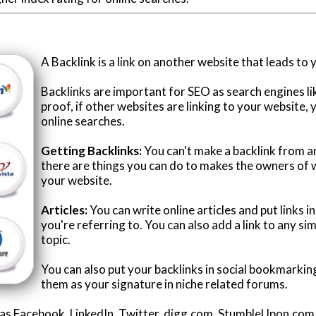
A Backlink is a link on another website that leads to 
Backlinks are important for SEO as search engines l
proof, if other websites are linking to your website, 
online searches.
Getting Backlinks:
You can't make a backlink from 
there are things you can do to makes the owners of w
your website.
Articles:
You can write online articles and put links 
you're referring to. You can also add a link to any si
topic.
You can also put your backlinks in social bookmarking
them as your signature in niche related forums.
h as Facebook, LinkedIn, Twitter, digg.com, StumbleUpon.co