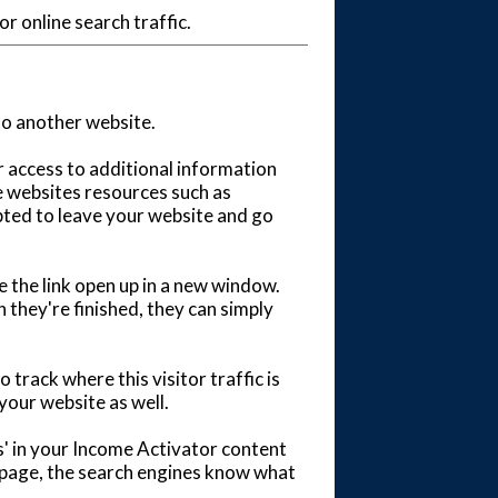
r online search traffic.
to another website.
or access to additional information
e websites resources such as
pted to leave your website and go
e the link open up in a new window.
 they're finished, they can simply
 track where this visitor traffic is
your website as well.
' in your Income Activator content
r page, the search engines know what