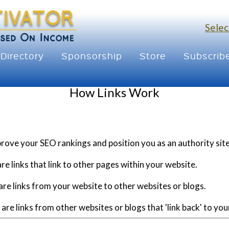
Selec
Directory
Sponsorship
Store
Subscrib
How Links Work
prove your SEO rankings and position you as an authority site
re links that link to other pages within your website.
re links from your website to other websites or blogs.
are links from other websites or blogs that 'link back' to you