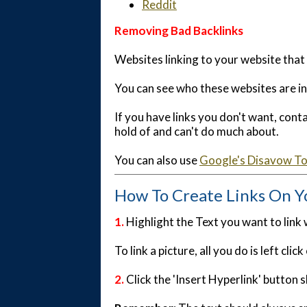
Reddit
Removing Bad Backlinks
Websites linking to your website that
You can see who these websites are i
If you have links you don't want, con
hold of and can't do much about.
You can also use
Google's Disavow To
How To Create Links On Y
1.
Highlight the Text you want to link
To link a picture, all you do is left cl
2
.
Click the 'Insert Hyperlink' button s