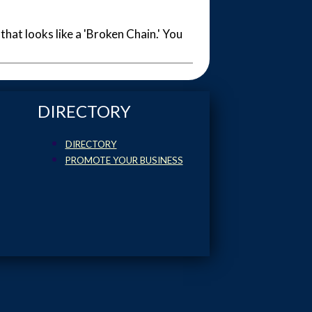
 that looks like a 'Broken Chain.' You
DIRECTORY
DIRECTORY
PROMOTE YOUR BUSINESS