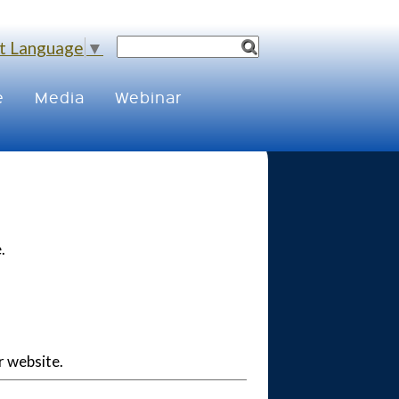
t Language
▼
e
Media
Webinar
.
r website.