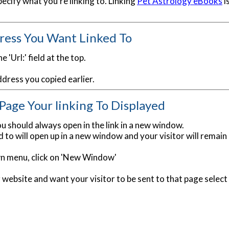
ecify what you're linking to. Linking
Pet Astrology eBooks
i
ress You Want Linked To
e 'Url:' field at the top.
ddress you copied earlier.
age Your linking To Displayed
u should always open in the link in a new window.
 to will open up in a new window and your visitor will remain
wn menu, click on 'New Window'
ur website and want your visitor to be sent to that page sele