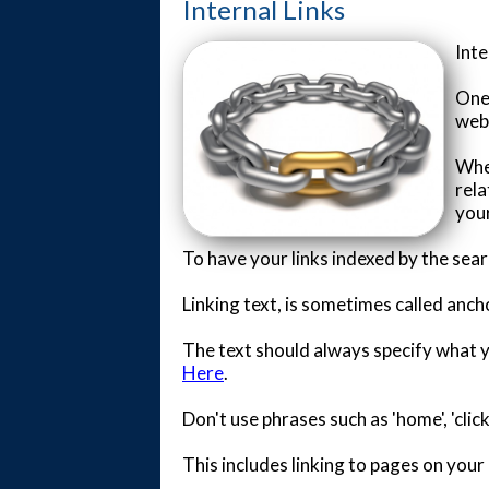
Internal Links
Inte
One 
webs
Whe
rela
your
To have your links indexed by the sea
Linking text, is sometimes called anch
The text should always specify what you
Here
.
Don't use phrases such as 'home', 'cli
This includes linking to pages on your