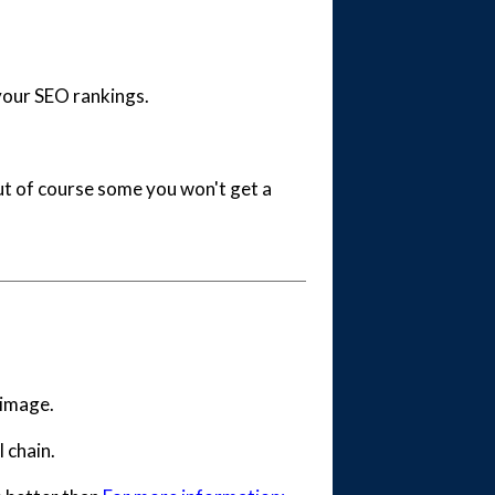
your SEO rankings.
but of course some you won't get a
e image.
l chain.