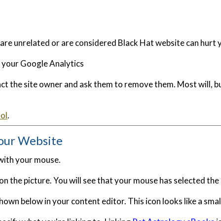
 are unrelated or are considered Black Hat website can hurt 
n your Google Analytics
tact the site owner and ask them to remove them. Most will, 
ol
.
our Website
 with your mouse.
ick on the picture. You will see that your mouse has selected th
hown below in your content editor. This icon looks like a smal