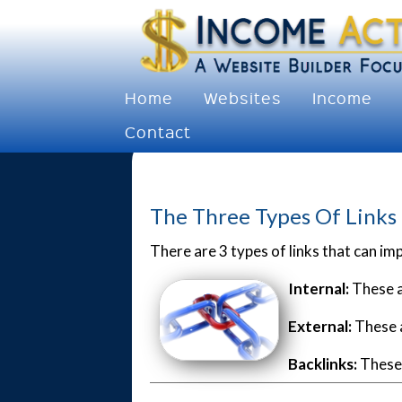
Home
Websites
Income
Contact
The Three Types Of Links
There are 3 types of links that can im
Internal:
These a
External:
These a
Backlinks:
These 