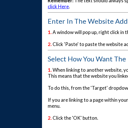
Remember:
The text should always sp
click Here
.
Enter In The Website Add
1.
A window will pop up, right click in th
2.
Click 'Paste' to paste the website a
Select How You Want The P
1.
When linking to another website, yo
This means that the website you linked
To do this, from the 'Target' dropdo
If you are linking to a page within yo
menu.
2.
Click the 'OK' button.