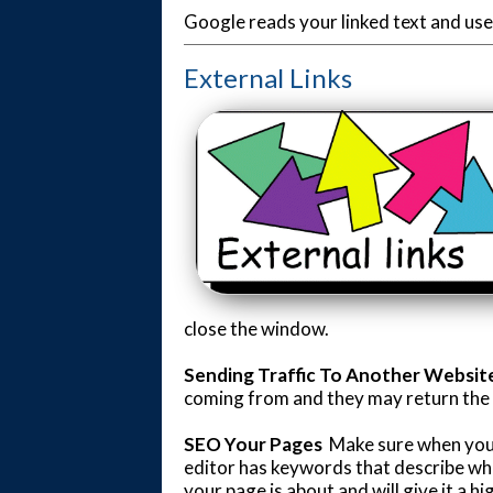
Google reads your linked text and uses
External Links
close the window.
Sending Traffic To Another Websit
coming from and they may return the fa
SEO Your Pages
Make sure when you'
editor has keywords that describe wha
your page is about and will give it a h