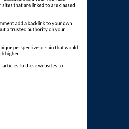
 sites that are linked to are classed
comment add a backlink to your own
but a trusted authority on your
unique perspective or spin that would
ch higher.
 articles to these websites to