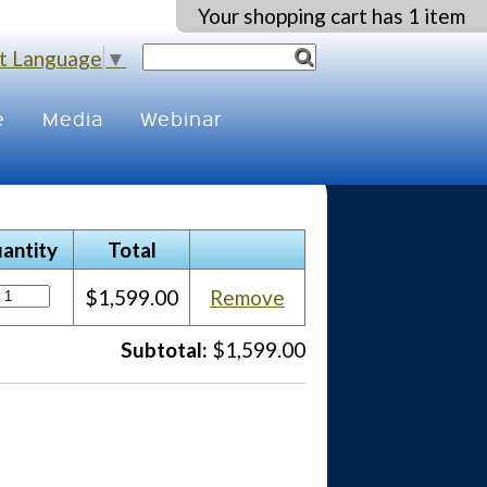
Your shopping cart has 1 item
t Language
▼
e
Media
Webinar
antity
Total
$1,599.00
Remove
Subtotal:
$1,599.00