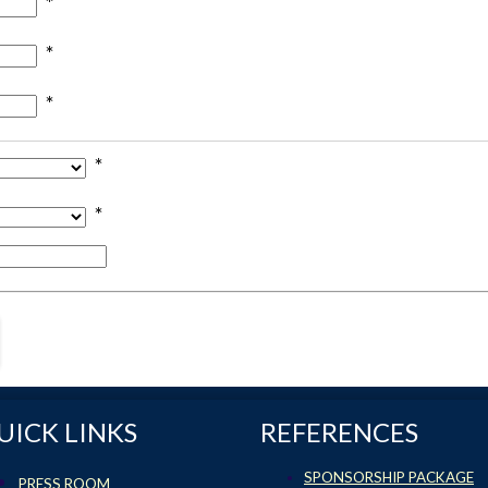
*
*
*
*
*
UICK LINKS
REFERENCES
SPONSORSHIP PACKAGE
PRESS ROOM