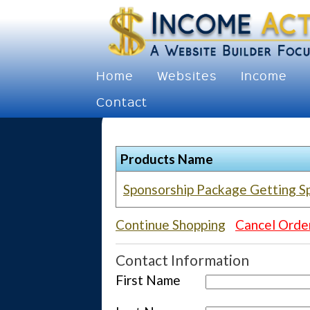
Home
Websites
Income
Contact
Products Name
Sponsorship Package Getting S
Continue Shopping
Cancel Orde
Contact Information
First Name