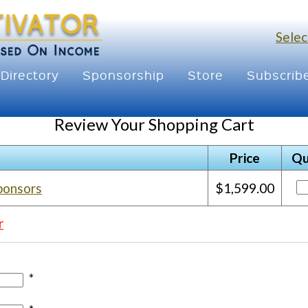
Selec
Directory
Sponsorship
Store
Subscrib
Review Your Shopping Cart
Price
Qu
ponsors
$1,599.00
r
*