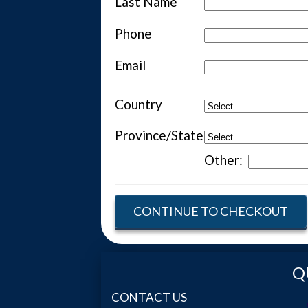
Last Name
Phone
Email
Country
Province/State
Other:
CONTINUE TO CHECKOUT
Q
CONTACT US