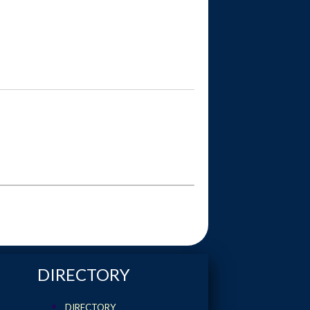
DIRECTORY
DIRECTORY