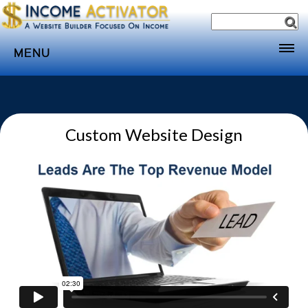
MENU
Home
Websites
Custom Website Design
Income
Directory
Sponsorship
Store
Subscribe
Media
Webinar
Contact