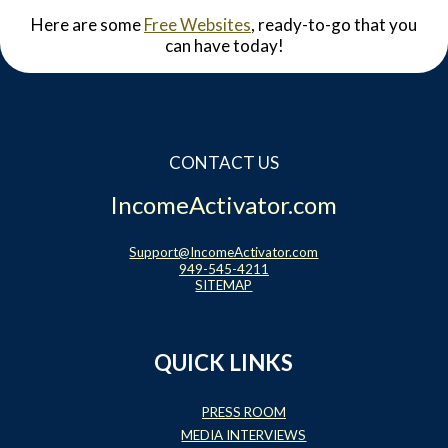
Here are some
Free Websites
, ready-to-go that you
can have today!
CONTACT US
IncomeActivator.com
Support@IncomeActivator.com
949-545-4211
SITEMAP
QUICK LINKS
PRESS ROOM
MEDIA INTERVIEWS