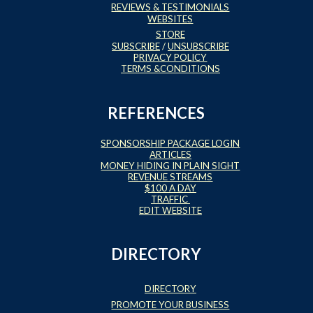
REVIEWS & TESTIMONIALS
WEBSITES
STORE
SUBSCRIBE
/
UNSUBSCRIBE
PRIVACY POLICY
TERMS &CONDITIONS
REFERENCES
SPONSORSHIP PACKAGE LOGIN
ARTICLES
MONEY HIDING IN PLAIN SIGHT
REVENUE STREAMS
$100 A DAY
TRAFFIC
EDIT WEBSITE
DIRECTORY
DIRECTORY
PROMOTE YOUR BUSINESS