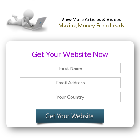
Website Login & Suppoprt
View More Articles & Videos
Making Money From Leads
Credit Card Entry
Get Your Website Now