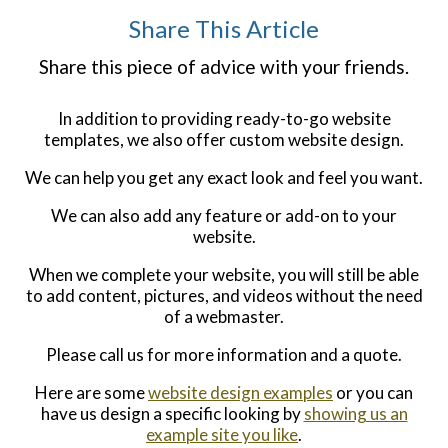
Share This Article
Share this piece of advice with your friends.
In addition to providing ready-to-go website
templates, we also offer custom website design.
We can help you get any exact look and feel you want.
We can also add any feature or add-on to your
website.
When we complete your website, you will still be able
to add content, pictures, and videos without the need
of a webmaster.
Please call us for more information and a quote.
Here are some
website design examples
or you can
have us design a specific looking by
showing us an
example site you like
.