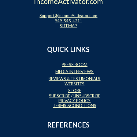
IncomeActivator.com
Support@IncomeActivator.com
949-545-4211
SITEMAP
QUICK LINKS
PRESS ROOM
MEDIA INTERVIEWS
REVIEWS & TESTIMONIALS
WEBSITES
STORE
SUBSCRIBE
/
UNSUBSCRIBE
PRIVACY POLICY
TERMS &CONDITIONS
REFERENCES