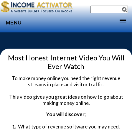
MENU
Home
Websites
Most Honest Internet Video You Will
Income
Ever Watch
Directory
To make money online you need the right revenue
Sponsorship
streams in place and visitor traffic.
Store
This video gives you great ideas on how to go about
Subscribe
making money online.
Media
You will discover;
Webinar
1.
What type of revenue software you may need.
Contact