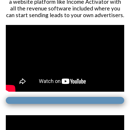
a website platform like Income Activator with
all the revenue software included where you
can start sending leads to your own advertisers.