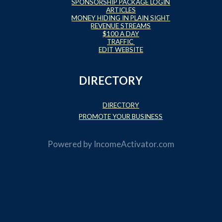
SPONSORSHIP PACKAGE LOGIN
ARTICLES
MONEY HIDING IN PLAIN SIGHT
REVENUE STREAMS
$100 A DAY
TRAFFIC
EDIT WEBSITE
DIRECTORY
DIRECTORY
PROMOTE YOUR BUSINESS
Powered by
IncomeActivator.com