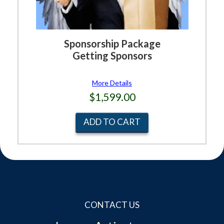
Sponsorship Package
Getting Sponsors
More Details
$1,599.00
ADD TO CART
CONTACT US