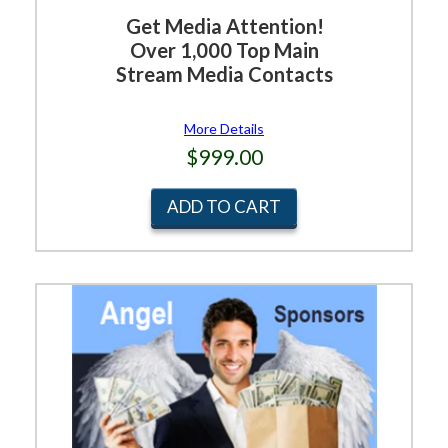
Get Media Attention!
Over 1,000 Top Main
Stream Media Contacts
More Details
$999.00
ADD TO CART