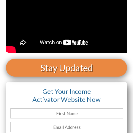
Stay Updated
Get Your Income
Activator Website Now