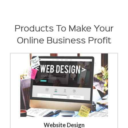
Products To Make Your
Online Business Profit
Website Design