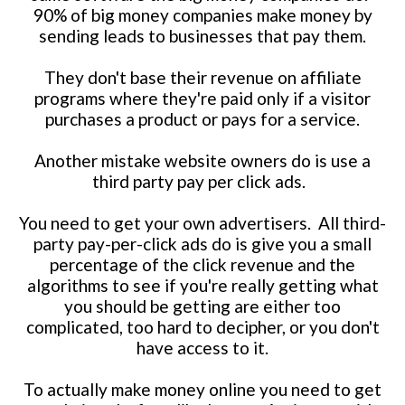
90% of big money companies make money by
sending leads to businesses that pay them.
They don't base their revenue on affiliate
programs where they're paid only if a visitor
purchases a product or pays for a service.
Another mistake website owners do is use a
third party pay per click ads.
You need to get your own advertisers. All third-
party pay-per-click ads do is give you a small
percentage of the click revenue and the
algorithms to see if you're really getting what
you should be getting are either too
complicated, too hard to decipher, or you don't
have access to it.
To actually make money online you need to get