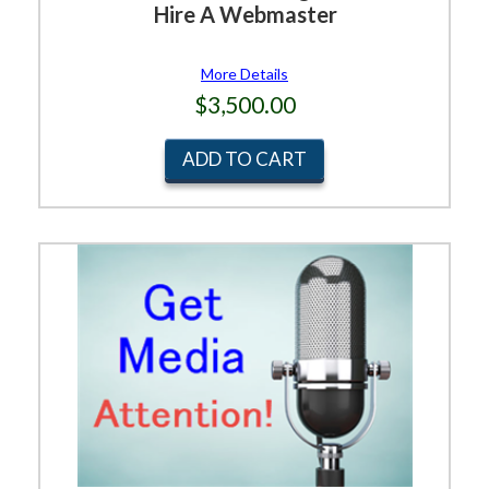
Hire A Webmaster
More Details
$3,500.00
ADD TO CART