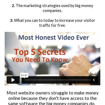
2.
The marketing strategies used by big money
Website Login & Suppoprt
companies.
Credit Card Entry
3.
What you can to today to increase your visitor
traffic for free.
Most website owners struggle to make money
online because they don't have access to the
same software the big money companies do.