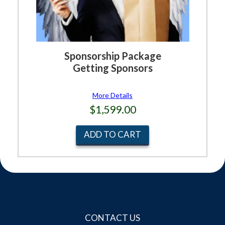
Sponsorship Package
Getting Sponsors
More Details
$1,599.00
ADD TO CART
CONTACT US