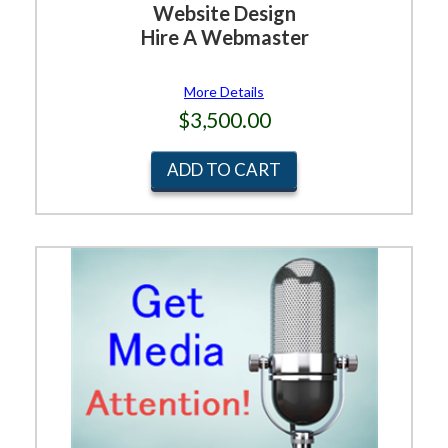
Website Design
Hire A Webmaster
More Details
$3,500.00
ADD TO CART