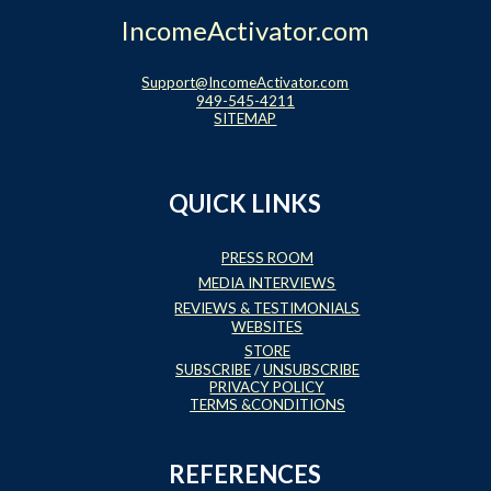
IncomeActivator.com
Support@IncomeActivator.com
949-545-4211
SITEMAP
QUICK LINKS
PRESS ROOM
MEDIA INTERVIEWS
REVIEWS & TESTIMONIALS
WEBSITES
STORE
SUBSCRIBE
/
UNSUBSCRIBE
PRIVACY POLICY
TERMS &CONDITIONS
REFERENCES