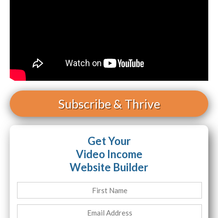
Subscribe
& Thrive
Get Your
Video Income
Website Builder