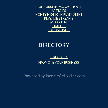
SPONSORSHIP PACKAGE LOGIN
ARTICLES
MONEY HIDING IN PLAIN SIGHT
REVENUE STREAMS
$100 A DAY
TRAFFIC
EDIT WEBSITE
DIRECTORY
DIRECTORY
PROMOTE YOUR BUSINESS
Powered by
IncomeActivator.com