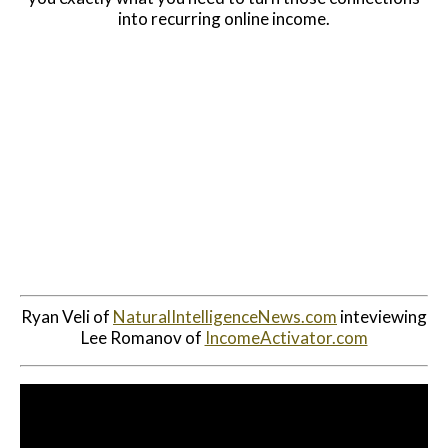
into recurring online income.
Website Login & Suppoprt
Credit Card Entry
Ryan Veli of
NaturalIntelligenceNews.com
inteviewing
Lee Romanov of
IncomeActivator.com