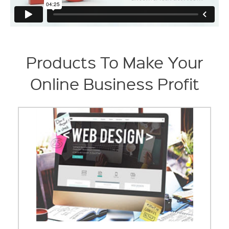
Products To Make Your
Online Business Profit