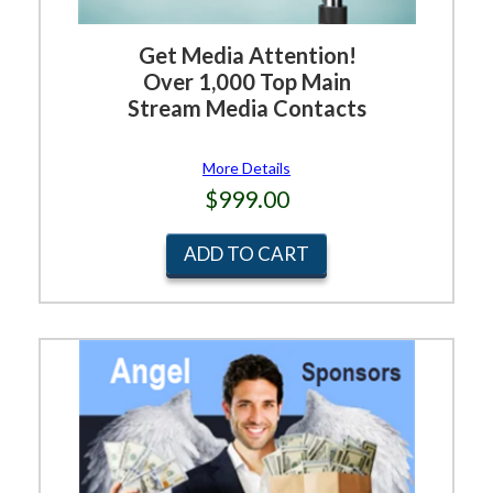
Get Media Attention!
Over 1,000 Top Main
Stream Media Contacts
More Details
$999.00
ADD TO CART