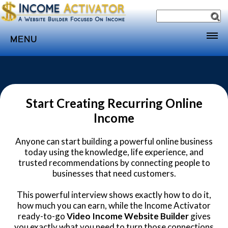
MENU
Home
Websites
Income
Start Creating Recurring Online
Income
Directory
Sponsorship
Anyone can start building a powerful online business
today using the knowledge, life experience, and
Store
trusted recommendations by connecting people to
Subscribe
businesses that need customers.
Media
This powerful interview shows exactly how to do it,
how much you can earn, while the Income Activator
Webinar
ready-to-go
Video Income Website Builder
gives
you exactly what you need to turn those connections
Contact