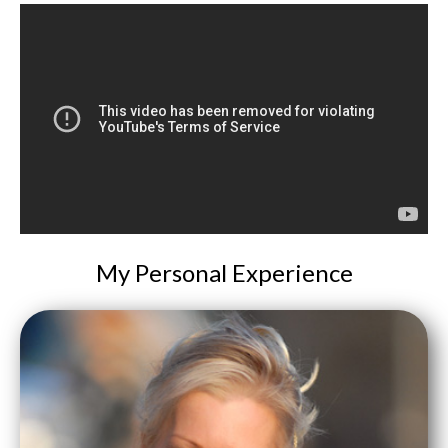
My Personal Experience