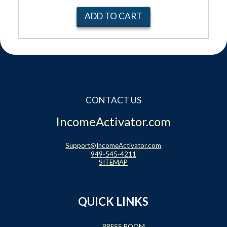
ADD TO CART
CONTACT US
IncomeActivator.com
Support@IncomeActivator.com
949-545-4211
SITEMAP
QUICK LINKS
PRESS ROOM