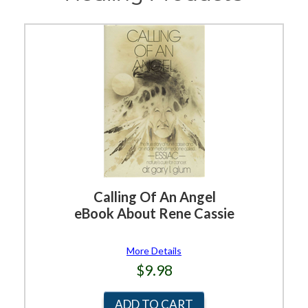
Calling Of An Angel
eBook About Rene Cassie
More Details
$9.98
ADD TO CART