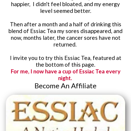
happier, I didn't feel bloated, and my energy
level seemed better.
Then after a month and a half of drinking this
blend of Essiac Tea my sores disappeared, and
now, months later, the cancer sores have not
returned.
I invite you to try this Essiac Tea, featured at
the bottom of this page.
For me, I now have a cup of Essiac Tea every
night.
Become An Affiliate