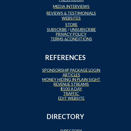
MEDIA INTERVIEWS
REVIEWS & TESTIMONIALS
WEBSITES
STORE
SUBSCRIBE
/
UNSUBSCRIBE
PRIVACY POLICY
TERMS &CONDITIONS
REFERENCES
SPONSORSHIP PACKAGE LOGIN
ARTICLES
MONEY HIDING IN PLAIN SIGHT
REVENUE STREAMS
$100 A DAY
TRAFFIC
EDIT WEBSITE
DIRECTORY