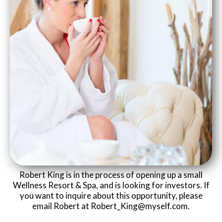
Robert King is in the process of opening up a small
Wellness Resort & Spa, and is looking for investors. If
you want to inquire about this opportunity, please
email Robert at
Robert_King@myself.com
.