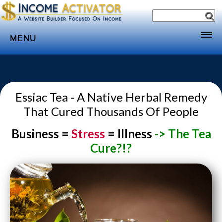
MENU
Home
Websites
Essiac Tea - A Native Herbal Remedy
Income
That Cured Thousands Of People
Directory
Business =
Stress
= Illness
-> The Tea
Sponsorship
Cure?!?
Store
Subscribe
Media
Webinar
Contact