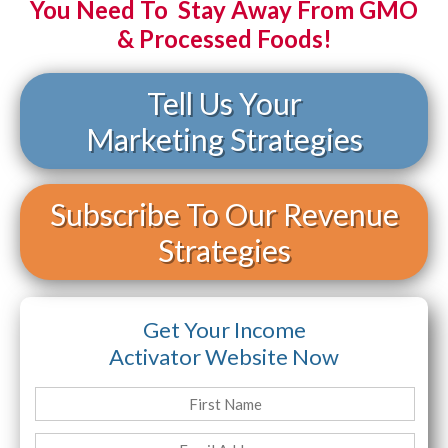
You Need To Stay Away From GMO
& Processed Foods!
Tell Us Your
Marketing Strategies
Subscribe To Our Revenue
Strategies
Get Your Income
Activator Website Now