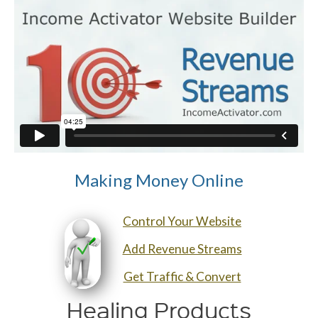
Making Money Online
Control Your Website
Add Revenue Streams
Get Traffic & Convert
Healing Products