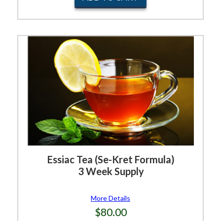
Essiac Tea (Se-Kret Formula)
3 Week Supply
More Details
$80.00