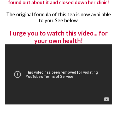
found out about it and closed down her clinic!
The original formula of this tea is now available
to you. See below.
I urge you to watch this video... for
your own health!