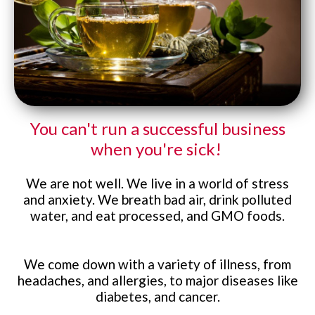
Website Login & Suppoprt
Credit Card Entry
You can't run a successful business
when
you're sick!
We are not well. We live in a world of stress
and anxiety. We breath bad air, drink polluted
water, and eat processed, and GMO foods.
We come down with a variety of illness, from
headaches, and allergies, to major diseases like
diabetes, and cancer.