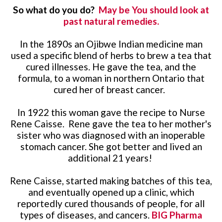
So what do you do?
May be You should look at
past natural remedies.
In the 1890s an Ojibwe Indian medicine man
used a specific blend of herbs to brew a tea that
cured illnesses. He gave the tea, and the
formula, to a woman in northern Ontario that
cured her of breast cancer.
In 1922 this woman gave the recipe to Nurse
Rene Caisse. Rene gave the tea to her mother's
sister who was diagnosed with an inoperable
stomach cancer. She got better and lived an
additional 21 years!
Rene Caisse, started making batches of this tea,
and eventually opened up a clinic, which
reportedly cured thousands of people, for all
types of diseases, and cancers.
BIG Pharma