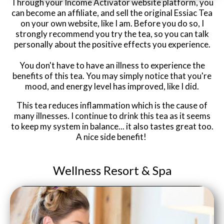
Through your Income Activator website platform, you
can become an affiliate, and sell the original Essiac Tea
on your own website, like I am. Before you do so, I
strongly recommend you try the tea, so you can talk
personally about the positive effects you experience.
You don't have to have an illness to experience the
benefits of this tea. You may simply notice that you're
mood, and energy level has improved, like I did.
This tea reduces inflammation which is the cause of
many illnesses. I continue to drink this tea as it seems
to keep my system in balance... it also tastes great too.
A nice side benefit!
Wellness Resort &
Spa