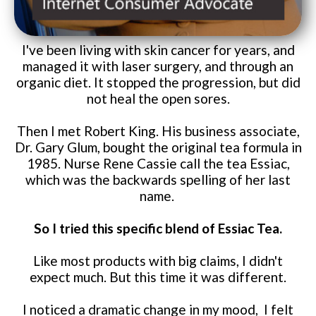
I've been living with skin cancer for years, and
managed it with laser surgery, and through an
organic diet. It stopped the progression, but did
not heal the open sores.
Then I met Robert King. His business associate,
Dr. Gary Glum, bought the original tea formula in
1985. Nurse Rene Cassie call the tea Essiac,
which was the backwards spelling of her last
name.
So I tried this specific blend of Essiac Tea.
Like most products with big claims, I didn't
expect much. But this time it was different.
I noticed a dramatic change in my mood, I felt