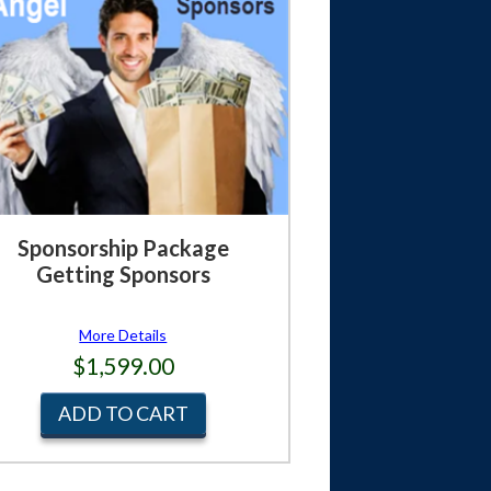
Sponsorship Package
Getting Sponsors
More Details
$1,599.00
ADD TO CART