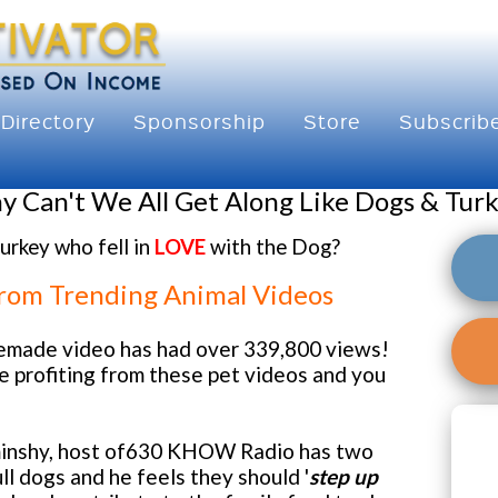
Directory
Sponsorship
Store
Subscrib
 Can't We All Get Along Like Dogs & Tur
urkey who fell in
LOVE
with the Dog?
From Trending Animal Videos
emade video has had over 339,800 views!
e profiting from these pet videos and you
inshy, host of630 KHOW Radio has two
ll dogs and he feels they should '
step up