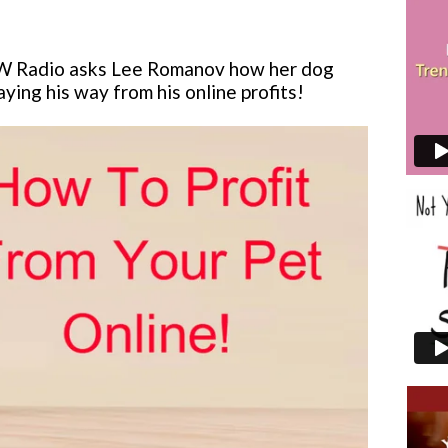
W Radio asks Lee Romanov how her dog
paying his way from his online profits!