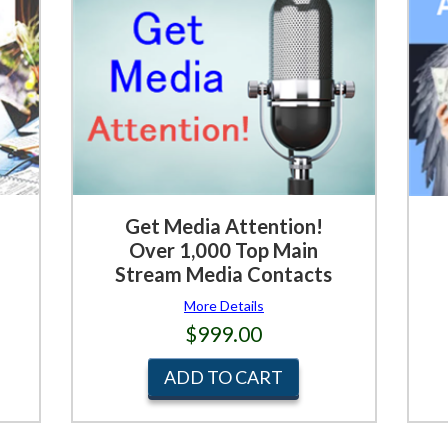
Get Media Attention!
Over 1,000 Top Main
Stream Media Contacts
More Details
$999.00
ADD TO CART