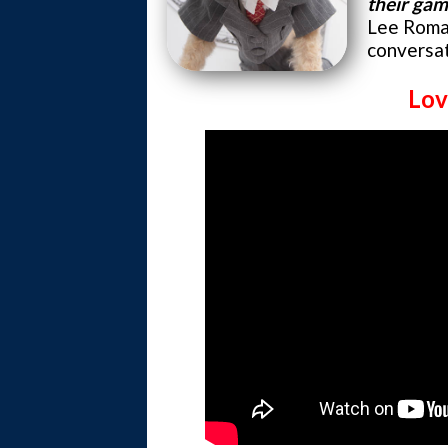
their ga
Lee Roma
conversat
Lov