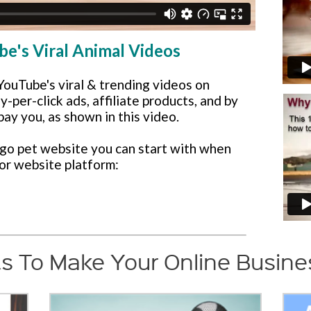
's Viral Animal Videos
ouTube's viral & trending videos on
per-click ads, affiliate products, and by
pay you, as shown in this video.
go pet website you can start with when
or website platform:
s To Make Your Online Busines