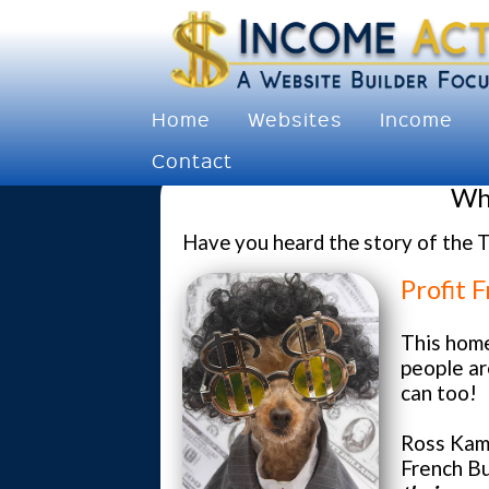
Home
Websites
Income
Contact
Why
Have you heard the story of the T
Profit 
This hom
people ar
can too!
Ross Kam
French Bu