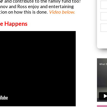
me
' and contribute to the family fund too!
nov and Ross enjoy and entertaining
ion on how this is done.
Video below.
e Happens