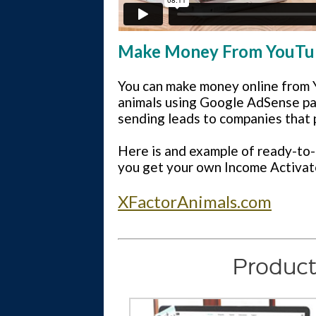
Make Money From YouTube
You can make money online from Y
animals using Google AdSense pay-
sending leads to companies that 
Here is and example of ready-to-
you get your own Income Activat
XFactorAnimals.com
Product