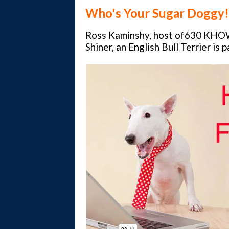
Who's Your
Sugar Doggy!
Ross Kaminshy, host of630 KHO
Shiner, an English Bull Terrier is 