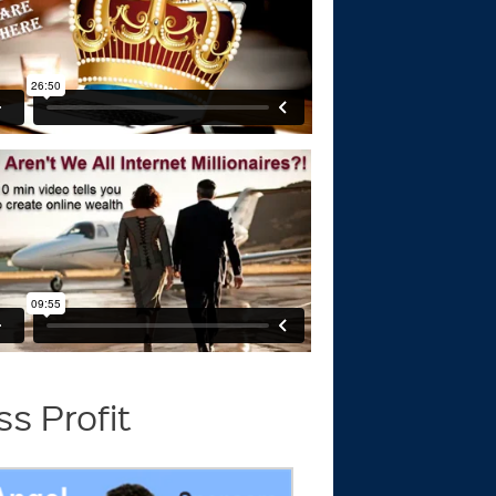
s Profit