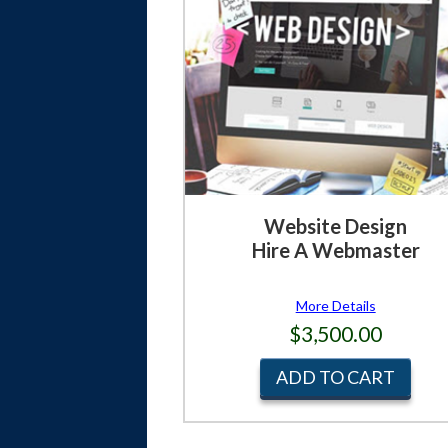
Website Design
Hire A Webmaster
More Details
$3,500.00
ADD TO CART