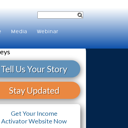
e
Media
Webinar
keys
Tell Us Your Story
Stay Updated
Get Your Income
Activator Website Now