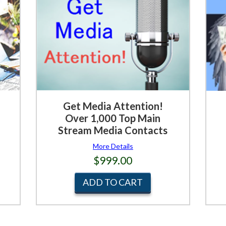
Get Media Attention!
Over 1,000 Top Main
Stream Media Contacts
More Details
$999.00
ADD TO CART