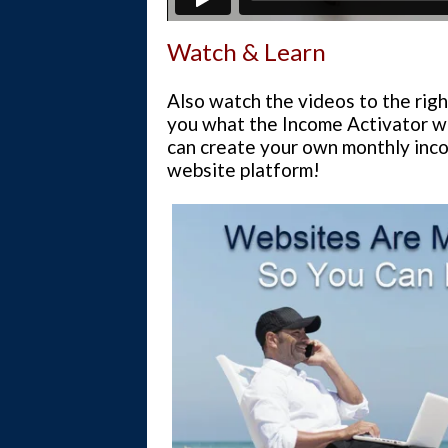
Watch & Learn
Also watch the videos to the righ
you what the Income Activator w
can create your own monthly inco
website platform!