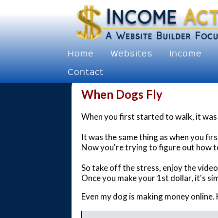
Home
Websites
Income
Contact
When Dogs Fly
When you first started to walk, it was h
It was the same thing as when you firs
Now you're trying to figure out how t
So take off the stress, enjoy the vide
Once you make your 1st dollar, it's sim
Even my dog is making money online. 