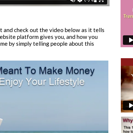
t and check out the video below as it tells
ebsite platform gives you, and how you
me by simply telling people about this