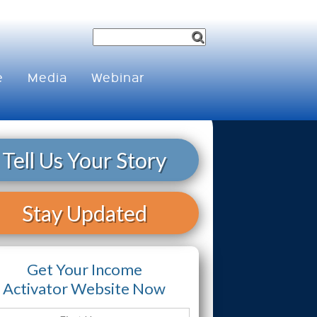
e
Media
Webinar
Tell Us Your Story
Stay Updated
Get Your Income
Activator Website Now