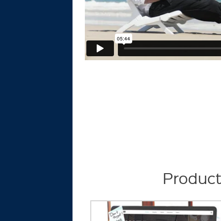
Product