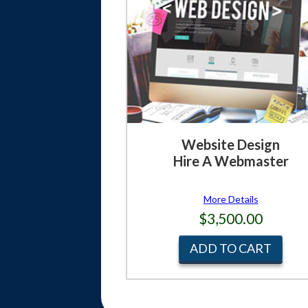
Website Design
Hire A Webmaster
More Details
$3,500.00
ADD TO CART