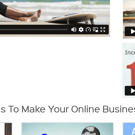
s To Make Your Online Busines