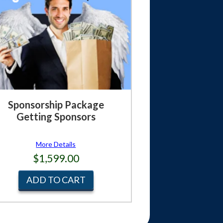
Sponsorship Package
Getting Sponsors
More Details
$1,599.00
ADD TO CART