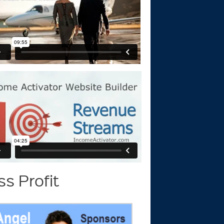
s Profit