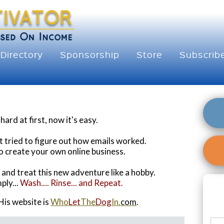
Directory
Sponsorship
Store
Subscrib
ard at first, now it's easy.
t tried to figure out how emails worked.
o create your own online business.
o and treat this new adventure like a hobby.
ply...
Wash.... Rinse... and Repeat.
His website is
Who
Let
The
Dog
In.
com
.