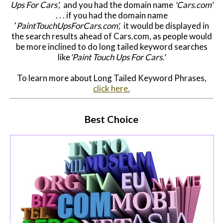
Ups For Cars',
and you had the domain name
'Cars.com'
. . . if you had the domain name
'
PaintTouchUpsForCars.com',
it would be displayed in
the search results ahead of Cars.com, as people would
be more inclined to do long tailed keyword searches
like
'Paint Touch Ups For Cars.'
To learn more about Long Tailed Keyword Phrases,
click here.
Best Choice