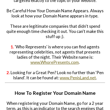
targeted exactly to the topic of your website.
Be Careful How Your Domain Name Appears. Always
look at how your Domain Name appears in type.
These are legitimate companies that didn't spend
quite enough time checking it out. You can't make this
stuff up ;).
1.
'Who Represents' is where you can find agents
representing celebrities, not agents that presents
ladies of the night. Their Website name is:
www.WhorePresents.com
.
2.
Looking for a Great Pen? Look no further than 'Pen
Island'. It can be found at:
www.PenisLand.net
.
How To Register Your Domain Name
When registering your Domain Name, go for a 2 year
term, as this is an indicator to the search engines that