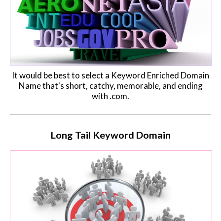
It would be best to select a Keyword Enriched Domain
Name that's short, catchy, memorable, and ending
with .com.
Long Tail Keyword Domain