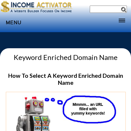
MENU
Home
Websites
Keyword Enriched Domain Name
Income
Directory
How To Select A Keyword Enriched Domain
Sponsorship
Name
Store
Subscribe
Media
Webinar
Contact