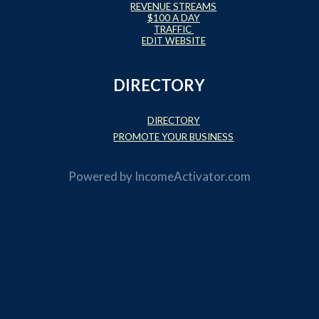
REVENUE STREAMS
$100 A DAY
TRAFFIC
EDIT WEBSITE
DIRECTORY
DIRECTORY
PROMOTE YOUR BUSINESS
Powered by
IncomeActivator.com