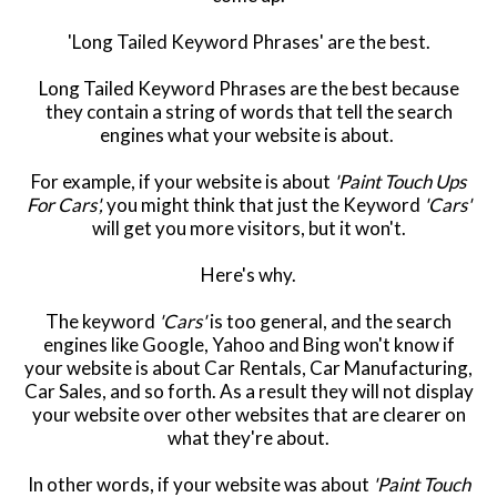
'Long Tailed Keyword Phrases' are the best.
Long Tailed Keyword Phrases are the best because
they contain a string of words that tell the search
engines what your website is about.
For example, if your website is about
'Paint Touch Ups
For Cars',
you might think that just the Keyword
'Cars'
will get you more visitors, but it won't.
Here's why.
The keyword
'Cars'
is too general, and the search
engines like Google, Yahoo and Bing won't know if
your website is about Car Rentals, Car Manufacturing,
Car Sales, and so forth. As a result they will not display
your website over other websites that are clearer on
what they're about.
In other words, if your website was about
'Paint Touch