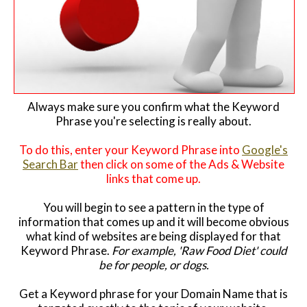
Always make sure you confirm what the Keyword
Phrase you're selecting is really about.
To do this, enter your Keyword Phrase into
Google's
Search Bar
then click on some of the Ads & Website
links that come up.
You will begin to see a pattern in the type of
information that comes up and it will become obvious
what kind of websites are being displayed for that
Keyword Phrase.
For example, 'Raw Food Diet' could
be for people, or dogs.
Get a Keyword phrase for your Domain Name that is