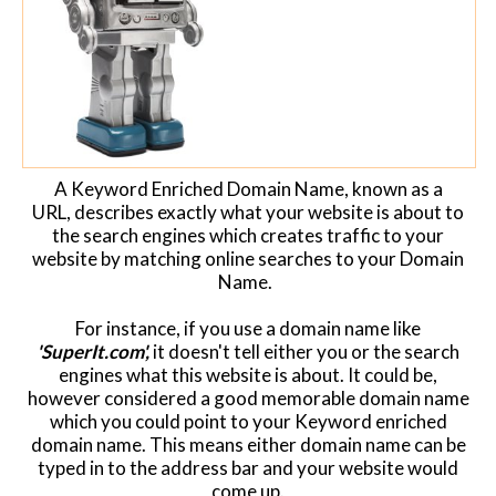
Website Login & Suppoprt
Credit Card Entry
A Keyword Enriched Domain Name, known as a
URL, describes exactly what your website is about to
the search engines which creates traffic to your
website by matching online searches to your Domain
Name.
For instance, if you use a domain name like
'SuperIt.com',
it doesn't tell either you or the search
engines what this website is about. It could be,
however considered a good memorable domain name
which you could point to your Keyword enriched
domain name. This means either domain name can be
typed in to the address bar and your website would
come up.