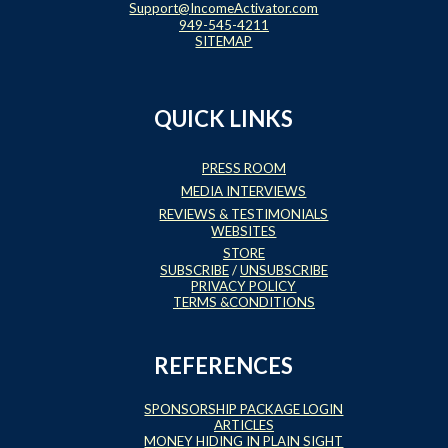
Support@IncomeActivator.com
949-545-4211
SITEMAP
QUICK LINKS
PRESS ROOM
MEDIA INTERVIEWS
REVIEWS & TESTIMONIALS
WEBSITES
STORE
SUBSCRIBE
/
UNSUBSCRIBE
PRIVACY POLICY
TERMS &CONDITIONS
REFERENCES
SPONSORSHIP PACKAGE LOGIN
ARTICLES
MONEY HIDING IN PLAIN SIGHT