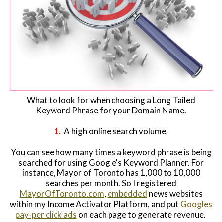
What to look for when choosing a Long Tailed
Keyword Phrase for your Domain Name.
1.
A high online search volume.
You can see how many times a keyword phrase is being
searched for using Google's Keyword Planner. For
instance, Mayor of Toronto has 1,000 to 10,000
searches per month. So I registered
MayorOfToronto.com
,
embedded
news websites
within my Income Activator Platform, and put
Googles
pay-per click ads
on each page to generate revenue.