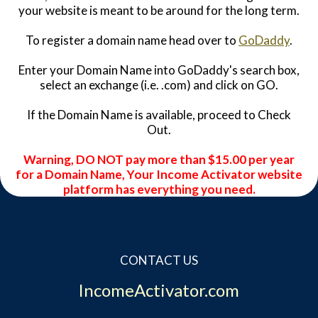
your website is meant to be around for the long term.
To register a domain name head over to
GoDaddy
.
Enter your Domain Name into GoDaddy's search box,
select an exchange (i.e. .com) and click on GO.
If the Domain Name is available, proceed to Check
Out.
Warning, DO NOT pay more than $15.00 per year
for a Domain Name, Your Income Activator website
platform has everything you need.
CONTACT US
IncomeActivator.com