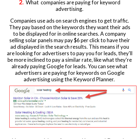
2.
What companies are paying for keyword
advertising.
Companies use ads on search engines to get traffic.
They pay based on the keywords they want their ads
to be displayed for in online searches. A company
selling solar panels may pay $6 per click to have their
ad displayed in the search results. This means if you
are looking for advertisers to pay you for leads, they'll
be more inclined to pay a similar rate, like what they're
already paying Google for leads. You can see what
advertisers are paying for keywords on Google
advertising using the Keyword Planner.