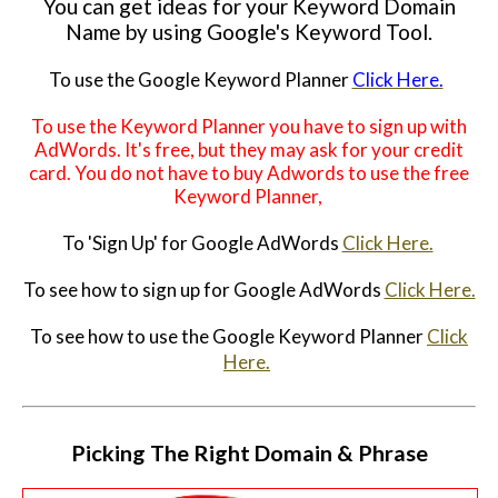
You can get ideas for your Keyword Domain
Name by using Google's Keyword Tool.
To use the Google Keyword Planner
Click Here.
To use the Keyword Planner you have to sign up with
AdWords. It's free, but they may ask for your credit
card. You do not have to buy Adwords to use the free
Keyword Planner,
To 'Sign Up' for Google AdWords
Click Here.
To see how to sign up for Google AdWords
Click Here.
To see how to use the Google Keyword Planner
Click
Here.
Picking The Right Domain & Phrase