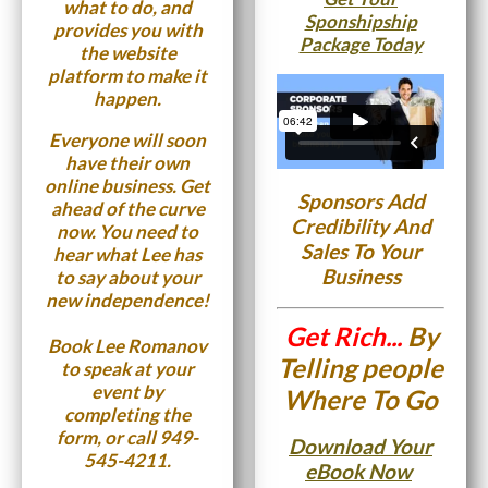
what to do, and
Sponshipship
provides you with
Package Today
the website
platform to make it
happen.
Everyone will soon
have their own
online business. Get
Sponsors Add
ahead of the curve
Credibility And
now. You need to
Sales To Your
hear what Lee has
Business
to say about your
new independence!
Get Rich...
By
Book Lee Romanov
Telling people
to speak at your
event by
Where To Go
completing the
form, or call
949-
Download Your
545-4211.
eBook Now