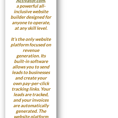
Activator.com
,
a powerful all-
inclusive website
builder designed for
anyone to operate,
at any skill level.
It's the only website
platform focused on
revenue
generation. Its
built-in software
allows you to send
leads to businesses
and create your
own pay-per-click
tracking links. Your
leads are tracked,
and your invoices
are automatically
generated. The
website platform