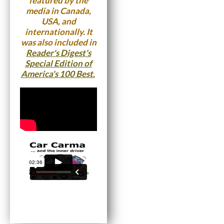
featured by the
media in Canada,
USA, and
internationally. It
was also included in
Reader's Digest's
Special Edition of
America's 100 Best.