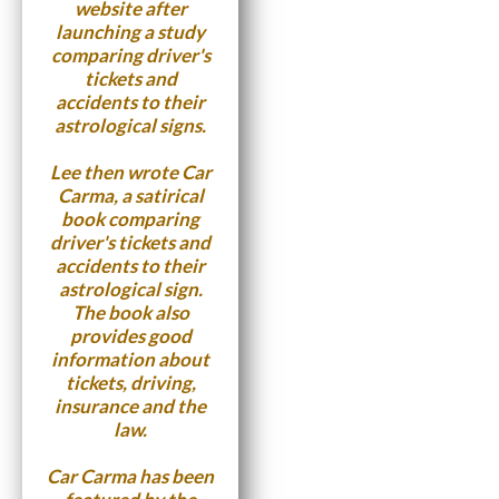
website after
launching a study
comparing driver's
tickets and
accidents to their
astrological signs.
Lee then wrote
Car
Carma
, a satirical
book comparing
driver's tickets and
accidents to their
astrological sign.
The book also
provides good
information about
tickets, driving,
insurance and the
law.
Car Carma has been