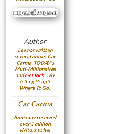
Author
Lee has written
several books, Car
Carma, TODAY's
Muti-Millionaires
and
Get Rich...
By
Telling People
Where To Go.
Car Carma
Romanov received
over 1 million
visitors to her