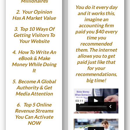
Millionaires
You do it every day
2.
Your Opinion
and it works this,
Has A Market Value
imagine an
accounting firm
3.
Top 10 Ways Of
paid you $40 every
Getting Visitors To
time you
Your Website
recommended
them. The internet
4.
How To Write An
allows you to get
eBook & Make
paid just like that
Money While Doing
for your
It
recommendations,
big time!
5.
Become A Global
Authority & Get
Media Attention
6. T
op 5 Online
Revenue Streams
You Can Activate
NOW