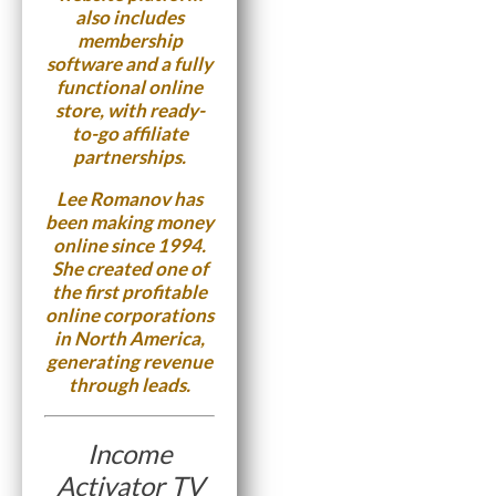
also includes
membership
software and a fully
functional online
store, with ready-
to-go affiliate
partnerships.
Lee Romanov has
been making money
online since 1994.
She created one of
the first profitable
online corporations
in North America,
generating revenue
through leads.
Income
Activator TV