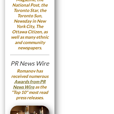
National Post, the
Toronto Star, the
Toronto Sun,
Newsday in New
York City, The
Ottawa Citizen, as
well as many ethnic
and community
newspapers.
PR News Wire
Romanov has
received numerous
Awards from PR
News Wire
as the
"Top 10" most read
press releases.