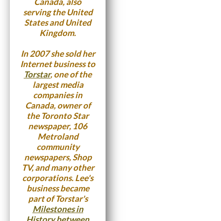
Canada, also
serving the United
States and United
Kingdom.
In 2007 she sold her
Internet business to
Torstar
, one of the
largest media
companies in
Canada, owner of
the Toronto Star
newspaper, 106
Metroland
community
newspapers, Shop
TV, and many other
corporations. Lee's
business became
part of Torstar's
Milestones in
History between