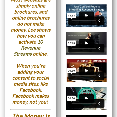
simply online
brochures, and
online brochures
do not make
money. Lee shows
how you can
activate
10
Revenue
Streams
online.
When you're
adding your
content to social
media sites, like
Facebook,
Facebook makes
money, not you!
The Money Is