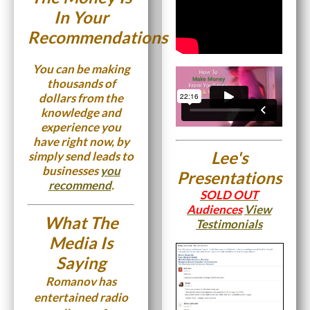
In Your
Recommendations
You can be making
thousands of
dollars from the
knowledge and
experience you
have right now, by
Lee's
simply send leads to
businesses
you
Presentations
recommend
.
SOLD OUT
Audiences
View
What The
Testimonials
Media Is
Saying
Romanov has
entertained radio