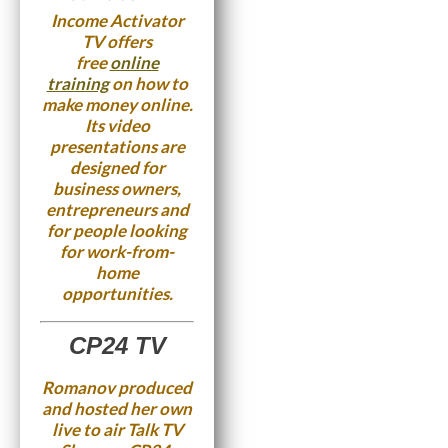
Income Activator
TV offers
free
online
training
on how to
make money online.
Its video
presentations are
designed for
business owners,
entrepreneurs and
for people looking
for work-from-
home
opportunities.
CP24 TV
Romanov produced
and hosted her own
live to air Talk TV