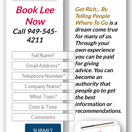
Book Lee
Get Rich...
By
Telling People
Now
Where To Go
is a
dream come true
Call 949-545-
for many of us.
4211
Through your
own experience
you can be paid
for giving
advice.
You can
become an
authority that
people go to get
the best
information or
recommendations.