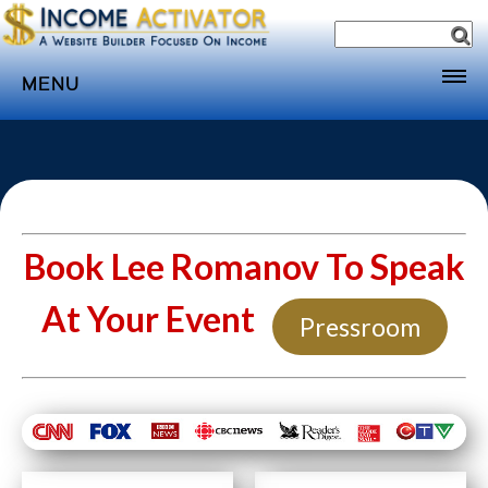
MENU
Home
Websites
Income
Directory
Book Lee Romanov To Speak
Sponsorship
At Your Event
Pressroom
Store
Subscribe
Media
Webinar
Contact