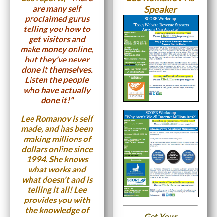
are many self
Speaker
proclaimed gurus
telling you how to
get visitors and
make money online,
but they've never
done it themselves.
Listen the people
who have actually
done it!"
Lee Romanov is self
made, and has been
making millions of
dollars online since
1994. She knows
what works and
what doesn't and is
telling it all! Lee
provides you with
the knowledge of
Get Your