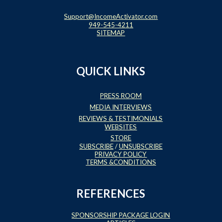
Support@IncomeActivator.com
949-545-4211
SITEMAP
QUICK LINKS
PRESS ROOM
MEDIA INTERVIEWS
REVIEWS & TESTIMONIALS
WEBSITES
STORE
SUBSCRIBE
/
UNSUBSCRIBE
PRIVACY POLICY
TERMS &CONDITIONS
REFERENCES
SPONSORSHIP PACKAGE LOGIN