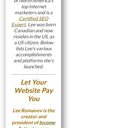
of North America's
top Internet
marketers and is a
Certified SEO
Expert
. Lee was born
Canadian and now
resides in the US, as
a US citizen. Below
lists Lee's various
accomplishments
and platforms she's
launched.
Let Your
Website Pay
You
Lee Romanov is the
creator and
president of
Income