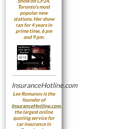
Show on CP24,
Toronto's most
popular new
stations. Her show
ran for 4 years in
prime time, 6 pm
and 9 pm.
InsuranceHotline.com
Lee Romanov is the
founder of
InsuranceHotline.com
,
the largest online
quoting service for
car insurance in