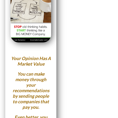
Your Opinion Has A
Market Value
You can make
money through
your
recommendations
by sending people
to companies that
pay you.
Even better, you