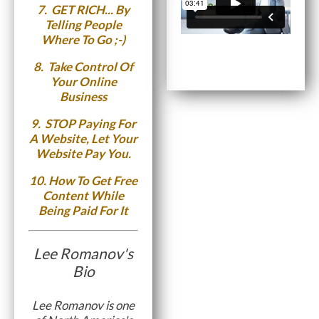
7.
GET RICH...
By
Telling People
Where To Go ;-)
8.
Take Control Of
Your Online
Business
9.
STOP Paying For
A Website, Let Your
Website Pay You.
10.
How To Get Free
Content While
Being Paid For It
Lee Romanov's
Bio
Lee Romanov is one