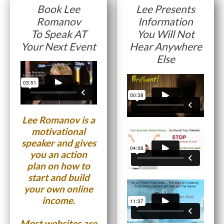
Book Lee
Lee Presents
Romanov
Information
Website Login & Suppoprt
To Speak AT
You Will Not
Credit Card Entry
Your Next Event
Hear Anywhere
Else
Lee Romanov is a
motivational
speaker and gives
you an action
plan on how to
start and build
your own online
income.
Most websites are