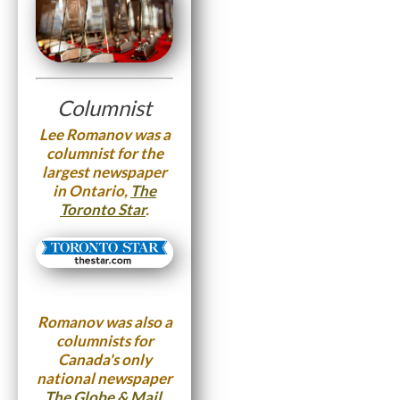
Columnist
Lee Romanov was a
columnist for the
largest newspaper
in Ontario,
The
Toronto Star
.
Romanov was also a
columnists for
Canada's only
national newspaper
The Globe & Mail
.