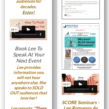
audiences for
decades.
Enjoy!
Book Lee To
Speak At Your
Next Event
Lee provides
information you
will not hear
anywhere else. She
speaks to SOLD
OUT audiences that
love her!
SCORE Seminars -
Lee Romanov As
Lee reports;
"There