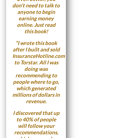
don’t need to talk to
anyone to begin
earning money
online. Just read
this book!
“I wrote this book
after I built and sold
InsuranceHotline.com
to Torstar. All I was
doing was
recommending to
people where to go,
which generated
millions of dollars in
revenue.
I discovered that up
to 40% of people
will follow your
recommendations,