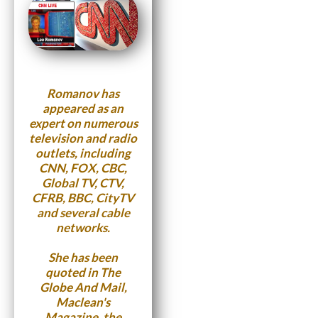
Romanov has
appeared as an
expert on numerous
television and radio
outlets, including
CNN, FOX, CBC,
Global TV, CTV,
CFRB, BBC, CityTV
and several cable
networks.
She has been
quoted in The
Globe And Mail,
Maclean's
Magazine, the