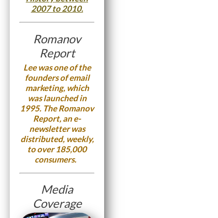
2007 to 2010.
Romanov
Report
Lee was one of the
founders of email
marketing, which
was launched in
1995. The Romanov
Report, an e-
newsletter was
distributed, weekly,
to over 185,000
consumers.
Media
Coverage