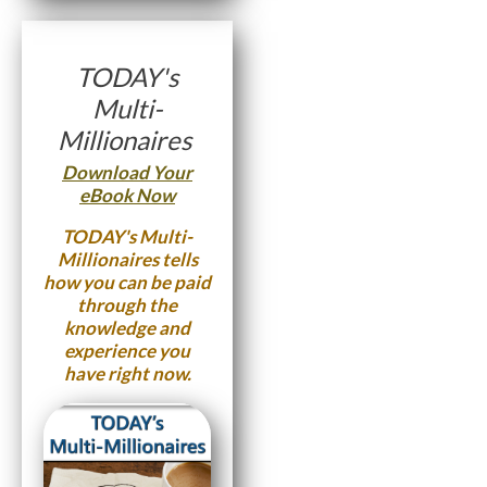
TODAY's
Multi-
Millionaires
Download Your
eBook Now
TODAY's Multi-
Millionaires
tells
how you can be paid
through the
knowledge and
experience you
have right now.