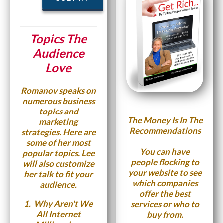
Topics The
Audience
Love
Romanov speaks on
numerous business
topics and
The Money Is In The
marketing
Recommendations
strategies. Here are
some of her most
You can have
popular topics. Lee
people flocking to
will also customize
your website to see
her talk to fit your
which companies
audience.
offer the best
1.
Why Aren't We
services or who to
All Internet
buy from.