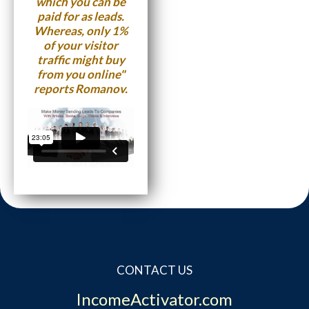
which you can be
paid for as leads.
Whereas, only 1%
of your visitor
traffic might buy
from you online"
reports Romanov.
CONTACT US
IncomeActivator.com