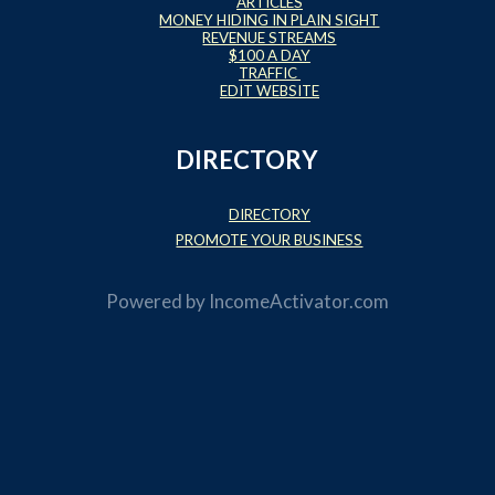
ARTICLES
MONEY HIDING IN PLAIN SIGHT
REVENUE STREAMS
$100 A DAY
TRAFFIC
EDIT WEBSITE
DIRECTORY
DIRECTORY
PROMOTE YOUR BUSINESS
Powered by
IncomeActivator.com