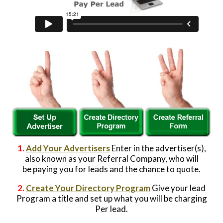
Website Login & Suppoprt
Credit Card Entry
1.
Add Your Advertisers
Enter in the advertiser(s),
also known as your Referral Company, who will
be paying you for leads and the chance to quote.
2.
Create Your Directory Program
Give your lead
Program a title and set up what you will be charging
Per lead.