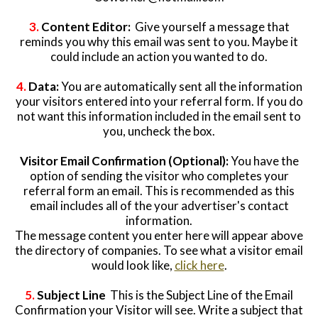
3.
Content Editor:
Give yourself a message that
reminds you why this email was sent to you. Maybe it
could include an action you wanted to do.
4.
Data:
You are automatically sent all the information
your visitors entered into your referral form. If you do
not want this information included in the email sent to
you, uncheck the box.
Visitor Email Confirmation (Optional):
You have the
option of sending the visitor who completes your
referral form an email. This is recommended as this
email includes all of the your advertiser's contact
information.
The message content you enter here will appear above
the directory of companies. To see what a visitor email
would look like,
click here
.
5.
Subject Line
This is the Subject Line of the Email
Confirmation your Visitor will see. Write a subject that