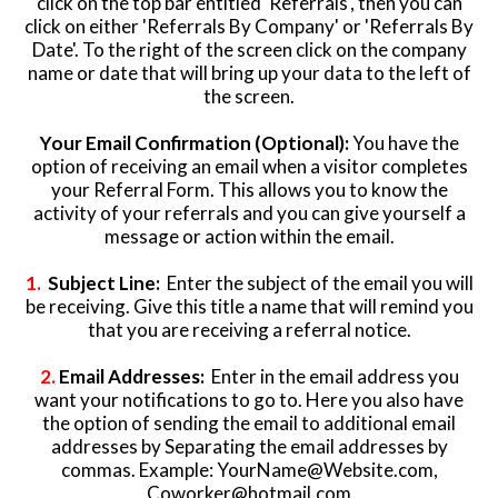
click on the top bar entitled 'Referrals', then you can
click on either 'Referrals By Company' or 'Referrals By
Date'. To the right of the screen click on the company
name or date that will bring up your data to the left of
the screen.
Your Email Confirmation (Optional):
You have the
option of receiving an email when a visitor completes
your Referral Form. This allows you to know the
activity of your referrals and you can give yourself a
message or action within the email.
1.
Subject Line:
Enter the subject of the email you will
be receiving. Give this title a name that will remind you
that you are receiving a referral notice.
2.
Email Addresses:
Enter in the email address you
want your notifications to go to. Here you also have
the option of sending the email to additional email
addresses by Separating the email addresses by
commas. Example:
YourName@Website.com
,
Coworker@hotmail.com