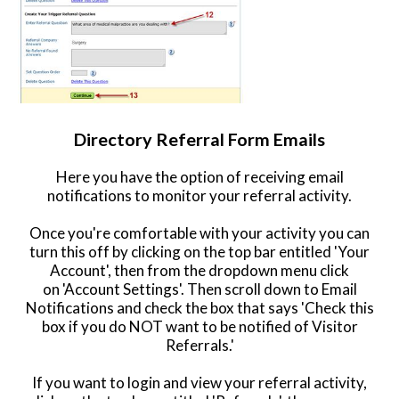
Directory Referral Form Emails
Here you have the option of receiving email
notifications to monitor your referral activity.
Once you're comfortable with your activity you can
turn this off by clicking on the top bar entitled 'Your
Account', then from the dropdown menu click
on 'Account Settings'. Then scroll down to Email
Notifications and check the box that says 'Check this
box if you do NOT want to be notified of Visitor
Referrals.'
If you want to login and view your referral activity,