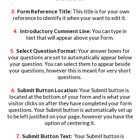
3.
Form Reference Title:
This title is for your own
reference to identify it when your want to edit it.
4.
Introductory Comment Line:
You can type in
text that will appear above your Form.
5.
Select Question Format:
Your answer boxes for
your questions are set to automatically appear below
your question. You can select them to appear beside
your questions, however this is meant for very short
questions.
6.
Submit Button Location:
Your Submit button is
located at the bottom of your form and is what your
visitor clicks on after they have completed your form
questions. Your Submit button is automatically set up
to be left justified on your page, however you have the
option of centering it.
7.
Submit Button Text:
Your Submit button is