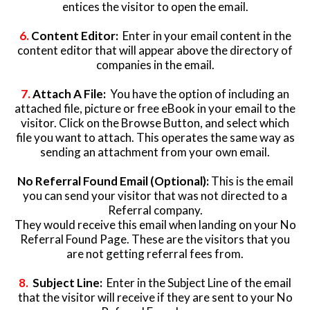
entices the visitor to open the email.
6.
Content Editor:
Enter in your email content in the
content editor that will appear above the directory of
companies in the email.
7.
Attach A File:
You have the option of including an
attached file, picture or free eBook in your email to the
visitor. Click on the Browse Button, and select which
file you want to attach. This operates the same way as
sending an attachment from your own email.
No Referral Found Email (Optional):
This is the email
you can send your visitor that was not directed to a
Referral company.
They would receive this email when landing on your No
Referral Found Page. These are the visitors that you
are not getting referral fees from.
8.
Subject Line:
Enter in the Subject Line of the email
that the visitor will receive if they are sent to your No