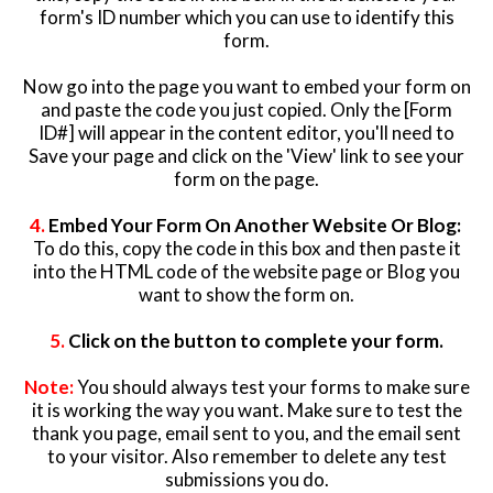
form's ID number which you can use to identify this
form.
Now go into the page you want to embed your form on
and paste the code you just copied. Only the [Form
ID#] will appear in the content editor, you'll need to
Save your page and click on the 'View' link to see your
form on the page.
4.
Embed Your Form On Another Website Or Blog:
To do this, copy the code in this box and then paste it
into the HTML code of the website page or Blog you
want to show the form on.
5.
Click on the button to complete your form.
Note:
You should always test your forms to make sure
it is working the way you want. Make sure to test the
thank you page, email sent to you, and the email sent
to your visitor. Also remember to delete any test
submissions you do.