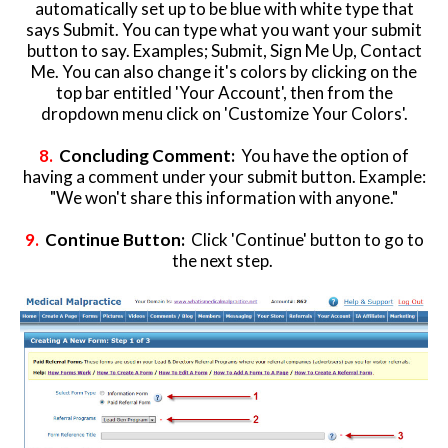
automatically set up to be blue with white type that
says Submit. You can type what you want your submit
button to say. Examples; Submit, Sign Me Up, Contact
Me. You can also change it's colors by clicking on the
top bar entitled 'Your Account', then from the
dropdown menu click on 'Customize Your Colors'.
8.
Concluding Comment:
You have the option of
having a comment under your submit button. Example:
"We won't share this information with anyone."
9.
Continue Button:
Click 'Continue' button to go to
the next step.