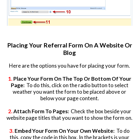
Placing Your Referral Form On A Website Or
Blog
Here are the options you have for placing your form.
1.
Place Your Form On The Top Or Bottom Of Your
Page:
To do this, click on the radio button to select
weather you want the form to be placed above or
below your page content.
2.
Attach Form To Pages:
Check the box beside your
website page titles that you want to show the form on.
3.
Embed Your Form On Your Own Website:
To do
this, copy the code in this box. In the brackets is your