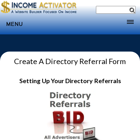
MENU
Home
Websites
Create A Directory Referral Form
Income
Directory
Setting Up Your Directory Referrals
Sponsorship
Store
Subscribe
Media
Webinar
Contact