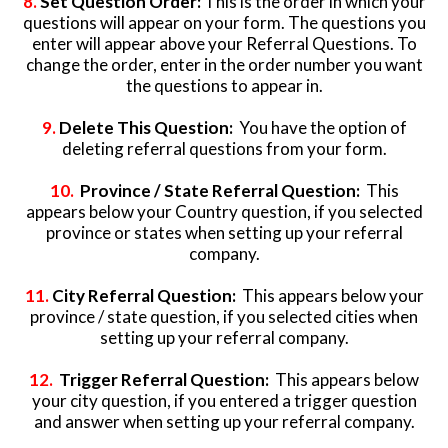
8.
Set Question Order:
This is the order in which your
questions will appear on your form. The questions you
enter will appear above your Referral Questions. To
change the order, enter in the order number you want
the questions to appear in.
9.
Delete This Question:
You have the option of
deleting referral questions from your form.
10.
Province / State Referral Question:
This
appears below your Country question, if you selected
province or states when setting up your referral
company.
11.
City Referral Question:
This appears below your
province / state question, if you selected cities when
setting up your referral company.
12.
Trigger Referral Question:
This appears below
your city question, if you entered a trigger question
and answer when setting up your referral company.