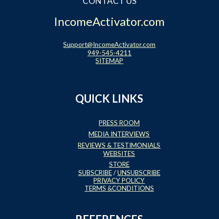
CONTACT US
IncomeActivator.com
Support@IncomeActivator.com
949-545-4211
SITEMAP
QUICK LINKS
PRESS ROOM
MEDIA INTERVIEWS
REVIEWS & TESTIMONIALS
WEBSITES
STORE
SUBSCRIBE
/
UNSUBSCRIBE
PRIVACY POLICY
TERMS &CONDITIONS