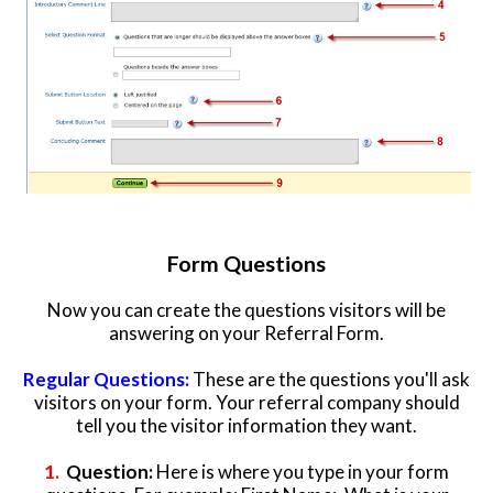
Form Questions
Now you can create the questions visitors will be
answering on your Referral Form.
Regular Questions:
These are the questions you'll ask
visitors on your form. Your referral company should
tell you the visitor information they want.
1.
Question:
Here is where you type in your form