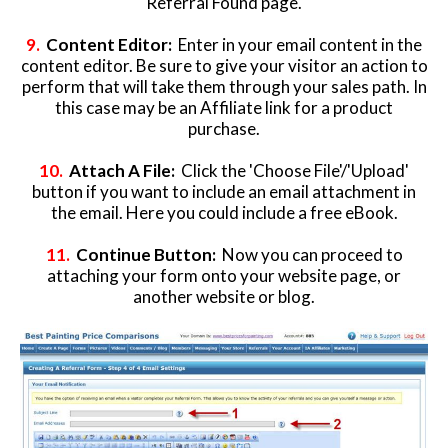
Referral Found page.
9
.
Content Editor:
Enter in your email content in the
content editor. Be sure to give your visitor an action to
perform that will take them through your sales path. In
this case may be an Affiliate link for a product
purchase.
10.
Attach A File:
Click the 'Choose File'/'Upload'
button if you want to include an email attachment in
the email. Here you could include a free eBook.
11.
Continue Button:
Now you can proceed to
attaching your form onto your website page, or
another website or blog.