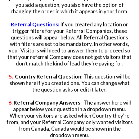
you add a question, you also have the option of
changing the order in which it appears in your form.
Referr
al Questions:
If you created any location or
trigger filters for your Referral Companies, these
questions will appear below. All Referral Questions
with filters are set to be mandatory. In other words,
your Visitors will need to answer them to proceed so
that your referral Company does not get visitors that
don't match the kind of lead they're paying for.
5.
Country Referral Question:
This question
will be
shown here if you created one. You can change what
the question asks or edit it later.
6.
Referral Company Answers:
The answer here will
appear below your question in a dropdown menu.
When your visitors are asked which Country they're
from, and your Referral Company only wanted visitors
from Canada, Canada would be shown in the
dropdown menu.