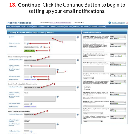
13.
Continue:
Click the Continue Button to begin to
setting up your email notifications.