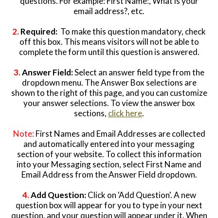
questions. For example: First Name:, What is your
email address?, etc.
2.
Required:
To make this question mandatory, check
off this box. This means visitors will not be able to
complete the form until this question is answered.
3.
Answer Field:
Select an answer field type from the
dropdown menu. The Answer Box selections are
shown to the right of this page, and you can customize
your answer selections. To view the answer box
sections,
click here
.
Note:
First Names and Email Addresses are collected
and automatically entered into your messaging
section of your website. To collect this information
into your Messaging section, select First Name and
Email Address from the Answer Field dropdown.
4.
Add Question:
Click on 'Add Question'. A new
question box will appear for you to type in your next
question, and your question will appear under it. When