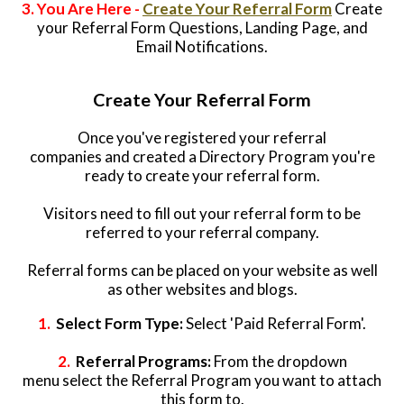
3. You Are Here -
Create Your Referral Form
Create
your Referral Form Questions, Landing Page, and
Email Notifications.
Create Your Referral Form
Once you've registered your referral
companies and created a Directory Program you're
ready to create your referral form.
Visitors need to fill out your referral form to be
referred to your referral company.
Referral forms can be placed on your website as well
as other websites and blogs.
1.
Select Form Type:
Select 'Paid Referral Form'.
2.
Referral Programs:
From the dropdown
menu select the Referral Program you want to attach
this form to.