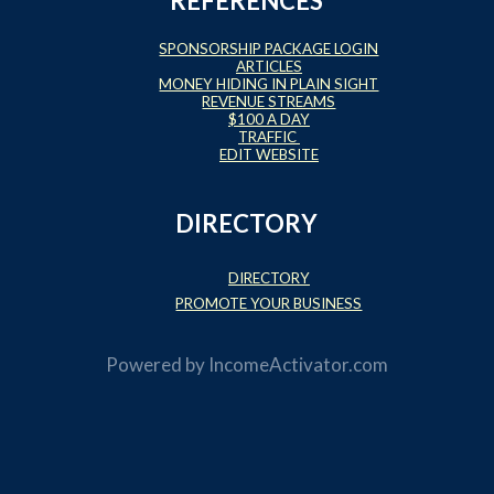
REFERENCES
SPONSORSHIP PACKAGE LOGIN
ARTICLES
MONEY HIDING IN PLAIN SIGHT
REVENUE STREAMS
$100 A DAY
TRAFFIC
EDIT WEBSITE
DIRECTORY
DIRECTORY
PROMOTE YOUR BUSINESS
Powered by
IncomeActivator.com