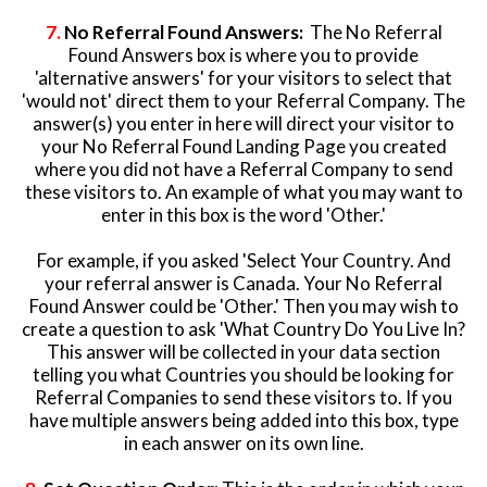
7.
No Referral Found Answers:
The No Referral
Found Answers box is where you to provide
'alternative answers' for your visitors to select that
'would not' direct them to your Referral Company. The
answer(s) you enter in here will direct your visitor to
your No Referral Found Landing Page you created
where you did not have a Referral Company to send
these visitors to. An example of what you may want to
enter in this box is the word 'Other.'
For example, if you asked 'Select Your Country. And
your referral answer is Canada. Your No Referral
Found Answer could be 'Other.' Then you may wish to
create a question to ask 'What Country Do You Live In?
This answer will be collected in your data section
telling you what Countries you should be looking for
Referral Companies to send these visitors to. If you
have multiple answers being added into this box, type
in each answer on its own line.