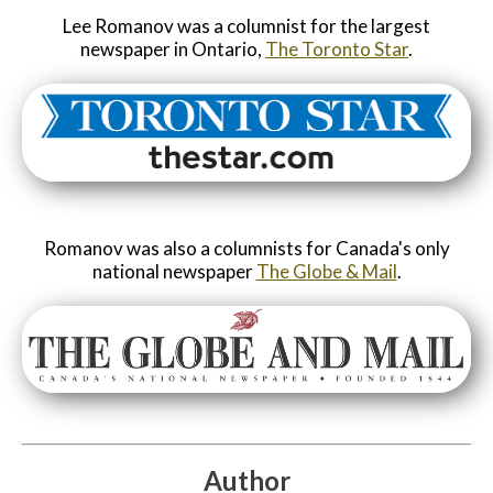
Lee Romanov was a columnist for the largest
newspaper in Ontario,
The Toronto Star
.
Romanov was also a columnists for Canada's only
national newspaper
The Globe & Mail
.
Author