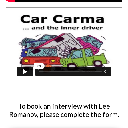
To book an interview with Lee
Romanov, please complete the form.