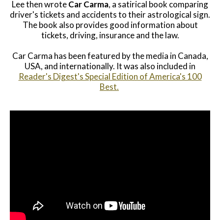
Lee then wrote
Car Carma
, a satirical book comparing
driver's tickets and accidents to their astrological sign.
The book also provides good information about
tickets, driving, insurance and the law.
Car Carma has been featured by the media in Canada,
USA, and internationally. It was also included in
Reader's Digest's Special Edition of America's 100
Best.