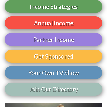
Income Strategies
Annual Income
Partner Income
Get Sponsored
Your Own TV Show
Join Our Directory