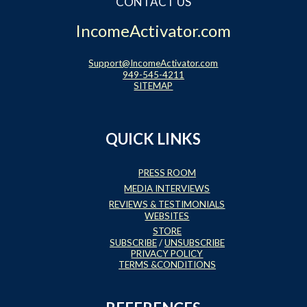
CONTACT US
IncomeActivator.com
Support@IncomeActivator.com
949-545-4211
SITEMAP
QUICK LINKS
PRESS ROOM
MEDIA INTERVIEWS
REVIEWS & TESTIMONIALS
WEBSITES
STORE
SUBSCRIBE
/
UNSUBSCRIBE
PRIVACY POLICY
TERMS &CONDITIONS