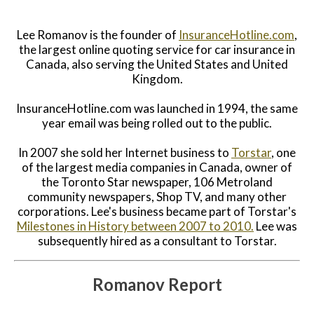
Lee Romanov is the founder of
InsuranceHotline.com
,
the largest online quoting service for car insurance in
Canada, also serving the United States and United
Kingdom.
InsuranceHotline.com was launched in 1994, the same
year email was being rolled out to the public.
In 2007 she sold her Internet business to
Torstar
, one
of the largest media companies in Canada, owner of
the Toronto Star newspaper, 106 Metroland
community newspapers, Shop TV, and many other
corporations. Lee's business became part of Torstar's
Milestones in History between 2007 to 2010.
Lee was
subsequently hired as a consultant to Torstar.
Romanov Report