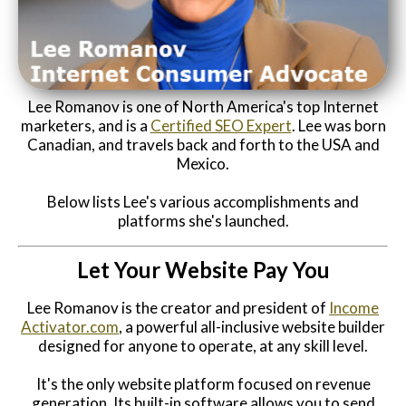
Website Login & Suppoprt
Credit Card Entry
Lee Romanov is one of North America's top Internet
marketers, and is a
Certified SEO Expert
. Lee was born
Canadian, and travels back and forth to the USA and
Mexico.
Below lists Lee's various accomplishments and
platforms she's launched.
Let Your Website Pay You
Lee Romanov is the creator and president of
Income
Activator.com
, a powerful all-inclusive website builder
designed for anyone to operate, at any skill level.
It's the only website platform focused on revenue
generation. Its built-in software allows you to send