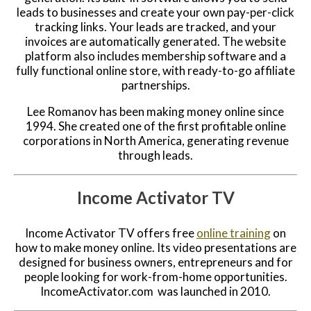
leads to businesses and create your own pay-per-click
tracking links. Your leads are tracked, and your
invoices are automatically generated. The website
platform also includes membership software and a
fully functional online store, with ready-to-go affiliate
partnerships.
Lee Romanov has been making money online since
1994. She created one of the first profitable online
corporations in North America, generating revenue
through leads.
Income Activator TV
Income Activator TV offers free
online training
on
how to make money online. Its video presentations are
designed for business owners, entrepreneurs and for
people looking for work-from-home opportunities.
IncomeActivator.com was launched in 2010.