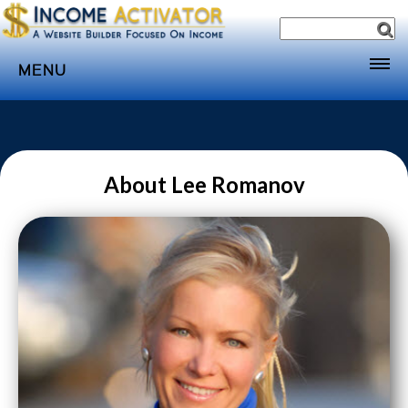
MENU
Home
Websites
Income
About Lee Romanov
Directory
Sponsorship
Store
Subscribe
Media
Webinar
Contact