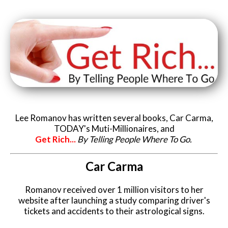
Lee Romanov has written several books, Car Carma,
TODAY's Muti-Millionaires, and
Get Rich...
By Telling People Where To Go.
Car Carma
Romanov received over 1 million visitors to her
website after launching a study comparing driver's
tickets and accidents to their astrological signs.