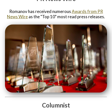
Romanov has received numerous
Awards from PR
News Wire
as the "Top 10" most read press releases.
Columnist