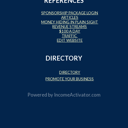
REFERENCES
SPONSORSHIP PACKAGE LOGIN
ARTICLES
MONEY HIDING IN PLAIN SIGHT
REVENUE STREAMS
$100 A DAY
TRAFFIC
EDIT WEBSITE
DIRECTORY
DIRECTORY
PROMOTE YOUR BUSINESS
Powered by
IncomeActivator.com