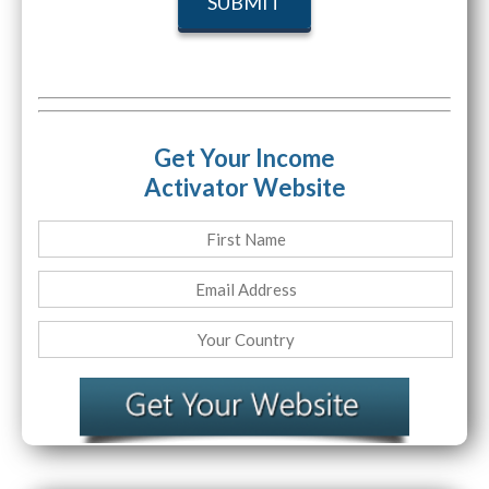
Get Your Income
Activator Website