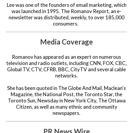
Lee was one of the founders of email marketing, which
was launched in 1995. The Romanov Report, an e-
newsletter was distributed, weekly, to over 185,000
consumers.
Media Coverage
Romanov has appeared as an expert on numerous
television and radio outlets, including CNN, FOX, CBC,
Global TV, CTV, CFRB, BBC, CityTV and several cable
networks.
She has been quoted in The Globe And Mail, Maclean's
Magazine, the National Post, the Toronto Star, the
Toronto Sun, Newsday in New York City, The Ottawa
Citizen, as well as many ethnic and community
newspapers.
PR News Wire