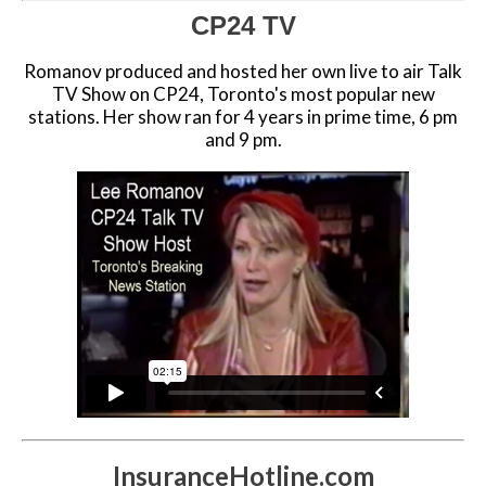
CP24 TV
Romanov produced and hosted her own live to air Talk
TV Show on CP24, Toronto's most popular new
stations. Her show ran for 4 years in prime time, 6 pm
and 9 pm.
InsuranceHotline.com