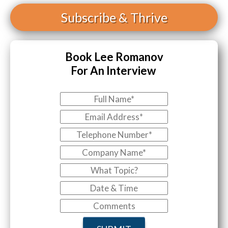
Subscribe
& Thrive
Book Lee Romanov
For An Interview