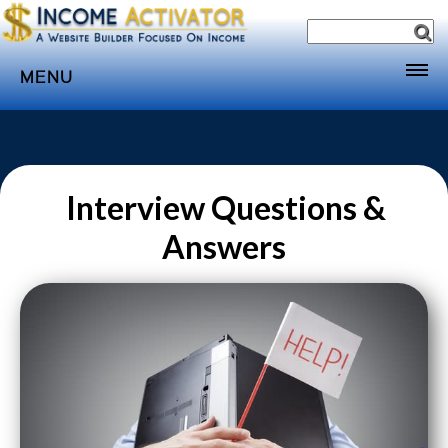
MENU
Home
Websites
Income
Interview Questions &
Directory
Answers
Sponsorship
Store
Subscribe
Media
Webinar
Contact