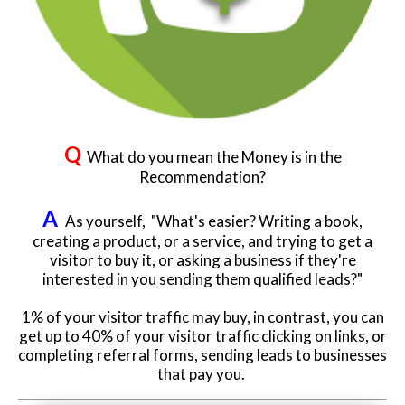
Q
What do you mean the Money is in the
Recommendation?
A
As yourself, "What's easier? Writing a book,
creating a product, or a service, and trying to get a
visitor to buy it, or asking a business if they're
interested in you sending them qualified leads?"
1% of your visitor traffic may buy, in contrast, you can
get up to 40% of your visitor traffic clicking on links, or
completing referral forms, sending leads to businesses
that pay you.