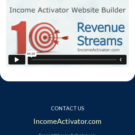
CONTACT US
IncomeActivator.com