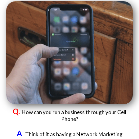
Q.
How can you run a business through your Cell
Phone?
A
Think of it as having a Network Marketing