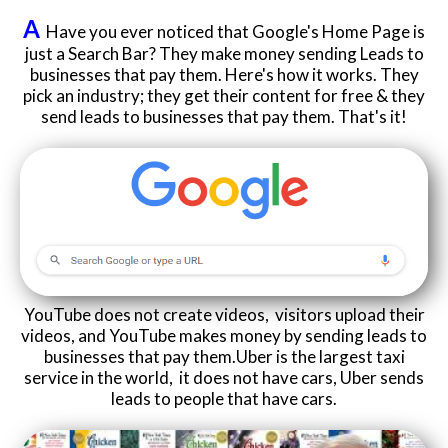
A
Have you ever noticed that Google's Home Page is
just a Search Bar? They make money sending Leads to
businesses that pay them. Here's how it works. They
pick an industry; they get their content for free & they
send leads to businesses that pay them. That's it!
YouTube does not create videos, visitors upload their
videos, and YouTube makes money by sending leads to
businesses that pay them.Uber is the largest taxi
service in the world, it does not have cars, Uber sends
leads to people that have cars.