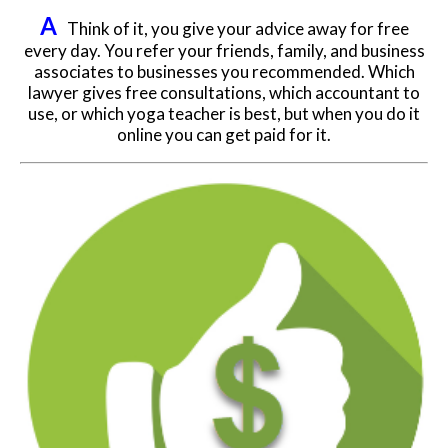
A
Think of it, you give your advice away for free
every day. You refer your friends, family, and business
associates to businesses you recommended. Which
lawyer gives free consultations, which accountant to
use, or which yoga teacher is best, but when you do it
online you can get paid for it.