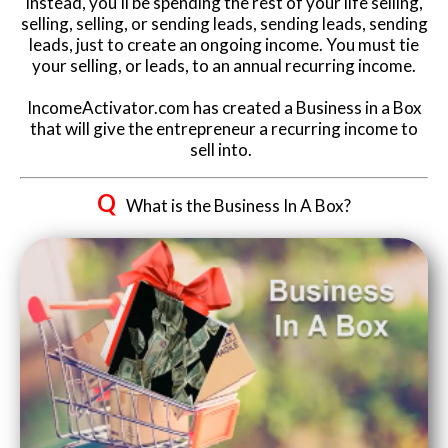
Instead, you'll be spending the rest of your life selling,
selling, selling, or sending leads, sending leads, sending
leads, just to create an ongoing income. You must tie
your selling, or leads, to an annual recurring income.
IncomeActivator.com has created a Business in a Box
that will give the entrepreneur a recurring income to
sell into.
Q
What is the Business In A Box?