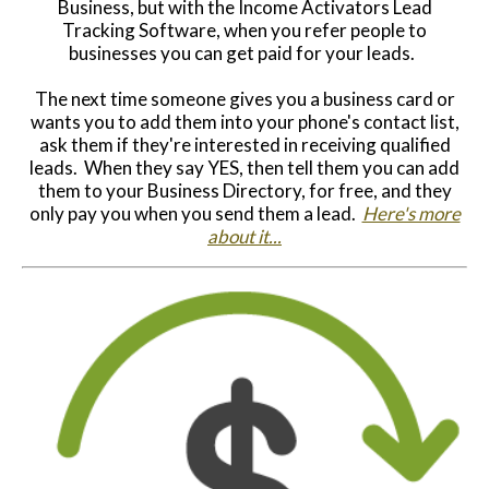
Business, but with the Income Activators Lead
Tracking Software, when you refer people to
businesses you can get paid for your leads.
The next time someone gives you a business card or
wants you to add them into your phone's contact list,
ask them if they're interested in receiving qualified
leads. When they say YES, then tell them you can add
them to your Business Directory, for free, and they
only pay you when you send them a lead.
Here's more
about it...