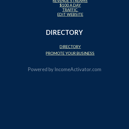
REVENUE STREAMS
$100 A DAY
TRAFFIC
EDIT WEBSITE
DIRECTORY
DIRECTORY
PROMOTE YOUR BUSINESS
Powered by
IncomeActivator.com