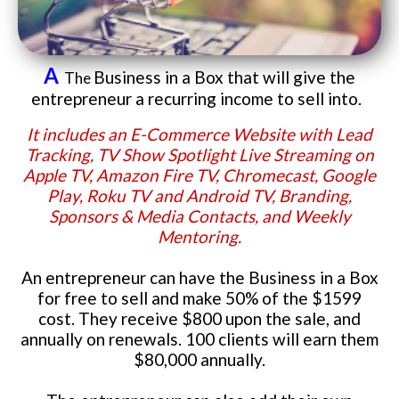
A
Business in a Box that will give the
The
entrepreneur a recurring income to sell into.
It includes an E-Commerce Website with Lead
Tracking, TV Show Spotlight Live Streaming on
Apple TV, Amazon Fire TV, Chromecast, Google
Play, Roku TV and Android TV, Branding,
Sponsors & Media Contacts, and Weekly
Mentoring.
An entrepreneur can have the Business in a Box
for free to sell and make 50% of the $1599
cost. They receive $800 upon the sale, and
annually on renewals. 100 clients will earn them
$80,000 annually.