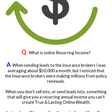
Q
What is online Recurring Income?
A
When sending leads to the insurance brokers I was
averaging about $50,000 a month, but I noticed that
the insurance brokers were making millions from policy
renewals.
When you don't sell into, or send leads into, something
that will give you a recurring annual income you can't
create True & Lasting Online Wealth.