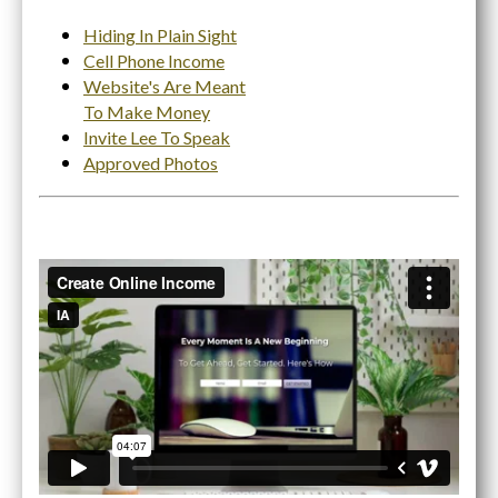
Hiding In Plain Sight
Cell Phone Income
Website's Are Meant
To Make Money
Invite Lee To Speak
Approved Photos