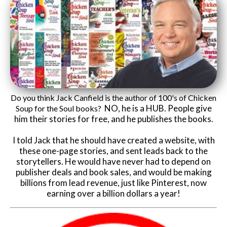
Do you think Jack Canfield is the author of 100's of Chicken
NO, he is a HUB. People give
Soup for the Soul books?
him their stories for free, and he publishes the books.
I told Jack that he should have created a website, with
these one-page stories, and sent leads back to the
storytellers. He would have never had to depend on
publisher deals and book sales, and would be making
billions from lead revenue, just like Pinterest, now
earning over a billion dollars a year!