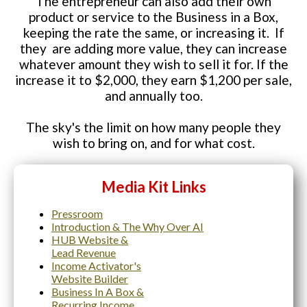
The entrepreneur can also add their own
product or service to the Business in a Box,
keeping the rate the same, or increasing it. If
they are adding more value, they can increase
whatever amount they wish to sell it for. If the
increase it to $2,000, they earn $1,200 per sale,
and annually too.
The sky's the limit on how many people they
wish to bring on, and for what cost.
Media Kit Links
Pressroom
Introduction & The Why Over AI
HUB Website &
Lead Revenue
Income Activator's
Website Builder
Business In A Box &
Recurring
Income