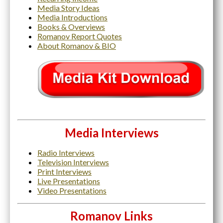
Media Story Ideas
Media Introductions
Books & Overviews
Romanov Report Quotes
About Romanov & BIO
Media Interviews
Radio Interviews
Television Interviews
Print Interviews
Live Presentations
Video Presentations
Romanov Links