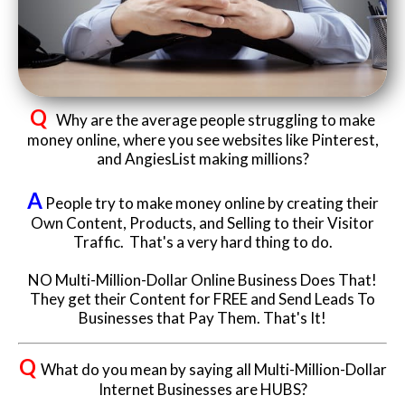
Website Login & Suppoprt
Credit Card Entry
Q
Why are the average people struggling to make
money online, where you see websites like Pinterest,
and AngiesList making millions?
A
People try to make money online by creating their
Own Content, Products, and Selling to their Visitor
Traffic. That's a very hard thing to do.
NO Multi-Million-Dollar Online Business Does That!
They get their Content for FREE and Send Leads To
Businesses that Pay Them. That's It!
Q
What do you mean by saying all Multi-Million-Dollar
Internet Businesses are HUBS?