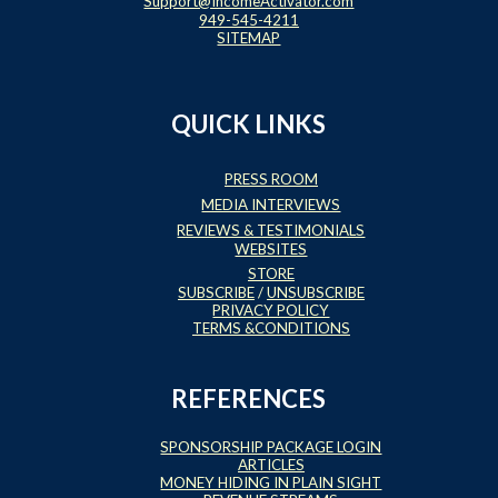
Support@IncomeActivator.com
949-545-4211
SITEMAP
QUICK LINKS
PRESS ROOM
MEDIA INTERVIEWS
REVIEWS & TESTIMONIALS
WEBSITES
STORE
SUBSCRIBE
/
UNSUBSCRIBE
PRIVACY POLICY
TERMS &CONDITIONS
REFERENCES
SPONSORSHIP PACKAGE LOGIN
ARTICLES
MONEY HIDING IN PLAIN SIGHT