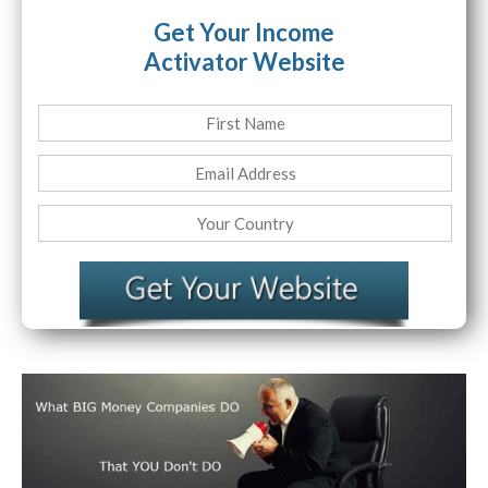
Get Your Income
Activator Website