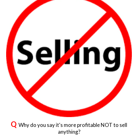
Q
Why do you say it's more profitable NOT to sell
anything?