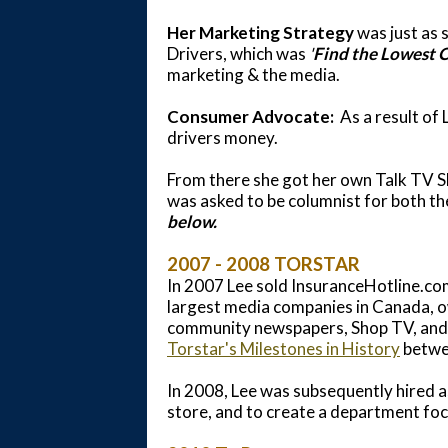
Her Marketing Strategy
was just as 
Drivers, which was
'
Find the Lowest C
marketing & the media.
Consumer Advocate:
As a result of
drivers money.
From there she got her own Talk TV 
was asked to be columnist for both t
below.
2007 - 2008 TORSTAR
In 2007 Lee sold InsuranceHotline.com
largest media companies in Canada, 
community newspapers, Shop TV, and 
Torstar's Milestones in History
betwe
In 2008, Lee was subsequently hired as
store, and to create a department fo