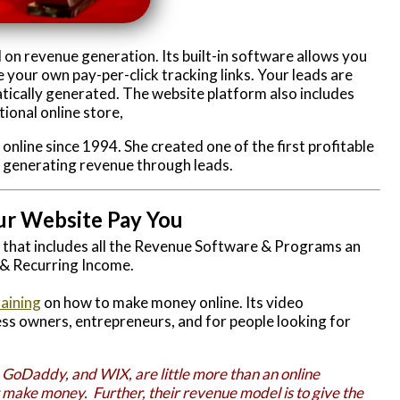
 on revenue generation. Its built-in software allows you
 your own pay-per-click tracking links. Your leads are
tically generated. The website platform also includes
ional online store,
line since 1994. She created one of the first profitable
, generating revenue through leads.
ur Website Pay You
r that includes all the Revenue Software & Programs an
 & Recurring Income.
raining
on how to make money online. Its video
ss owners, entrepreneurs, and for people looking for
 GoDaddy, and WIX, are little more than an online
t make money. Further, their revenue model is to give the