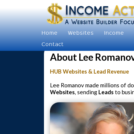
Home
Websites
Income
Contact
About Lee Romanov
HUB Websites & Lead Revenue
Lee Romanov made millions of dol
Websites
, sending
Leads
to busi