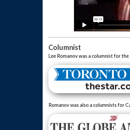
Columnist
Lee Romanov was a columnist for the 
Romanov was also a columnists for C