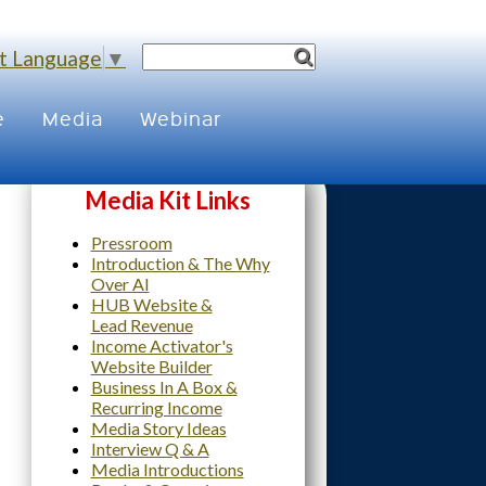
t Language
▼
e
Media
Webinar
Media Kit Links
Pressroom
Introduction & The Why
Over AI
HUB Website &
Lead Revenue
Income Activator's
Website Builder
Business In A Box &
Recurring Income
Media Story Ideas
Interview Q & A
Media Introductions