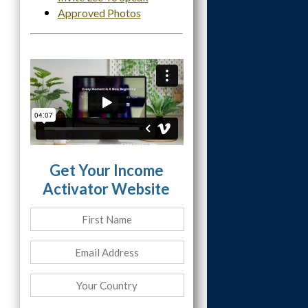
Approved Photos
Get Your Income
Activator Website