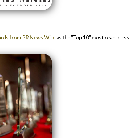
rds from PR News Wire
as the "Top 10" most read press