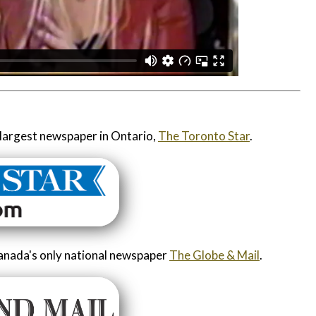
largest newspaper in Ontario,
The Toronto Star
.
anada's only national newspaper
The Globe & Mail
.