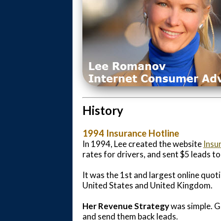
History
1994 Insurance Hotline
In 1994, Lee created the website
Insu
rates for drivers, and sent $5 leads t
It was the 1st and largest online quot
United States and United Kingdom.
Her Revenue Strategy
was simple. G
and send them back leads.