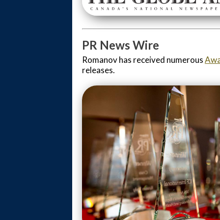
PR News Wire
Romanov has received numerous
Awa
releases.