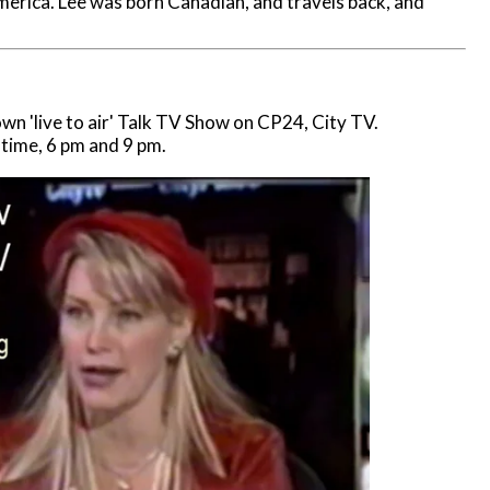
erica. Lee was born Canadian, and travels back, and
n 'live to air' Talk TV Show on CP24, City TV.
 time, 6 pm and 9 pm.