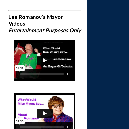
Lee Romanov's Mayor
Videos
Entertainment Purposes Only