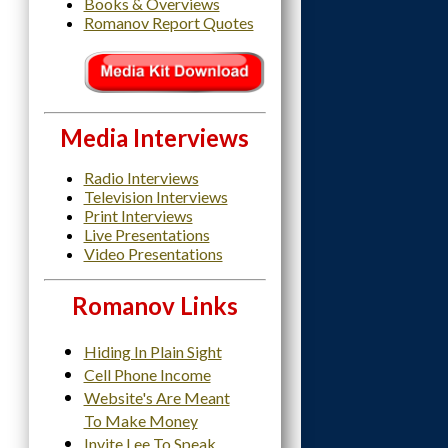
Books & Overviews
Romanov Report Quotes
Media Interviews
Radio Interviews
Television Interviews
Print Interviews
Live Presentations
Video Presentations
Romanov Links
Hiding In Plain Sight
Cell Phone Income
Website's Are Meant
To Make Money
Invite Lee To Speak