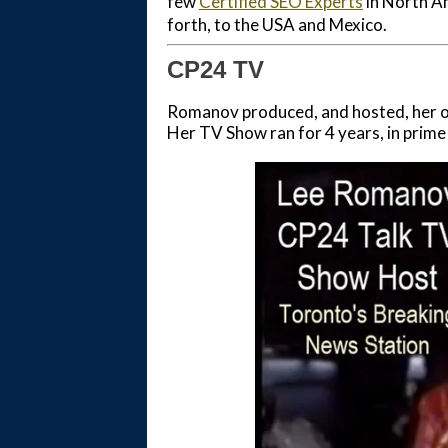
few
Certified SEO Experts
in North Am
forth, to the USA and Mexico.
CP24 TV
Romanov produced, and hosted, her ow
Her TV Show ran for 4 years, in prime