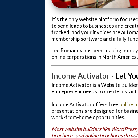
It's the only website platform focused
to send leads to businesses and create
tracked, and your invoices are automa
membership software and a fully funct
Lee Romanov has been making money on
online corporations in North America
Income Activator -
Let Yo
Income Activator is a Website Builde
entrepreneur needs to create Instant
Income Activator offers free
online t
presentations are designed for busine
work-from-home opportunities.
Most website builders like WordPress,
brochure , and
online brochure
s do no