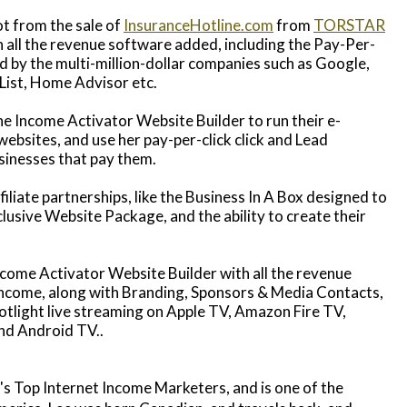
t from the sale of
InsuranceHotline.com
from
TORSTAR
h all the revenue software added, including the Pay-Per-
 by the multi-million-dollar companies such as Google,
List, Home Advisor etc.
he Income Activator Website Builder to run their e-
bsites, and use her pay-per-click click and Lead
sinesses that pay them.
filiate partnerships, like the Business In A Box designed to
lusive Website Package, and the ability to create their
ncome Activator Website Builder with all the revenue
income, along with Branding, Sponsors & Media Contacts,
light live streaming on Apple TV, Amazon Fire TV,
nd Android TV..
s Top Internet Income Marketers, and is one of the