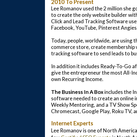
2010 To Present
Lee Romanov used the 2 million she go
to create the only website builder wit
Click and Lead Tracking Software used
Facebook, YouTube, Pinterest Angies
Today, people, worldwide, are using t
commerce store, create membership we
tracking software to send leads to bu
In addition it includes Ready-To-Go af
give the entrepreneur the most All-Inc
own Recurring Income.
The Business In A Box
includes the I
software needed to create an online 
Weekly Mentoring, and a TV Show Spot
Chromecast, Google Play, Roku TV, a
Internet Experts
Lee Romanov is one of North America'