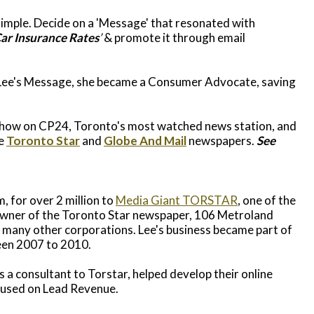
simple. Decide on a 'Message' that resonated with
ar Insurance Rates
’
& promote it through email
 Lee's Message, she became a Consumer Advocate, saving
Show on CP24, Toronto's most watched news station, and
he
Toronto Star
and
Globe And Mail
newspapers.
See
, for over 2 million to
Media Giant TORSTAR
, one of the
owner of the Toronto Star newspaper, 106 Metroland
many other corporations. Lee's business became part of
en 2007 to 2010.
 a consultant to Torstar, helped develop their online
cused on Lead Revenue.