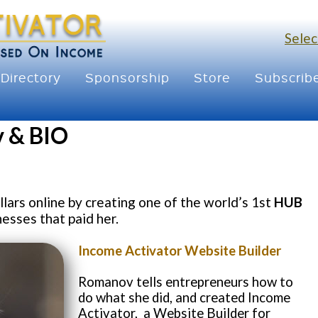
Selec
Directory
Sponsorship
Store
Subscrib
 & BIO
lars online by creating one of the world’s 1st
HUB
nesses that paid her.
Income Activator Website Builder
Romanov tells entrepreneurs how
to
do what she did, and created
Income
Activator, a Website
Builder for