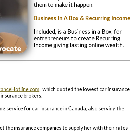
them to make it happen.
Business In A Box & Recurring Income
Included, is a Business in a Box,
for
entrepreneurs to create
Recurring
Income giving
lasting online wealth.
ranceHotline.com
, which quoted the lowest car insurance
o insurance brokers.
ing service for car insurance in Canada, also serving the
et the insurance companies to supply her with their rates