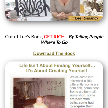
Out of Lee's Book,
GET RICH...
By Telling People
Where To Go
Download The Book