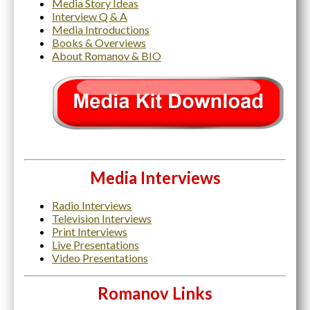
Media Story Ideas
Interview Q & A
Media Introductions
Books & Overviews
About Romanov & BIO
Media Interviews
Radio Interviews
Television Interviews
Print Interviews
Live Presentations
Video Presentations
Roma
nov Links