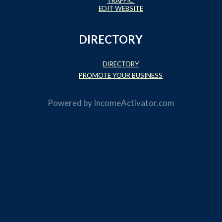
TRAFFIC
EDIT WEBSITE
DIRECTORY
DIRECTORY
PROMOTE YOUR BUSINESS
Powered by
IncomeActivator.com