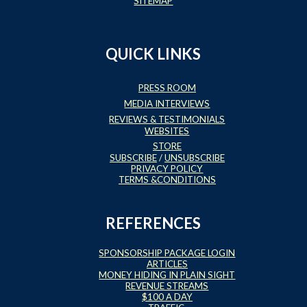
SITEMAP
QUICK LINKS
PRESS ROOM
MEDIA INTERVIEWS
REVIEWS & TESTIMONIALS
WEBSITES
STORE
SUBSCRIBE
/
UNSUBSCRIBE
PRIVACY POLICY
TERMS &CONDITIONS
REFERENCES
SPONSORSHIP PACKAGE LOGIN
ARTICLES
MONEY HIDING IN PLAIN SIGHT
REVENUE STREAMS
$100 A DAY