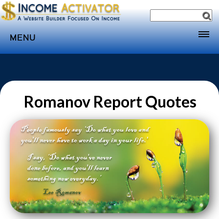
MENU
Home
Websites
Income
Romanov Report Quotes
Directory
Sponsorship
Store
Subscribe
Media
Webinar
Contact