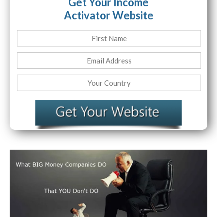
Get Your Income
Activator Website