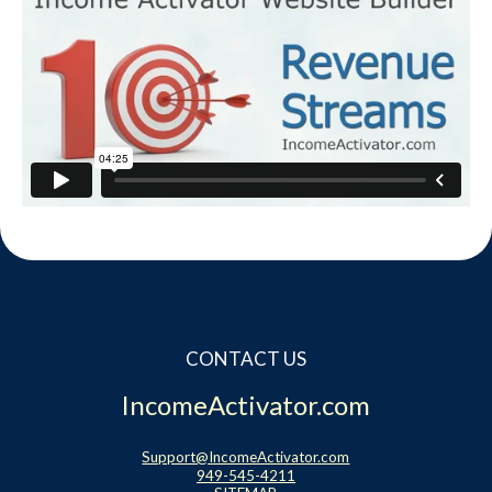
CONTACT US
IncomeActivator.com
Support@IncomeActivator.com
949-545-4211