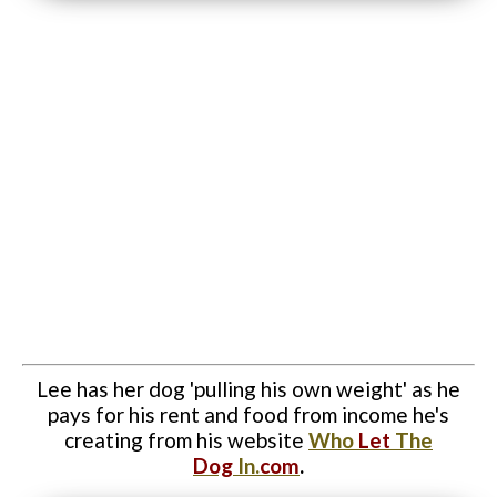
Website Login & Suppoprt
Credit Card Entry
Lee has her dog 'pulling his own weight' as he
pays for his rent and food from income he's
creating from his website
Who
Let
The
Dog
In.
com
.