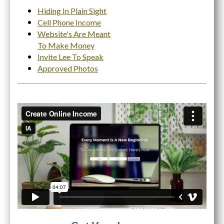
Hiding In Plain Sight
Cell Phone Income
Website's Are Meant
To Make Money
Invite Lee To Speak
Approved Photos