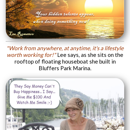
"Work from anywhere, at anytime, it's a lifestyle
worth working for!"
Lee says, as she sits on the
rooftop of floating houseboat she built in
Bluffers Park Marina.