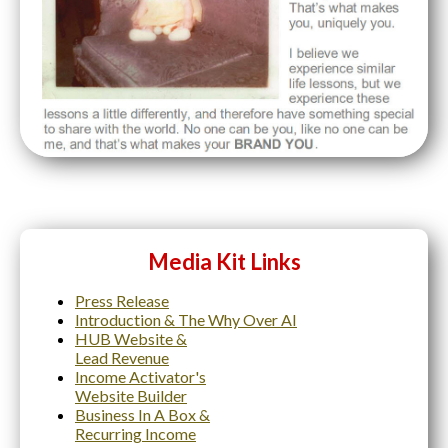
Media Kit Links
Press Release
Introduction & The Why Over AI
HUB Website &
Lead Revenue
Income Activator's
Website Builder
Business In A Box &
Recurring Income