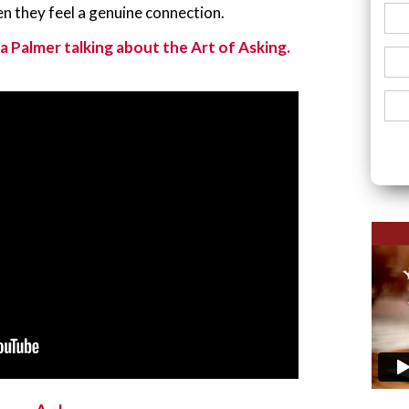
en they feel a genuine connection.
a Palmer talking about the Art of Asking.