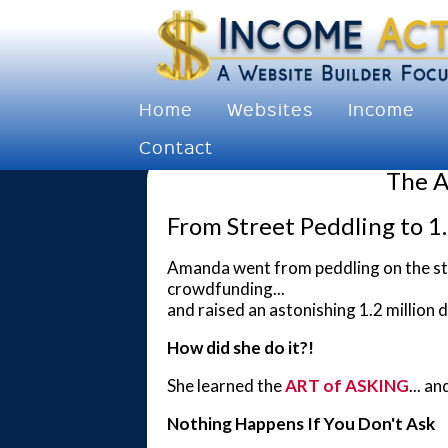
Home
Websites
Income
Contact
The A
From Street Peddling to 1.
Amanda went from peddling on the stree
crowdfunding...
and raised an astonishing 1.2 million d
How did she do it?!
She learned the
ART of ASKING
... a
Nothing Happens If You Don't Ask