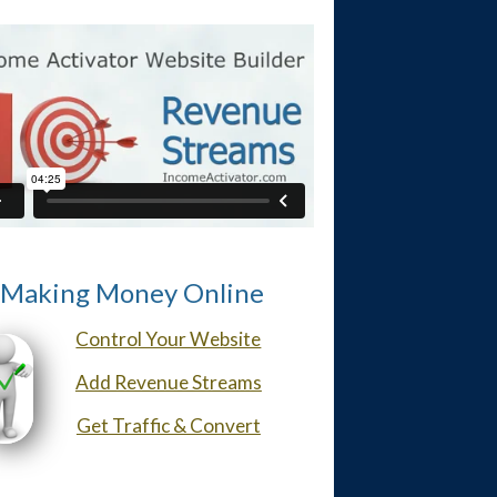
Making Money Online
Control Your Website
Add Revenue Streams
Get Traffic & Convert