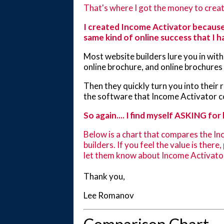
That's where I got the money to creat
I created Income Activator because
same kind of online success that I h
Most website builders lure you in with 
online brochure, and online brochure
Then they quickly turn you into their
the software that Income Activator 
So again.... I find myself ASKING for 
Below is a chart that compares the In
builders. If you feel the value is there
let them know about Income Activato
Thank you,
Lee Romanov