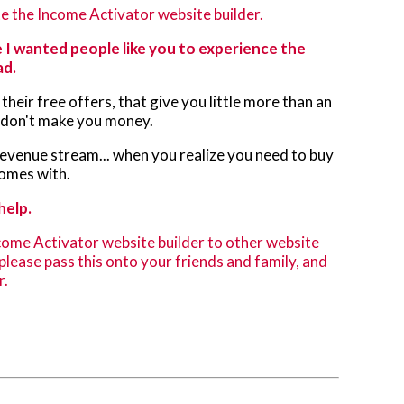
e the Income Activator website builder.
 I wanted people like you to experience the
ad.
their free offers, that give you little more than an
s don't make you money.
 revenue stream... when you realize you need to buy
comes with.
help.
come Activator website builder to other website
, please pass this onto your friends and family, and
r.