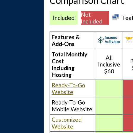
Comparison Chart
Not
Included
Fea
Included
Features &
Add-Ons
Total Monthly
All
Cost
B
Inclusive
Including
$60
Hosting
Ready-To-Go
Website
Ready-To-Go
Mobile Website
Customized
Website