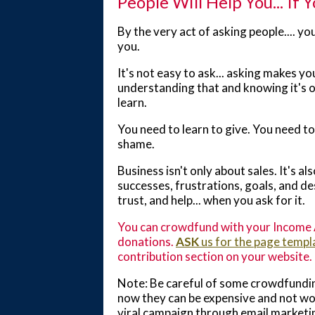
People Will Help You... If 
By the very act of asking people.... yo
you.
It's not easy to ask... asking makes yo
understanding that and knowing it's ok
learn.
You need to learn to give. You need to 
shame.
Business isn't only about sales. It's a
successes, frustrations, goals, and de
trust, and help... when you ask for it.
You can crowdfund with your Income A
donations.
ASK
us for the page templ
contribution section on your website.
Note: Be careful of some crowdfundin
now they can be expensive and not wor
viral campaign through email marketi