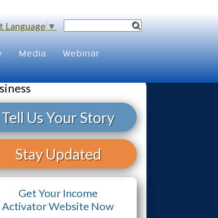
t Language
▼
e
Media
Webinar
siness
Tell Us Your Story
Stay Updated
Get Your Income
Activator Website Now