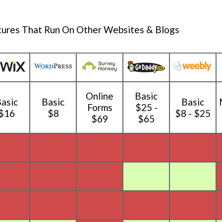
tures That Run On Other Websites & Blogs
Online
Basic
asic
Basic
Basic
Forms
$25 -
$16
$8
$8 - $25
$69
$65