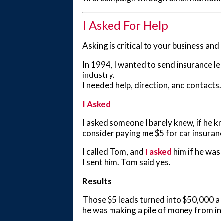
I Asked For Help
Asking is critical to your business a
In 1994, I wanted to send insurance le
industry.
I needed help, direction, and contacts.
I Asked
I asked someone I barely knew, if he 
consider paying me $5 for car insuranc
I called Tom, and
I asked
him if he was
I sent him. Tom said yes.
Results
Those $5 leads turned into $50,000 a 
he was making a pile of money from in