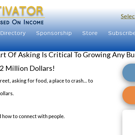
Selec
Directory
Sponsorship
Store
Subscrib
rt Of Asking Is Critical To Growing Any Bu
2 Million Dollars!
t, asking for food, a place to crash... to
ollars.
nd how to connect with people.