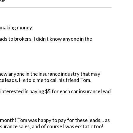
nd making money.
ads to brokers. I didn't know anyone in the
knew anyone in the insurance industry that may
e leads. He told me to call his friend Tom.
 interested in paying $5 for each car insurance lead
month! Tom was happy to pay for these leads... as
surance sales, and of course I was ecstatic too!