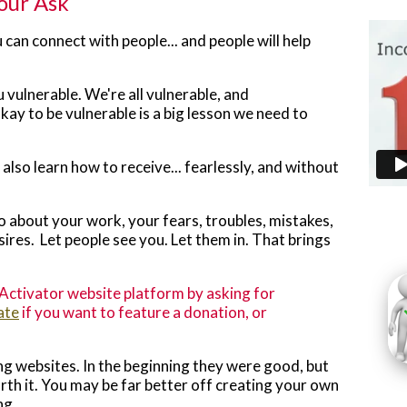
Your Ask
u can connect with people... and people will help
u vulnerable. We're all vulnerable, and
ay to be vulnerable is a big lesson we need to
also learn how to receive... fearlessly, and without
lso about your work, your fears, troubles, mistakes,
sires. Let people see you. Let them in. That brings
ctivator website platform by asking for
ate
if you want to feature a donation, or
g websites. In the beginning they were good, but
th it. You may be far better off creating your own
ng.