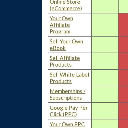
Online Store
(eCommerce)
Your Own
Affiliate
Program
Sell Your Own
eBook
Sell Affiliate
Products
Sell White Label
Products
Memberships /
Subscriptions
Google Pay Per
Click (PPC)
Your Own PPC