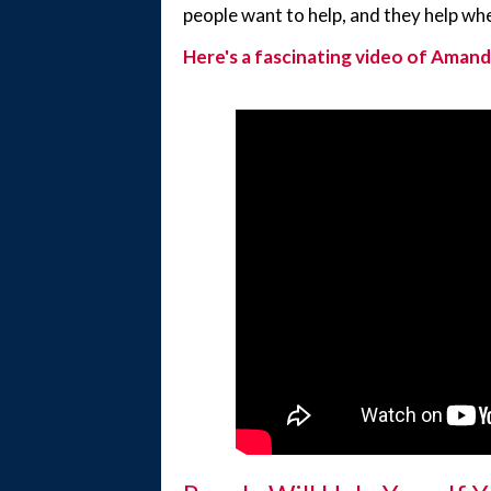
people want to help, and they help wh
Here's a fascinating video of Amand