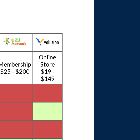
Online
Membership
Store
$25 - $200
$19 -
$149