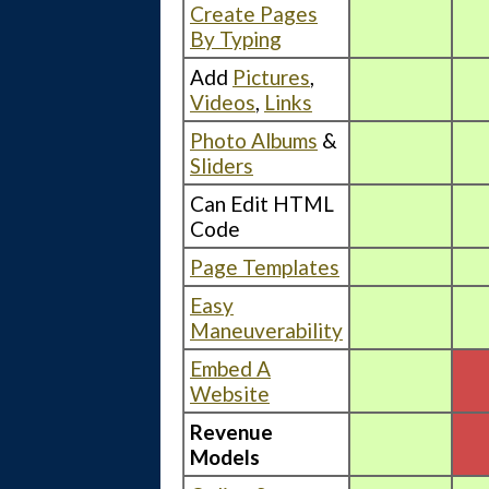
Create Pages
By Typing
Add
Pictures
,
Videos
,
Links
Photo Albums
&
Sliders
Can Edit HTML
Code
Page Templates
Easy
Maneuverability
Embed A
Website
Revenue
Models